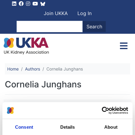
Skip to main content
User account men
Join UKKA
Log In
Search
Search
Home
Authors
Cornelia Junghans
Cornelia Junghans
Inpatient coronary angiography and
revascularisation following non-ST-
elevation acute coronary syndrome in
Consent
Details
About
patients with renal impairment: a