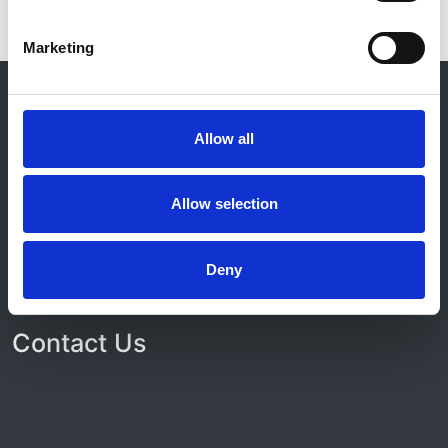
Marketing
© 2021-2026, UK Kidney Association
About this site
Allow all
Home
About us
Contact
Allow selection
Work for us
Privacy Notice
Expenses Policy
Deny
Admin Login
Contact Us