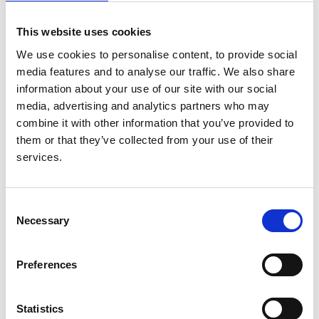
cohort study using the Myocardial
Ischaemia National Audit Project
This website uses cookies
We use cookies to personalise content, to provide social
Authors:
media features and to analyse our traffic. We also share
Catriona Shaw
,
Dorothea Nitsch
,
Retha Steenkamp
,
information about your use of our site with our social
Cornelia Junghans
,
Sapna Shah
,
Donal
media, advertising and analytics partners who may
O'Donoghue
,
Damian Fogarty
,
Clive Weston
and
combine it with other information that you’ve provided to
Claire C Sharpe
them or that they’ve collected from your use of their
services.
Year:
2014
Journal:
Consent
Necessary
PLoS ONE
Selection
Preferences
Read paper
Statistics