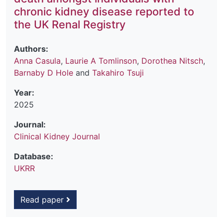
chronic kidney disease reported to
the UK Renal Registry
Authors:
Anna Casula
,
Laurie A Tomlinson
,
Dorothea Nitsch
,
Barnaby D Hole
and
Takahiro Tsuji
Year:
2025
Journal:
Clinical Kidney Journal
Database:
UKRR
Read paper