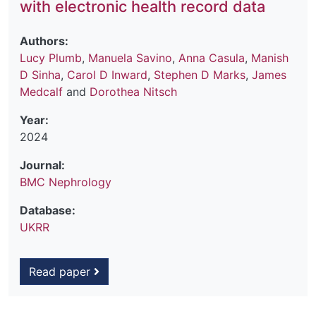
with electronic health record data
Authors:
Lucy Plumb
,
Manuela Savino
,
Anna Casula
,
Manish
D Sinha
,
Carol D Inward
,
Stephen D Marks
,
James
Medcalf
and
Dorothea Nitsch
Year:
2024
Journal:
BMC Nephrology
Database:
UKRR
Read paper