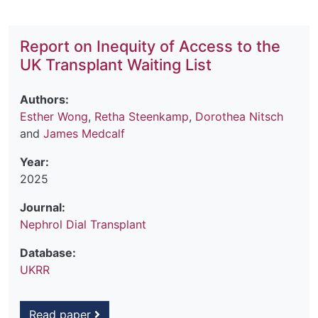
Report on Inequity of Access to the
UK Transplant Waiting List
Authors:
Esther Wong
,
Retha Steenkamp
,
Dorothea Nitsch
and
James Medcalf
Year:
2025
Journal:
Nephrol Dial Transplant
Database:
UKRR
Read paper