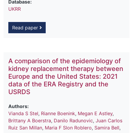
Database:
UKRR
Read paper
A comparison of the epidemiology of
kidney replacement therapy between
Europe and the United States: 2021
data of the ERA Registry and the
USRDS
Authors:
Vianda S Stel
,
Rianne Boenink
,
Megan E Astley
,
Brittany A Boerstra
,
Danilo Radunovic
,
Juan Carlos
Ruiz San Millan
,
Maria F Slon Roblero
,
Samira Bell
,