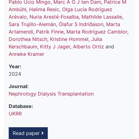
Pablo Ucio Mingo
,
Marc A G J ten Dam
,
Patrice M
Ambühl
,
Halima Resic
,
Olga Lucía Rodríguez
Arévalo
,
Nuria Aresté-Fosalba
,
Mathilde Lassalle
,
Sara Trujillo-Alemán
,
Ólafur S Indriðason
,
Marta
Artamendi
,
Patrik Finne
,
Marta Rodríguez Camblor
,
Dorothea Nitsch
,
Kristine Hommel
,
Julia
Kerschbaum
,
Kitty J Jager
,
Alberto Ortiz
and
Anneke Kramer
Year:
2024
Journal:
Nephrology Dialysis Transplantation
Database:
UKRR
Read paper