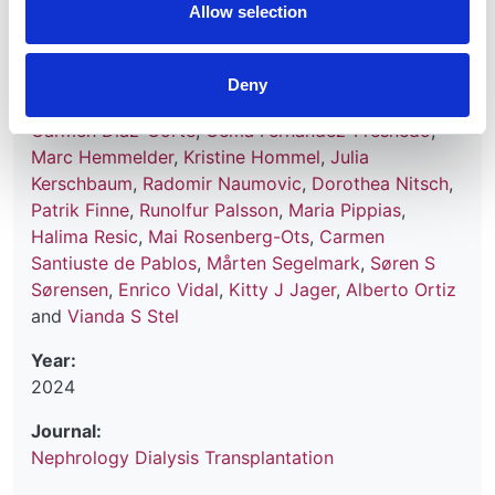
Allow selection
Authors:
Samar Abd ElHafeez
,
Anneke Kramer
,
Mustafa
Deny
Arici
,
Miha Arnol
,
Anders Åsberg
,
Samira Bell
,
Carmen Diaz-Corte
,
Gema Fernandez-Fresnedo
,
Marc Hemmelder
,
Kristine Hommel
,
Julia
Kerschbaum
,
Radomir Naumovic
,
Dorothea Nitsch
,
Patrik Finne
,
Runolfur Palsson
,
Maria Pippias
,
Halima Resic
,
Mai Rosenberg-Ots
,
Carmen
Santiuste de Pablos
,
Mårten Segelmark
,
Søren S
Sørensen
,
Enrico Vidal
,
Kitty J Jager
,
Alberto Ortiz
and
Vianda S Stel
Year:
2024
Journal:
Nephrology Dialysis Transplantation