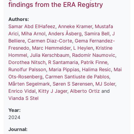
findings from the ERA Registry
Authors:
Samar Abd ElHafeez
,
Anneke Kramer
,
Mustafa
Arici
,
Miha Arnol
,
Anders Åsberg
,
Samira Bell
,
J
Belliere
,
Carmen Diaz-Corte
,
Gema Fernandez-
Fresnedo
,
Marc Hemmelder
,
L Heylen
,
Kristine
Hommel
,
Julia Kerschbaum
,
Radomir Naumovic
,
Dorothea Nitsch
,
R Santamaria
,
Patrik Finne
,
Runolfur Palsson
,
Maria Pippias
,
Halima Resic
,
Mai
Ots-Rosenberg
,
Carmen Santiuste de Pablos
,
Mårten Segelmark
,
Søren S Sørensen
,
MJ Soler
,
Enrico Vidal
,
Kitty J Jager
,
Alberto Ortiz
and
Vianda S Stel
Year:
2024
Journal: