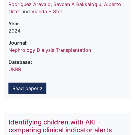
Rodríguez Arévalo
,
Sevcan A Bakkaloglu
,
Alberto
Ortiz
and
Vianda S Stel
Year:
2024
Journal:
Nephrology Dialysis Transplantation
Database:
UKRR
Read paper
Identifying children with AKI -
comparing clinical indicator alerts