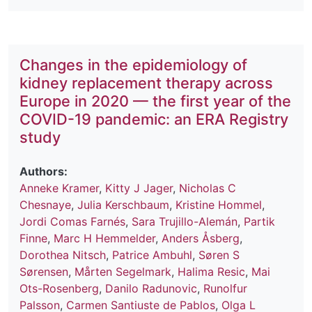
Changes in the epidemiology of
kidney replacement therapy across
Europe in 2020 — the first year of the
COVID-19 pandemic: an ERA Registry
study
Authors:
Anneke Kramer
,
Kitty J Jager
,
Nicholas C
Chesnaye
,
Julia Kerschbaum
,
Kristine Hommel
,
Jordi Comas Farnés
,
Sara Trujillo-Alemán
,
Partik
Finne
,
Marc H Hemmelder
,
Anders Åsberg
,
Dorothea Nitsch
,
Patrice Ambuhl
,
Søren S
Sørensen
,
Mårten Segelmark
,
Halima Resic
,
Mai
Ots-Rosenberg
,
Danilo Radunovic
,
Runolfur
Palsson
,
Carmen Santiuste de Pablos
,
Olga L