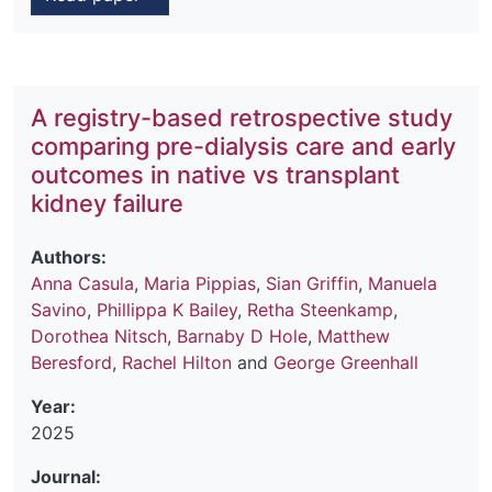
A registry-based retrospective study
comparing pre-dialysis care and early
outcomes in native vs transplant
kidney failure
Authors:
Anna Casula
,
Maria Pippias
,
Sian Griffin
,
Manuela
Savino
,
Phillippa K Bailey
,
Retha Steenkamp
,
Dorothea Nitsch
,
Barnaby D Hole
,
Matthew
Beresford
,
Rachel Hilton
and
George Greenhall
Year:
2025
Journal: