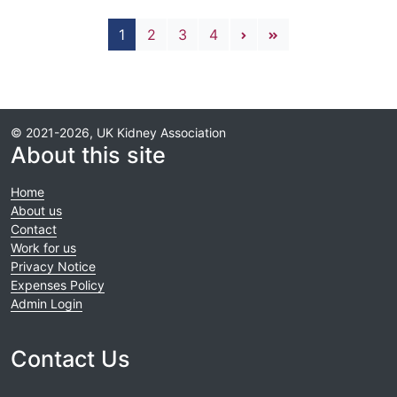
Pagination
Next page
Last page
1
2
3
4
© 2021-2026, UK Kidney Association
About this site
Home
About us
Contact
Work for us
Privacy Notice
Expenses Policy
Admin Login
Contact Us