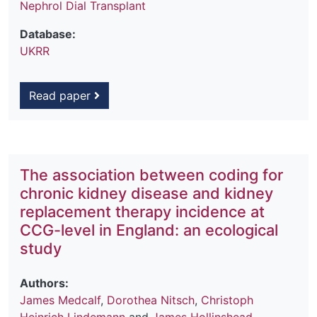
Nephrol Dial Transplant
Database:
UKRR
Read paper
The association between coding for
chronic kidney disease and kidney
replacement therapy incidence at
CCG-level in England: an ecological
study
Authors:
James Medcalf
,
Dorothea Nitsch
,
Christoph