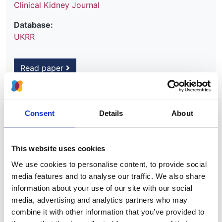
Clinical Kidney Journal
Database:
UKRR
Read paper
Consent
Details
About
Identifying acute kidney injury in
children: comparing electronic alerts
with health record data
This website uses cookies
We use cookies to personalise content, to provide social
Authors:
media features and to analyse our traffic. We also share
Lucy Plumb
,
Manuela Savino
,
Anna Casula
,
Manish
information about your use of our site with our social
D Sinha
,
Carol D Inward
,
Stephen D Marks
,
James
media, advertising and analytics partners who may
Medcalf
and
Dorothea Nitsch
combine it with other information that you’ve provided to