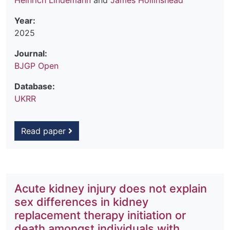
Heinrich Lindemann
and
James Hollinshead
Year:
2025
Journal:
BJGP Open
Database:
UKRR
Read paper
Acute kidney injury does not explain
sex differences in kidney
replacement therapy initiation or
death amongst individuals with