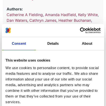
Authors:
Catherine A Fielding
,
Amanda Hadfield
,
Kelly White
,
Dan Waters
,
Cathryn James
,
Heather Buchanan
,
Richard J Fluck
and
Nicholas M Selby
Year:
2022
Consent
Details
About
Journal:
Journal of Vascular Access
This website uses cookies
We use cookies to personalise content, to provide social
Read paper
media features and to analyse our traffic. We also share
information about your use of our site with our social
media, advertising and analytics partners who may
combine it with other information that you’ve provided to
them or that they’ve collected from your use of their
Vascular Access for Haemodialysis
services.