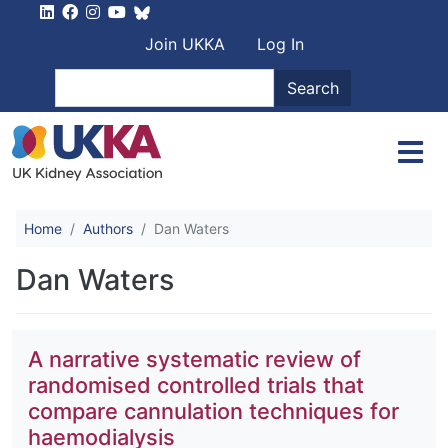
Skip to main content
User account men
Join UKKA
Log In
Search
Search
Home
Authors
Dan Waters
Dan Waters
A narrative systematic review of
randomised controlled trials that
compare cannulation techniques for
haemodialysis