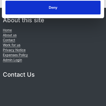
Deny
© 2021-2026, UK Kidney Association
About this site
Home
About us
Contact
Work for us
Privacy Notice
Expenses Policy
Admin Login
Contact Us