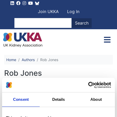
Skip to main content
User account men
Join UKKA
Log In
Search
Search
Home
Authors
Rob Jones
Rob Jones
Vascular Access for Haemodialysis
Consent
Details
About
Authors:
Emma Aitken
,
Hameed Anijeet
,
Damien Ashby
,