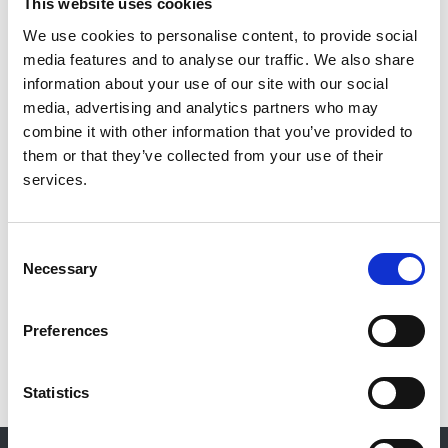
This website uses cookies
Wayne Barrow
,
Francis Calder
,
Brett Dowds
,
Catherine Feilding
,
James Gilbert
,
Rob Jones
,
We use cookies to personalise content, to provide social
Narayan Karunanithy
,
Zaib Khawaja
,
Emma Roberts
,
media features and to analyse our traffic. We also share
Mike Robson
,
Rukshana Shroff
,
Hannah Stacey
,
information about your use of our site with our social
Peter Thomson
and
Dan Waters
media, advertising and analytics partners who may
combine it with other information that you’ve provided to
Publication date:
them or that they’ve collected from your use of their
5 April 2023
services.
Review date:
5 April 2028
Consent
Necessary
Selection
Read more
Preferences
Statistics