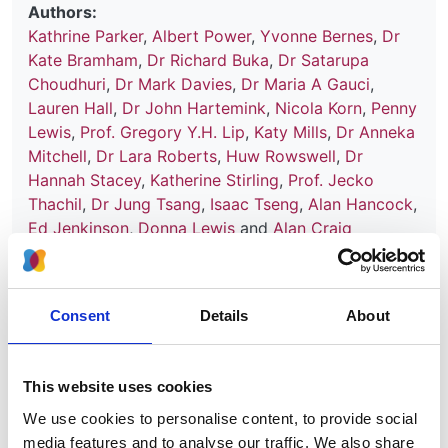
Authors:
Kathrine Parker
,
Albert Power
,
Yvonne Bernes
,
Dr
Kate Bramham
,
Dr Richard Buka
,
Dr Satarupa
Choudhuri
,
Dr Mark Davies
,
Dr Maria A Gauci
,
Lauren Hall
,
Dr John Hartemink
,
Nicola Korn
,
Penny
Lewis
,
Prof. Gregory Y.H. Lip
,
Katy Mills
,
Dr Anneka
Mitchell
,
Dr Lara Roberts
,
Huw Rowswell
,
Dr
Hannah Stacey
,
Katherine Stirling
,
Prof. Jecko
Thachil
,
Dr Jung Tsang
,
Isaac Tseng
,
Alan Hancock
,
Ed Jenkinson
,
Donna Lewis
and
Alan Craig
Publication date:
30 September 2025
Consent
Details
About
Review date:
30 September 2028
This website uses cookies
Read more
We use cookies to personalise content, to provide social
media features and to analyse our traffic. We also share