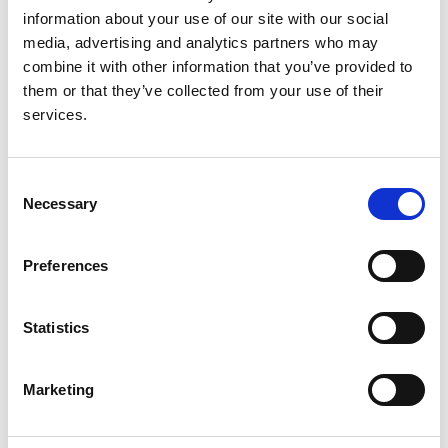
information about your use of our site with our social
media, advertising and analytics partners who may
combine it with other information that you’ve provided to
Anticoagulation for atrial fibrillation in
them or that they’ve collected from your use of their
adults with advanced kidney disease
services.
Authors:
Kathrine Parker
,
Albert Power
,
Yvonne Bernes
,
Dr
Consent
Necessary
Kate Bramham
,
Dr Richard Buka
,
Dr Satarupa
Selection
Choudhuri
,
Dr Mark Davies
,
Dr Maria A Gauci
,
Lauren Hall
,
Dr John Hartemink
,
Nicola Korn
,
Penny
Preferences
Lewis
,
Prof. Gregory Y.H. Lip
,
Katy Mills
,
Dr Anneka
Mitchell
,
Dr Lara Roberts
,
Huw Rowswell
,
Dr
Hannah Stacey
,
Katherine Stirling
,
Prof. Jecko
Statistics
Thachil
,
Dr Honey Thomas
,
Fang Feng Ting
,
Dr
Jung Tsang
,
Isaac Tseng
,
Dr Andrew Turley
,
Alan
Marketing
Hancock
,
Ed Jenkinson
,
Donna Lewis
and
Alan
Craig