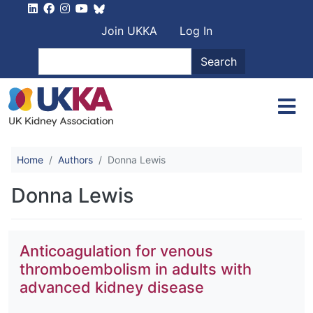
Skip to main content
User account men
Join UKKA
Log In
Search
Search
Home
Authors
Donna Lewis
Donna Lewis
Anticoagulation for venous
thromboembolism in adults with
advanced kidney disease