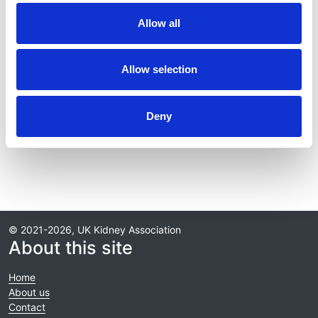
Publication date:
Allow all
30 September 2025
Review date:
Allow selection
30 September 2028
Deny
Read more
© 2021-2026, UK Kidney Association
About this site
Home
About us
Contact