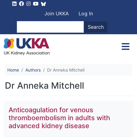
Skip to main content
User account men
Join UKKA
Log In
Search
Search
Home
Authors
Dr Anneka Mitchell
Dr Anneka Mitchell
Anticoagulation for venous
thromboembolism in adults with
advanced kidney disease