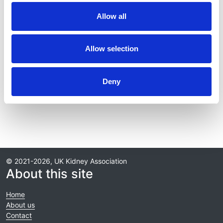
Publication date:
Allow all
30 September 2025
Review date:
Allow selection
30 September 2028
Deny
Read more
© 2021-2026, UK Kidney Association
About this site
Home
About us
Contact