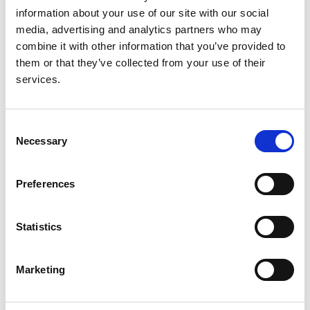
information about your use of our site with our social
media, advertising and analytics partners who may
combine it with other information that you’ve provided to
Anticoagulation for atrial fibrillation in
them or that they’ve collected from your use of their
adults with advanced kidney disease
services.
Authors:
Kathrine Parker
,
Albert Power
,
Yvonne Bernes
,
Dr
Consent
Necessary
Kate Bramham
,
Dr Richard Buka
,
Dr Satarupa
Selection
Choudhuri
,
Dr Mark Davies
,
Dr Maria A Gauci
,
Lauren Hall
,
Dr John Hartemink
,
Nicola Korn
,
Penny
Preferences
Lewis
,
Prof. Gregory Y.H. Lip
,
Katy Mills
,
Dr Anneka
Mitchell
,
Dr Lara Roberts
,
Huw Rowswell
,
Dr
Hannah Stacey
,
Katherine Stirling
,
Prof. Jecko
Statistics
Thachil
,
Dr Honey Thomas
,
Fang Feng Ting
,
Dr
Jung Tsang
,
Isaac Tseng
,
Dr Andrew Turley
,
Alan
Marketing
Hancock
,
Ed Jenkinson
,
Donna Lewis
and
Alan
Craig