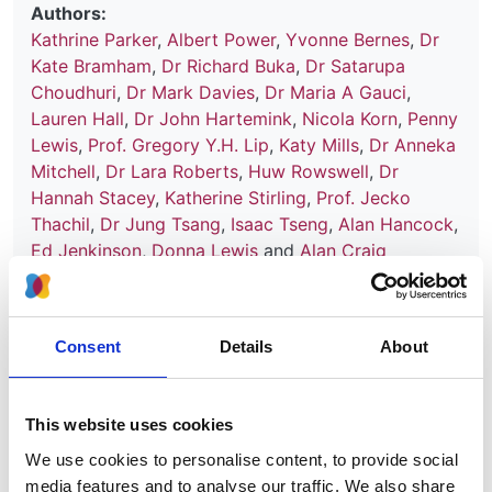
Authors:
Kathrine Parker
,
Albert Power
,
Yvonne Bernes
,
Dr
Kate Bramham
,
Dr Richard Buka
,
Dr Satarupa
Choudhuri
,
Dr Mark Davies
,
Dr Maria A Gauci
,
Lauren Hall
,
Dr John Hartemink
,
Nicola Korn
,
Penny
Lewis
,
Prof. Gregory Y.H. Lip
,
Katy Mills
,
Dr Anneka
Mitchell
,
Dr Lara Roberts
,
Huw Rowswell
,
Dr
Hannah Stacey
,
Katherine Stirling
,
Prof. Jecko
Thachil
,
Dr Jung Tsang
,
Isaac Tseng
,
Alan Hancock
,
Ed Jenkinson
,
Donna Lewis
and
Alan Craig
Publication date:
30 September 2025
Consent
Details
About
Review date:
30 September 2028
This website uses cookies
Read more
We use cookies to personalise content, to provide social
media features and to analyse our traffic. We also share