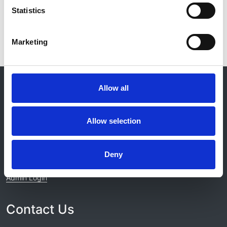
Statistics
Marketing
© 2021-2026, UK Kidney Association
Allow all
About this site
Home
Allow selection
About us
Contact
Work for us
Deny
Privacy Notice
Expenses Policy
Admin Login
Contact Us