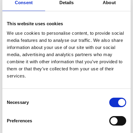
Consent
Details
About
analysis
Authors:
This website uses cookies
Gabriel C Oniscu
,
Rommel Ravanan
,
Diana Wu
,
Andrea Gibbons
,
Bernadette Li
,
Charles Tomson
,
We use cookies to personalise content, to provide social
John L Forsythe
,
Clare Bradley
,
John Cairns
,
media features and to analyse our traffic. We also share
Christopher Dudley
,
Christopher J E Watson
,
information about your use of our site with our social
Eleanor M Bolton
,
Heather Draper
,
Matthew Robb
,
media, advertising and analytics partners who may
Lisa Bradbury
,
Rishi Pruthi
,
Wendy Metcalfe
,
combine it with other information that you’ve provided to
Damian Fogarty
,
Paul Roderick
,
J Andrew Bradley
them or that they’ve collected from your use of their
and
ATTOM Investigators
services.
Year:
2016
Consent
Necessary
Selection
Journal:
BMJ Open
Preferences
Read paper