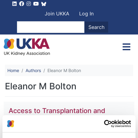
Skip to main content
User account men
Join UKKA
Log In
Search
Search
Home
Authors
Eleanor M Bolton
Eleanor M Bolton
Access to Transplantation and
Transplant Outcome Measures
(ATTOM): study protocol of a UK
wide, in-depth, prospective cohort