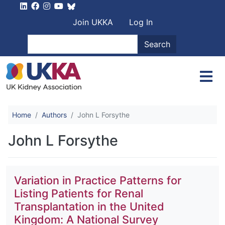
Skip to main content
User account men
Join UKKA
Log In
Search
Search
Home
Authors
John L Forsythe
John L Forsythe
Variation in Practice Patterns for
Listing Patients for Renal
Transplantation in the United
Kingdom: A National Survey