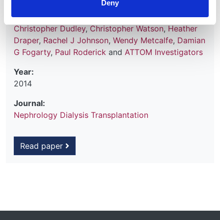
Deny
Bradley
,
Charles R Tomson
,
John L Forsythe
,
Gabriel C Oniscu
,
Clare Bradley
,
John Cairns
,
Christopher Dudley
,
Christopher Watson
,
Heather
Draper
,
Rachel J Johnson
,
Wendy Metcalfe
,
Damian
G Fogarty
,
Paul Roderick
and
ATTOM Investigators
Year:
2014
Journal:
Nephrology Dialysis Transplantation
Read paper