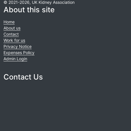
© 2021-2026, UK Kidney Association
About this site
Home
About us
Contact
Work for us
Privacy Notice
Expenses Policy
Admin Login
Contact Us