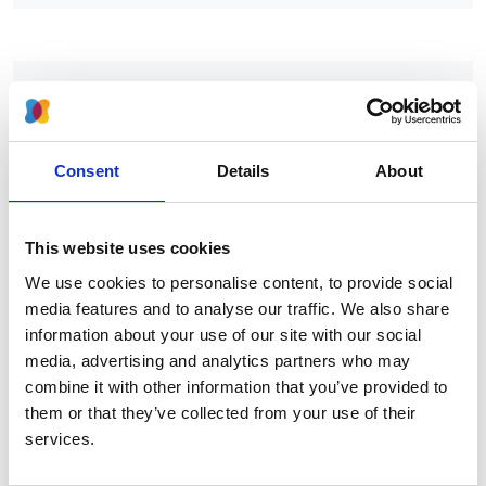
Access to Transplantation and
Transplant Outcome Measures
(ATTOM): study protocol of a UK
Consent
Details
About
wide, in-depth, prospective cohort
analysis
This website uses cookies
Authors:
We use cookies to personalise content, to provide social
Gabriel C Oniscu
,
Rommel Ravanan
,
Diana Wu
,
media features and to analyse our traffic. We also share
Andrea Gibbons
,
Bernadette Li
,
Charles Tomson
,
information about your use of our site with our social
John L Forsythe
,
Clare Bradley
,
John Cairns
,
media, advertising and analytics partners who may
Christopher Dudley
,
Christopher J E Watson
,
combine it with other information that you’ve provided to
Eleanor M Bolton
,
Heather Draper
,
Matthew Robb
,
them or that they’ve collected from your use of their
Lisa Bradbury
,
Rishi Pruthi
,
Wendy Metcalfe
,
services.
Damian Fogarty
,
Paul Roderick
,
J Andrew Bradley
and
ATTOM Investigators