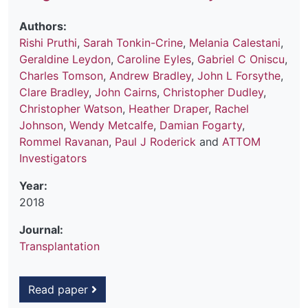
Authors:
Rishi Pruthi
,
Sarah Tonkin-Crine
,
Melania Calestani
,
Geraldine Leydon
,
Caroline Eyles
,
Gabriel C Oniscu
,
Charles Tomson
,
Andrew Bradley
,
John L Forsythe
,
Clare Bradley
,
John Cairns
,
Christopher Dudley
,
Christopher Watson
,
Heather Draper
,
Rachel
Johnson
,
Wendy Metcalfe
,
Damian Fogarty
,
Rommel Ravanan
,
Paul J Roderick
and
ATTOM
Investigators
Year:
2018
Journal:
Transplantation
Read paper