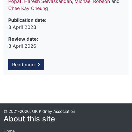
Popat
,
Haresh Selvaskandan
,
Michael Robson
and
Chee Kay Cheung
Publication date:
3 April 2023
Review date:
3 April 2026
Read more
© 2021-2026, UK Kidney Association
About this site
Home