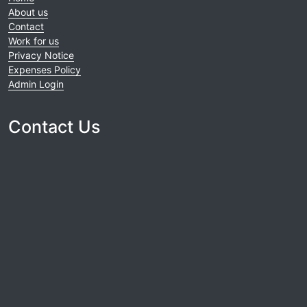
About us
Contact
Work for us
Privacy Notice
Expenses Policy
Admin Login
Contact Us