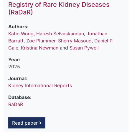
Registry of Rare Kidney Diseases
(RaDaR)
Authors:
Katie Wong
,
Haresh Selvaskandan
,
Jonathan
Barratt
,
Zoe Plummer
,
Sherry Masoud
,
Daniel P.
Gale
,
Kristina Newman
and
Susan Pywell
Year:
2025
Journal:
Kidney International Reports
Database:
RaDaR
Read paper