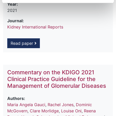
Year:
2021
Journal:
Kidney International Reports
Read paper
Commentary on the KDIGO 2021
Clinical Practice Guideline for the
Management of Glomerular Diseases
Authors:
Maria Angela Gauci
,
Rachel Jones
,
Dominic
McGovern
,
Clare Morlidge
,
Louise Oni
,
Reena