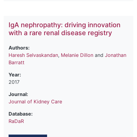
IgA nephropathy: driving innovation
with a rare renal disease registry
Authors:
Haresh Selvaskandan
,
Melanie Dillon
and
Jonathan
Barratt
Year:
2017
Journal:
Journal of Kidney Care
Database:
RaDaR