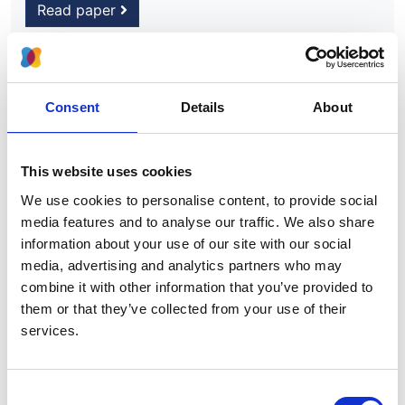
Read paper
Consent
Details
About
Burnout and long COVID among the
UK nephrology workforce: results
from a national survey investigating
This website uses cookies
the impact of COVID-19 on working
We use cookies to personalise content, to provide social
lives
media features and to analyse our traffic. We also share
information about your use of our site with our social
Authors:
media, advertising and analytics partners who may
Haresh Selvaskandan
,
Ailish Nimmo
,
Manuela
combine it with other information that you’ve provided to
Savino
,
Sarah Afuwape
,
Sarah Brand
,
Matthew
them or that they’ve collected from your use of their
Graham-Brown
,
James Medcalf
,
Paul Cockwell
and
services.
Hannah Beckwith
Year:
Consent
2021