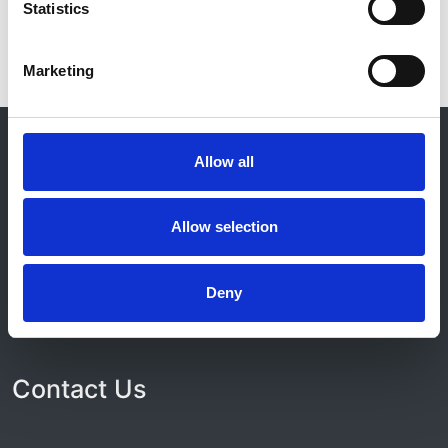
Statistics
Marketing
© 2021-2026, UK Kidney Association
About this site
Allow all
Home
About us
Allow selection
Contact
Work for us
Privacy Notice
Deny
Expenses Policy
Admin Login
Contact Us