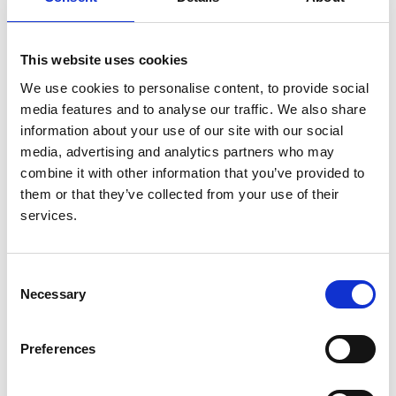
from the ERA-EDTA Registry
Authors:
This website uses cookies
Jacob J E Koopman
,
Anneke Kramer
,
Diana van
We use cookies to personalise content, to provide social
Heemst
,
Anders Åsberg
,
Jean-Baptiste Beuscart
,
media features and to analyse our traffic. We also share
Jadranka Buturović-Ponikvar
,
Frederic Collart
,
information about your use of our site with our social
Cécile G Couchoud
,
Patrik Finne
,
James G Heaf
,
media, advertising and analytics partners who may
Ziad A Massy
,
Johan M J De Meester
,
Runolfur
combine it with other information that you’ve provided to
Palsson
,
Retha Steenkamp
,
Jamie P Traynor
,
Kitty J
them or that they’ve collected from your use of their
Jager
and
Hein Putter
services.
Year:
2016
Consent
Necessary
Journal:
Selection
Annals of Epidemiology
Preferences
Read paper