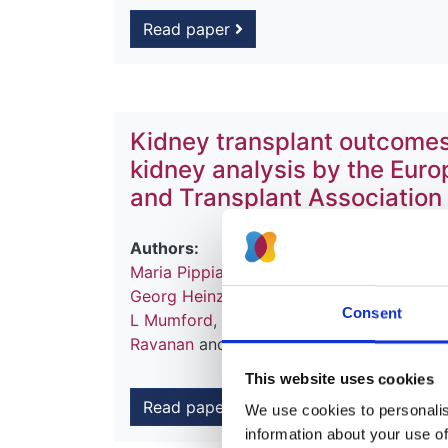
Read paper
Kidney transplant outcomes
kidney analysis by the Eur
and Transplant Association
Authors:
Maria Pippias
,
Kitty J Jager
,
Fergus Cask
Georg Heinze
,
Andries Hoitsma
,
Reinhard
Consent
L Mumford
,
Julio Pascual
,
Karl G Prütz
,
Sø
Ravanan
and
Vianda S Stel
This website uses cookies
Read paper
We use cookies to personalise
information about your use of