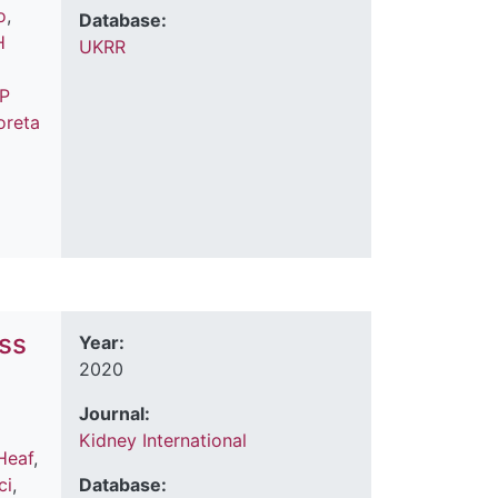
o
,
Database:
H
UKRR
 P
oreta
ess
Year:
2020
Journal:
Kidney International
Heaf
,
ci
,
Database: