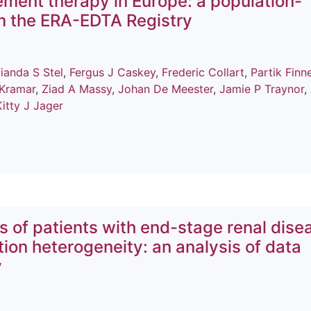
cement therapy in Europe: a population-
m the ERA-EDTA Registry
ianda S Stel
,
Fergus J Caskey
,
Frederic Collart
,
Partik Finn
 Kramar
,
Ziad A Massy
,
Johan De Meester
,
Jamie P Traynor
,
Kitty J Jager
 of patients with end-stage renal dise
tion heterogeneity: an analysis of data
y