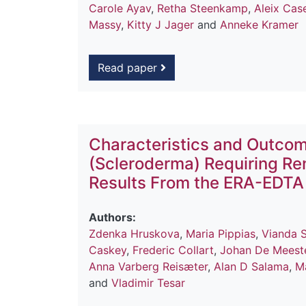
Carole Ayav
,
Retha Steenkamp
,
Aleix Cas
Massy
,
Kitty J Jager
and
Anneke Kramer
Read paper
Characteristics and Outcom
(Scleroderma) Requiring Re
Results From the ERA-EDTA
Authors:
Zdenka Hruskova
,
Maria Pippias
,
Vianda S
Caskey
,
Frederic Collart
,
Johan De Meest
Anna Varberg Reisæter
,
Alan D Salama
,
M
and
Vladimir Tesar