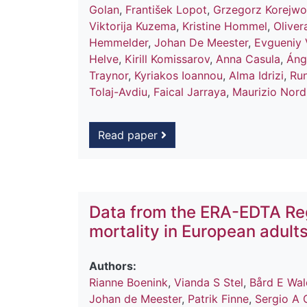
Golan
,
František Lopot
,
Grzegorz Korejwo
Viktorija Kuzema
,
Kristine Hommel
,
Oliver
Hemmelder
,
Johan De Meester
,
Evgueniy 
Helve
,
Kirill Komissarov
,
Anna Casula
,
Áng
Traynor
,
Kyriakos Ioannou
,
Alma Idrizi
,
Run
Tolaj-Avdiu
,
Faical Jarraya
,
Maurizio Nord
Read paper
Data from the ERA-EDTA Reg
mortality in European adult
Authors:
Rianne Boenink
,
Vianda S Stel
,
Bård E Wa
Johan de Meester
,
Patrik Finne
,
Sergio A 