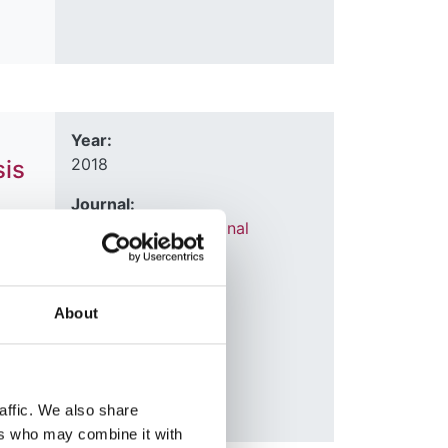
Year:
2018
sis
Journal:
Transplant International
,
,
Lisa
About
affic. We also share
ers who may combine it with