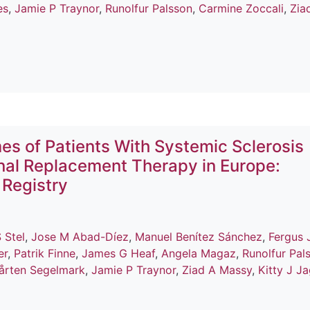
es
,
Jamie P Traynor
,
Runolfur Palsson
,
Carmine Zoccali
,
Zia
es of Patients With Systemic Sclerosis
nal Replacement Therapy in Europe:
 Registry
 Stel
,
Jose M Abad-Díez
,
Manuel Benítez Sánchez
,
Fergus 
er
,
Patrik Finne
,
James G Heaf
,
Angela Magaz
,
Runolfur Pal
årten Segelmark
,
Jamie P Traynor
,
Ziad A Massy
,
Kitty J J