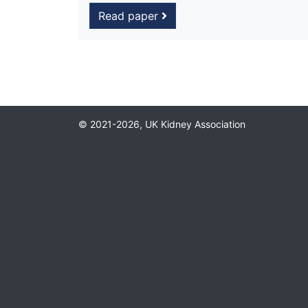
Read paper
© 2021-2026, UK Kidney Association