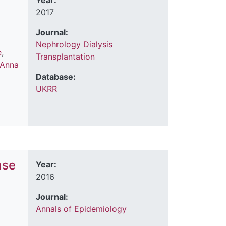
Year:
2017
Journal:
Nephrology Dialysis
e
,
Transplantation
Anna
Database:
UKRR
ase
Year:
2016
Journal:
Annals of Epidemiology