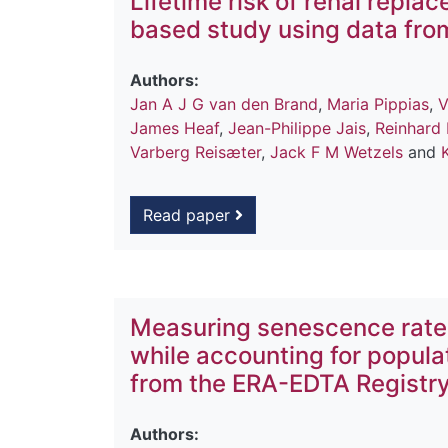
Lifetime risk of renal repla
based study using data fro
Authors:
Jan A J G van den Brand
,
Maria Pippias
,
V
James Heaf
,
Jean-Philippe Jais
,
Reinhard
Varberg Reisæter
,
Jack F M Wetzels
and
Read paper
Measuring senescence rates
while accounting for popula
from the ERA-EDTA Registr
Authors: