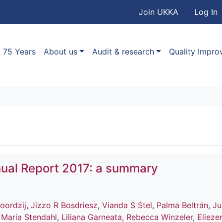
User accou
Skip to main content
Join UKKA
Log In
Association
Main navigation
75 Years
About us
Audit & research
Quality Impr
ual Report 2017: a summary
oordzij
,
Jizzo R Bosdriesz
,
Vianda S Stel
,
Palma Beltrán
,
Ju
,
Maria Stendahl
,
Liliana Garneata
,
Rebecca Winzeler
,
Elieze