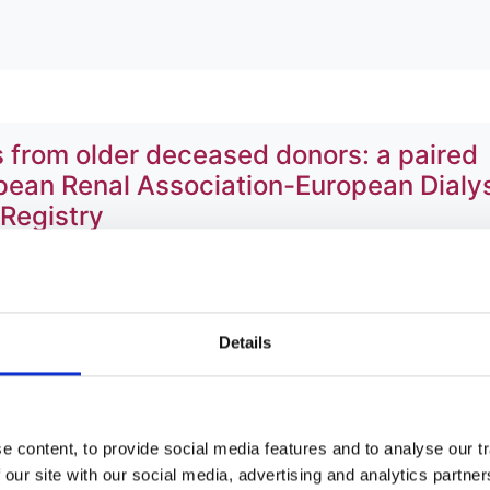
 from older deceased donors: a paired
opean Renal Association-European Dialy
 Registry
ey
,
Anna Casula
,
Helen Erlandsson
,
Patrik Finne
,
James Heaf
 Kramar
,
Marko Lempinen
,
Angela Magaz
,
Karsten Midtvedt
Details
ren S Sørensen
,
Jamie P Traynor
,
Ziad A Massy
,
Rommel
 content, to provide social media features and to analyse our tr
 our site with our social media, advertising and analytics partn