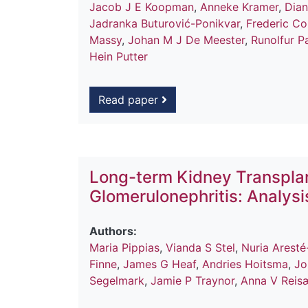
Jacob J E Koopman
,
Anneke Kramer
,
Dia
Jadranka Buturović-Ponikvar
,
Frederic Col
Massy
,
Johan M J De Meester
,
Runolfur P
Hein Putter
Read paper
Long-term Kidney Transpla
Glomerulonephritis: Analys
Authors:
Maria Pippias
,
Vianda S Stel
,
Nuria Aresté
Finne
,
James G Heaf
,
Andries Hoitsma
,
Jo
Segelmark
,
Jamie P Traynor
,
Anna V Reis