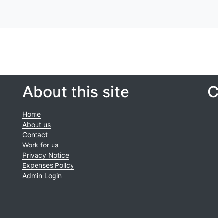
About this site
C
Home
About us
Contact
Work for us
Privacy Notice
Expenses Policy
Admin Login