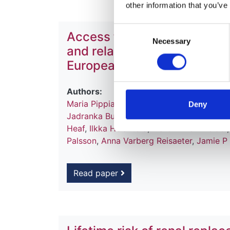
other information that you’ve
Consent
Access to kidney transplan
Necessary
Selection
and related outcomes: an an
European Dialysis and Trans
Authors:
Maria Pippias
,
Vianda S Stel
,
Anneke Kram
Deny
Jadranka Buturovic
,
Fergus J Caskey
,
Fre
Heaf
,
Ilkka Helanterä
,
Marc H Hemmelder
Palsson
,
Anna Varberg Reisaeter
,
Jamie P
Read paper