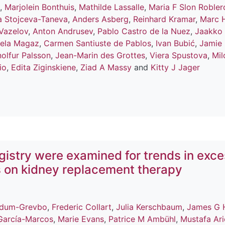
,
Marjolein Bonthuis
,
Mathilde Lassalle
,
Maria F Slon Robler
a Stojceva-Taneva
,
Anders Asberg
,
Reinhard Kramar
,
Marc 
Vazelov
,
Anton Andrusev
,
Pablo Castro de la Nuez
,
Jaakko
ela Magaz
,
Carmen Santiuste de Pablos
,
Ivan Bubić
,
Jamie
olfur Palsson
,
Jean-Marin des Grottes
,
Viera Spustova
,
Mil
io
,
Edita Ziginskiene
,
Ziad A Massy
and
Kitty J Jager
istry were examined for trends in exc
s on kidney replacement therapy
ldum-Grevbo
,
Frederic Collart
,
Julia Kerschbaum
,
James G 
García-Marcos
,
Marie Evans
,
Patrice M Ambühl
,
Mustafa Ari