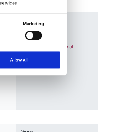
 services.
ears
Year:
Marketing
2018
on-
Journal:
Transplant International
Allow all
G
ur