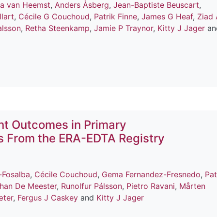
na van Heemst
,
Anders Åsberg
,
Jean-Baptiste Beuscart
,
lart
,
Cécile G Couchoud
,
Patrik Finne
,
James G Heaf
,
Ziad 
alsson
,
Retha Steenkamp
,
Jamie P Traynor
,
Kitty J Jager
an
nt Outcomes in Primary
is From the ERA-EDTA Registry
-Fosalba
,
Cécile Couchoud
,
Gema Fernandez-Fresnedo
,
Pat
han De Meester
,
Runolfur Pálsson
,
Pietro Ravani
,
Mårten
æter
,
Fergus J Caskey
and
Kitty J Jager