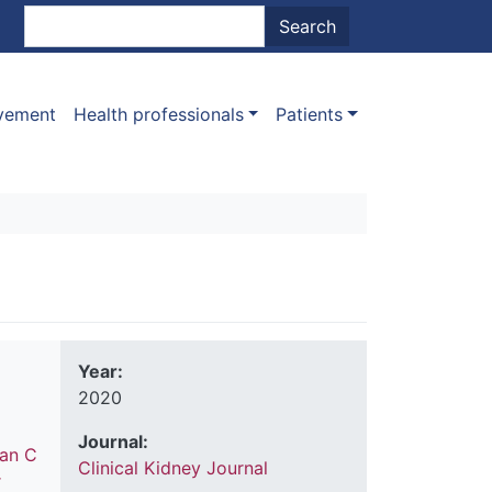
nt menu
Search
Search
ovement
Health professionals
Patients
Year:
2020
Journal:
an C
Clinical Kidney Journal
r