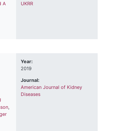
d A
UKRR
Year:
2019
Journal:
American Journal of Kidney
Diseases
J
sson
,
ager