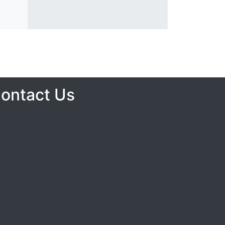
ontact Us