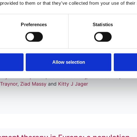
 provided to them or that they’ve collected from your use of their
tation in European adults aged 75-84 y
Preferences
Statistics
alysis of the European Renal Associati
plant Association Registry
er
,
Jose M Abad Diez
,
Nuria Aresté-Fosalba
,
Carole Ayav
,
Allow selection
deric Collart
,
Cécile Couchoud
,
Johan De Meester
,
James 
,
Myrto Kostopoulou
,
Marlies Noordzij
,
Julio Pascual
,
Runolf
 Traynor
,
Ziad Massy
and
Kitty J Jager