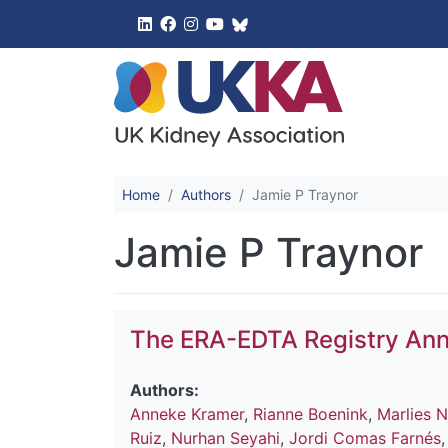
UK Kidney 
Home
Authors
Jamie P Traynor
Jamie P Traynor
The ERA-EDTA Registry Ann
Authors:
Anneke Kramer
,
Rianne Boenink
,
Marlies N
Ruiz
,
Nurhan Seyahi
,
Jordi Comas Farnés