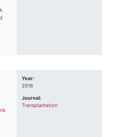
A
d
Year:
2016
Journal:
Transplantation
rik