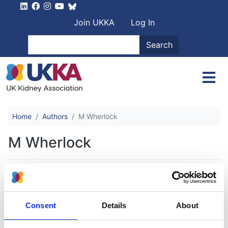
Skip to main content
User account men
Join UKKA
Log In
Search
Search
Home
Authors
M Wherlock
M Wherlock
Next generation sequencing (NGS) in
the UK steroid resistant nephrotic
Consent
Details
About
syndrome (SRNS) study reveals
complex genetic heterogeneity