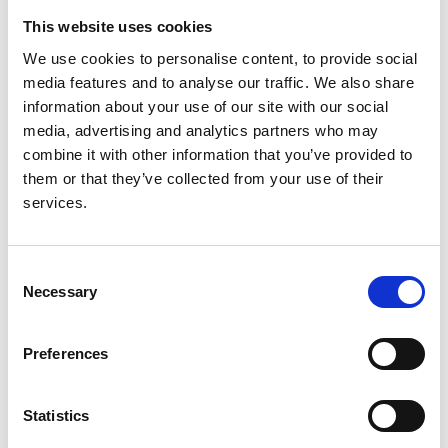
This website uses cookies
Authors:
We use cookies to personalise content, to provide social
HJ McCarthy
,
A Bierzynska
,
M Wherlock
,
GI Welsh
media features and to analyse our traffic. We also share
and
MA Saleem
information about your use of our site with our social
Year:
media, advertising and analytics partners who may
2012
combine it with other information that you’ve provided to
them or that they’ve collected from your use of their
Journal:
services.
Archives of Disease in Childhood
Database:
Consent
RaDaR
Necessary
Selection
Read paper
Preferences
Statistics