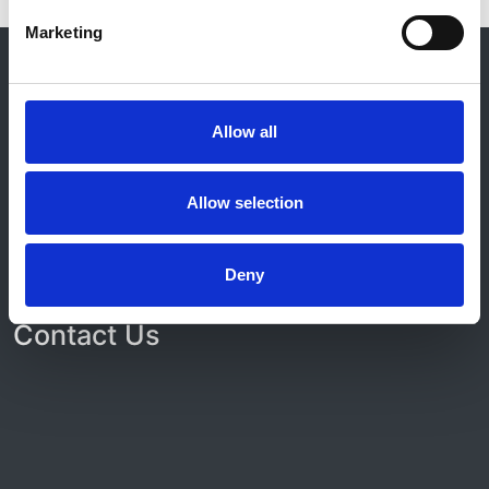
Marketing
© 2021-2026, UK Kidney Association
About this site
Home
Allow all
About us
Contact
Work for us
Allow selection
Privacy Notice
Expenses Policy
Admin Login
Deny
Contact Us