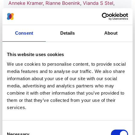
Anneke Kramer
,
Rianne Boenink
,
Vianda S Stel
,
Carmen Santiuste de Pablos
,
Filip Tomović
,
Eliezer
Golan
,
Julia Kerschbaum
,
Nurhan Seyahi
,
Kyriakos
Ioanou
,
Palma Beltrán
,
Oscar Zurriaga
,
Ángela
Magaz
,
María F Slon Roblero
,
Nikola Gjorgjievski
,
Consent
Details
About
Liliana Garneata
,
Federico Arribas
,
Ana A Galvão
,
Samira Bell
,
Mai Ots-Rosenberg
,
José M Muñoz-
Terol
,
Rebecca Winzeler
,
Kristine Hommel
,
Anders
This website uses cookies
Åsberg
,
Viera Spustova
,
María Ángeles Palencia
We use cookies to personalise content, to provide social
García
,
Evgueniy Vazelov
,
Patrik Finne
,
Marc A G J
media features and to analyse our traffic. We also share
Ten Dam
,
František Lopot
,
Sara Trujillo-Alemán
,
information about your use of our site with our social
Mathilde Lassalle
,
Mykola O Kolesnyk
,
Shalini
media, advertising and analytics partners who may
Santhakumaran
,
Alma Idrizi
,
Anton Andrusev
,
Jordi
combine it with other information that you’ve provided to
Comas Farnés
,
Kirill Komissarov
,
Halima Resić
,
them or that they’ve collected from your use of their
Runolfur Palsson
,
Viktorija Kuzema
,
Maria Angeles
services.
Garcia Bazaga
,
Edita Ziginskiene
,
Maria Stendahl
,
Marjolein Bonthuis
,
Ziad A Massy
and
Kitty J Jager
Consent
Year:
Necessary