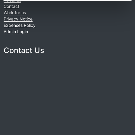
Contact
Work for us
Privacy Notice
Expenses Policy
Admin Login
Contact Us