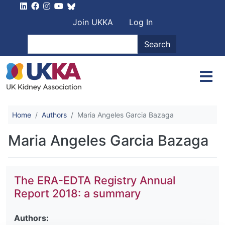
Skip to main content
User account men
Join UKKA
Log In
Search
Search
Home
Authors
Maria Angeles Garcia Bazaga
Maria Angeles Garcia Bazaga
The ERA-EDTA Registry Annual
Report 2018: a summary
Authors: