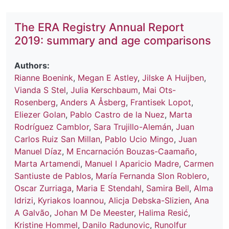
The ERA Registry Annual Report
2019: summary and age comparisons
Authors:
Rianne Boenink
,
Megan E Astley
,
Jilske A Huijben
,
Vianda S Stel
,
Julia Kerschbaum
,
Mai Ots-
Rosenberg
,
Anders A Åsberg
,
Frantisek Lopot
,
Eliezer Golan
,
Pablo Castro de la Nuez
,
Marta
Rodríguez Camblor
,
Sara Trujillo-Alemán
,
Juan
Carlos Ruiz San Millan
,
Pablo Ucio Mingo
,
Juan
Manuel Díaz
,
M Encarnación Bouzas-Caamaño
,
Marta Artamendi
,
Manuel I Aparicio Madre
,
Carmen
Santiuste de Pablos
,
María Fernanda Slon Roblero
,
Oscar Zurriaga
,
Maria E Stendahl
,
Samira Bell
,
Alma
Idrizi
,
Kyriakos Ioannou
,
Alicja Debska-Slizien
,
Ana
A Galvão
,
Johan M De Meester
,
Halima Resić
,
Kristine Hommel
,
Danilo Radunovic
,
Runolfur