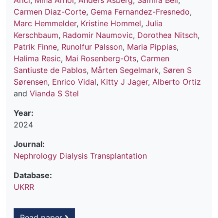
Arici
,
Miha Arnol
,
Anders Åsberg
,
Samira Bell
,
Carmen Diaz-Corte
,
Gema Fernandez-Fresnedo
,
Marc Hemmelder
,
Kristine Hommel
,
Julia
Kerschbaum
,
Radomir Naumovic
,
Dorothea Nitsch
,
Patrik Finne
,
Runolfur Palsson
,
Maria Pippias
,
Halima Resic
,
Mai Rosenberg-Ots
,
Carmen
Santiuste de Pablos
,
Mårten Segelmark
,
Søren S
Sørensen
,
Enrico Vidal
,
Kitty J Jager
,
Alberto Ortiz
and
Vianda S Stel
Year:
2024
Journal:
Nephrology Dialysis Transplantation
Database:
UKRR
Read paper