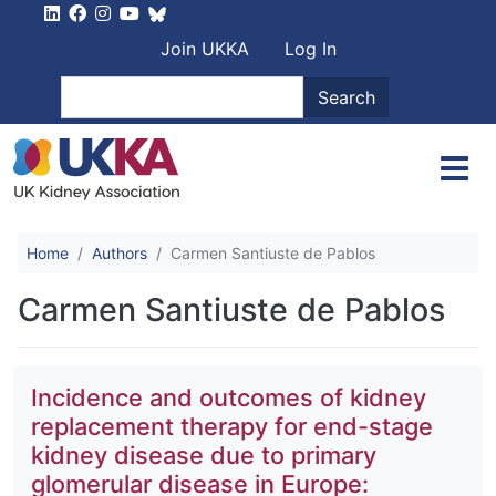
Skip to main content
User account men
Join UKKA
Log In
Search
Search
Home
Authors
Carmen Santiuste de Pablos
Carmen Santiuste de Pablos
Incidence and outcomes of kidney
replacement therapy for end-stage
kidney disease due to primary
glomerular disease in Europe: