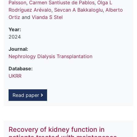
Palsson
,
Carmen Santiuste de Pablos
,
Olga L
Rodríguez Arévalo
,
Sevcan A Bakkaloglu
,
Alberto
Ortiz
and
Vianda S Stel
Year:
2024
Journal:
Nephrology Dialysis Transplantation
Database:
UKRR
Read paper
Recovery of kidney function in