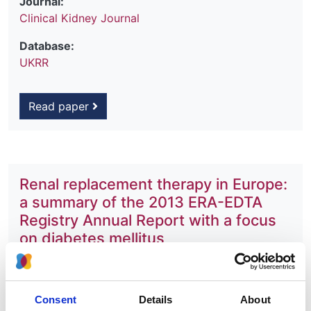
Journal:
Clinical Kidney Journal
Database:
UKRR
Read paper
Renal replacement therapy in Europe:
a summary of the 2013 ERA-EDTA
Registry Annual Report with a focus
on diabetes mellitus
Authors:
Anneke Kramer
,
Maria Pippias
,
Vianda S Stel
,
Consent
Details
About
Marjolein Bonthuis
,
José Maria Abad Diez
,
Nikolaos