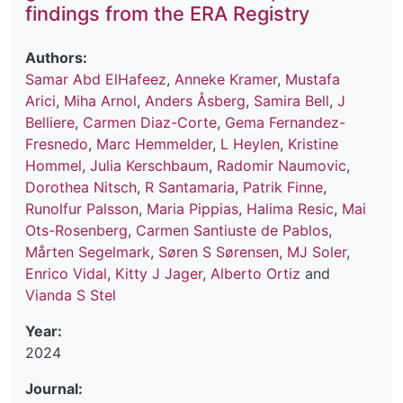
findings from the ERA Registry
Authors:
Samar Abd ElHafeez
,
Anneke Kramer
,
Mustafa
Arici
,
Miha Arnol
,
Anders Åsberg
,
Samira Bell
,
J
Belliere
,
Carmen Diaz-Corte
,
Gema Fernandez-
Fresnedo
,
Marc Hemmelder
,
L Heylen
,
Kristine
Hommel
,
Julia Kerschbaum
,
Radomir Naumovic
,
Dorothea Nitsch
,
R Santamaria
,
Patrik Finne
,
Runolfur Palsson
,
Maria Pippias
,
Halima Resic
,
Mai
Ots-Rosenberg
,
Carmen Santiuste de Pablos
,
Mårten Segelmark
,
Søren S Sørensen
,
MJ Soler
,
Enrico Vidal
,
Kitty J Jager
,
Alberto Ortiz
and
Vianda S Stel
Year:
2024
Journal: