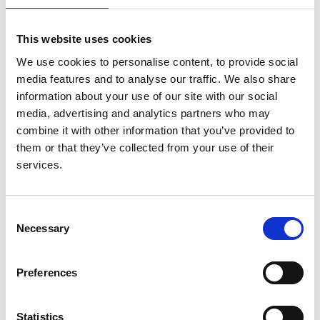
Afentakis
,
Ramón Alonso de la Torre
,
Patrice
Ambuhl
,
Boris Bikbov
,
Encarnación Bouzas
This website uses cookies
Caamaño
,
Ivan Bubic
,
Jadranka Buturovic-Ponikvar
,
We use cookies to personalise content, to provide social
Fergus J Caskey
,
Pablo Castro de la Nuez
,
Harijs
media features and to analyse our traffic. We also share
Cernevskis
,
Frederic Collart
,
Jordi Comas Farnés
,
information about your use of our site with our social
Maria de Los Ángeles Garcia Bazaga
,
Johan De
media, advertising and analytics partners who may
Meester
,
Manuel Ferrer Alamar
,
Patrik Finne
,
Liliana
combine it with other information that you’ve provided to
Garneata
,
Eliezer Golan
,
James G Heaf
,
Marc
them or that they’ve collected from your use of their
Hemmelder
,
Kyriakos Ioannou
,
Nino Kantaria
,
services.
Mykola Kolesnyk
,
Reinhard Kramar
,
Mathilde
Lassalle
,
Visnja Lezaic
,
Frantisek Lopot
,
Fernando
Macário
,
Angela Magaz
,
Eduardo Martín-Escobar
,
Consent
Wendy Metcalfe
,
Mai Ots-Rosenberg
,
Runolfur
Necessary
Selection
Palsson
,
Celestino Piñera Celestino
,
Halima Resić
,
Boleslaw Rutkowski
,
Carmen Santiuste de Pablos
,
Viera Spustová
,
Maria Stendahl
,
Ariana Strakosha
,
Preferences
Gültekin Süleymanlar
,
Marta Torres Guinea
,
Anna
Varberg Reisæter
,
Evgueniy Vazelov
,
Edita
Statistics