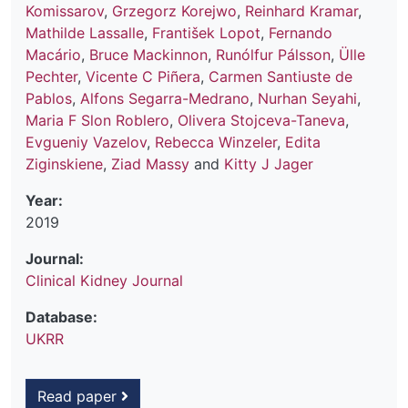
Komissarov
,
Grzegorz Korejwo
,
Reinhard Kramar
,
Mathilde Lassalle
,
František Lopot
,
Fernando
Macário
,
Bruce Mackinnon
,
Runólfur Pálsson
,
Ülle
Pechter
,
Vicente C Piñera
,
Carmen Santiuste de
Pablos
,
Alfons Segarra-Medrano
,
Nurhan Seyahi
,
Maria F Slon Roblero
,
Olivera Stojceva-Taneva
,
Evgueniy Vazelov
,
Rebecca Winzeler
,
Edita
Ziginskiene
,
Ziad Massy
and
Kitty J Jager
Year:
2019
Journal:
Clinical Kidney Journal
Database:
UKRR
Read paper