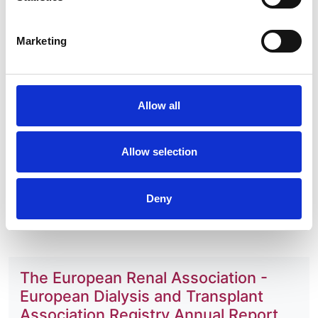
Ziginskiene
,
Ziad A Massy
,
Christoph Wanner
,
Kitty
J Jager
and
Marlies Noordzij
Marketing
Year:
2016
Journal:
Allow all
Clinical Kidney Journal
Database:
Allow selection
UKRR
Read paper
Deny
The European Renal Association -
European Dialysis and Transplant
Association Registry Annual Report