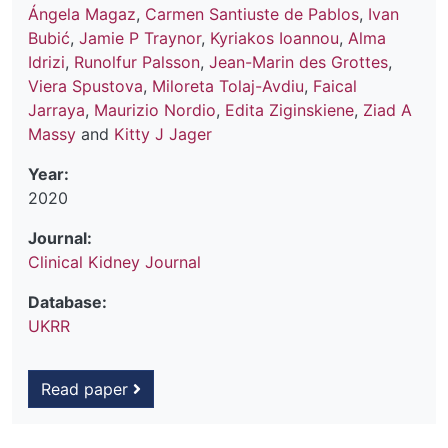
Ángela Magaz
,
Carmen Santiuste de Pablos
,
Ivan
Bubić
,
Jamie P Traynor
,
Kyriakos Ioannou
,
Alma
Idrizi
,
Runolfur Palsson
,
Jean-Marin des Grottes
,
Viera Spustova
,
Miloreta Tolaj-Avdiu
,
Faical
Jarraya
,
Maurizio Nordio
,
Edita Ziginskiene
,
Ziad A
Massy
and
Kitty J Jager
Year:
2020
Journal:
Clinical Kidney Journal
Database:
UKRR
Read paper