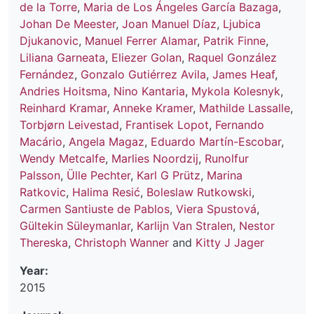
de la Torre
,
Maria de Los Ángeles García Bazaga
,
Johan De Meester
,
Joan Manuel Díaz
,
Ljubica
Djukanovic
,
Manuel Ferrer Alamar
,
Patrik Finne
,
Liliana Garneata
,
Eliezer Golan
,
Raquel González
Fernández
,
Gonzalo Gutiérrez Avila
,
James Heaf
,
Andries Hoitsma
,
Nino Kantaria
,
Mykola Kolesnyk
,
Reinhard Kramar
,
Anneke Kramer
,
Mathilde Lassalle
,
Torbjørn Leivestad
,
Frantisek Lopot
,
Fernando
Macário
,
Angela Magaz
,
Eduardo Martín-Escobar
,
Wendy Metcalfe
,
Marlies Noordzij
,
Runolfur
Palsson
,
Ülle Pechter
,
Karl G Prütz
,
Marina
Ratkovic
,
Halima Resić
,
Boleslaw Rutkowski
,
Carmen Santiuste de Pablos
,
Viera Spustová
,
Gültekin Süleymanlar
,
Karlijn Van Stralen
,
Nestor
Thereska
,
Christoph Wanner
and
Kitty J Jager
Year:
2015