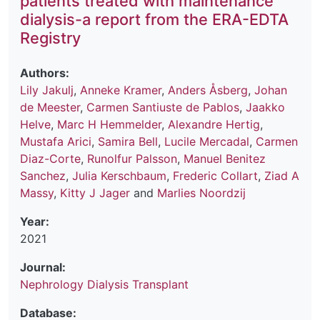
patients treated with maintenance
dialysis-a report from the ERA-EDTA
Registry
Authors:
Lily Jakulj
,
Anneke Kramer
,
Anders Åsberg
,
Johan
de Meester
,
Carmen Santiuste de Pablos
,
Jaakko
Helve
,
Marc H Hemmelder
,
Alexandre Hertig
,
Mustafa Arici
,
Samira Bell
,
Lucile Mercadal
,
Carmen
Diaz-Corte
,
Runolfur Palsson
,
Manuel Benitez
Sanchez
,
Julia Kerschbaum
,
Frederic Collart
,
Ziad A
Massy
,
Kitty J Jager
and
Marlies Noordzij
Year:
2021
Journal:
Nephrology Dialysis Transplant
Database: