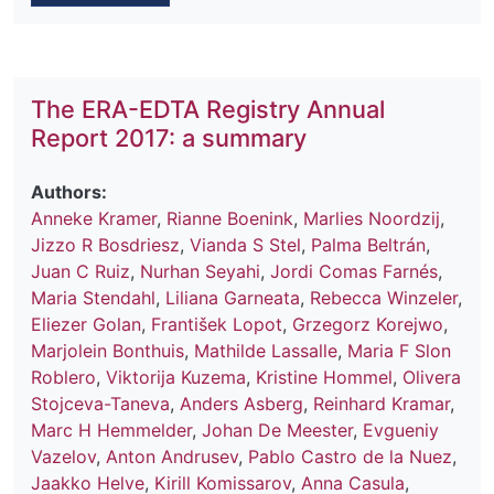
The ERA-EDTA Registry Annual
Report 2017: a summary
Authors:
Anneke Kramer
,
Rianne Boenink
,
Marlies Noordzij
,
Jizzo R Bosdriesz
,
Vianda S Stel
,
Palma Beltrán
,
Juan C Ruiz
,
Nurhan Seyahi
,
Jordi Comas Farnés
,
Maria Stendahl
,
Liliana Garneata
,
Rebecca Winzeler
,
Eliezer Golan
,
František Lopot
,
Grzegorz Korejwo
,
Marjolein Bonthuis
,
Mathilde Lassalle
,
Maria F Slon
Roblero
,
Viktorija Kuzema
,
Kristine Hommel
,
Olivera
Stojceva-Taneva
,
Anders Asberg
,
Reinhard Kramar
,
Marc H Hemmelder
,
Johan De Meester
,
Evgueniy
Vazelov
,
Anton Andrusev
,
Pablo Castro de la Nuez
,
Jaakko Helve
,
Kirill Komissarov
,
Anna Casula
,