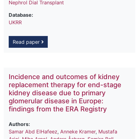
Nephrol Dial Transplant
Database:
UKRR
Read paper
Incidence and outcomes of kidney
replacement therapy for end-stage
kidney disease due to primary
glomerular disease in Europe:
findings from the ERA Registry
Authors:
Samar Abd ElHafeez
,
Anneke Kramer
,
Mustafa