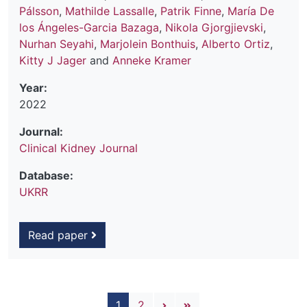
Pálsson
,
Mathilde Lassalle
,
Patrik Finne
,
María De
los Ángeles-Garcia Bazaga
,
Nikola Gjorgjievski
,
Nurhan Seyahi
,
Marjolein Bonthuis
,
Alberto Ortiz
,
Kitty J Jager
and
Anneke Kramer
Year:
2022
Journal:
Clinical Kidney Journal
Database:
UKRR
Read paper
Pagination
Next page
Last page
1
2