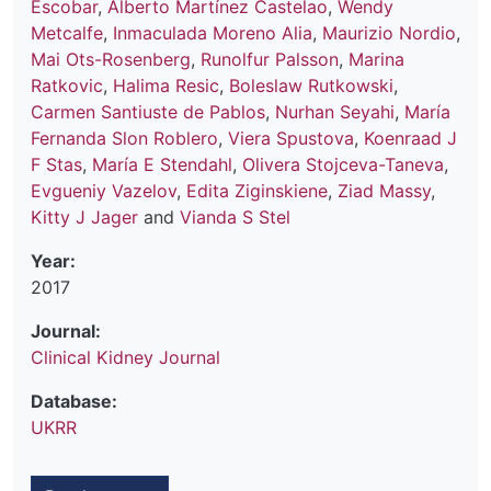
Escobar
,
Alberto Martínez Castelao
,
Wendy
Metcalfe
,
Inmaculada Moreno Alia
,
Maurizio Nordio
,
Mai Ots-Rosenberg
,
Runolfur Palsson
,
Marina
Ratkovic
,
Halima Resic
,
Boleslaw Rutkowski
,
Carmen Santiuste de Pablos
,
Nurhan Seyahi
,
María
Fernanda Slon Roblero
,
Viera Spustova
,
Koenraad J
F Stas
,
María E Stendahl
,
Olivera Stojceva-Taneva
,
Evgueniy Vazelov
,
Edita Ziginskiene
,
Ziad Massy
,
Kitty J Jager
and
Vianda S Stel
Year:
2017
Journal:
Clinical Kidney Journal
Database:
UKRR