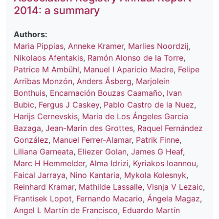
2014: a summary
Authors:
Maria Pippias
,
Anneke Kramer
,
Marlies Noordzij
,
Nikolaos Afentakis
,
Ramón Alonso de la Torre
,
Patrice M Ambühl
,
Manuel I Aparicio Madre
,
Felipe
Arribas Monzón
,
Anders Åsberg
,
Marjolein
Bonthuis
,
Encarnación Bouzas Caamaño
,
Ivan
Bubic
,
Fergus J Caskey
,
Pablo Castro de la Nuez
,
Harijs Cernevskis
,
Maria de Los Ángeles Garcia
Bazaga
,
Jean-Marin des Grottes
,
Raquel Fernández
González
,
Manuel Ferrer-Alamar
,
Patrik Finne
,
Liliana Garneata
,
Eliezer Golan
,
James G Heaf
,
Marc H Hemmelder
,
Alma Idrizi
,
Kyriakos Ioannou
,
Faical Jarraya
,
Nino Kantaria
,
Mykola Kolesnyk
,
Reinhard Kramar
,
Mathilde Lassalle
,
Visnja V Lezaic
,
Frantisek Lopot
,
Fernando Macario
,
Ángela Magaz
,
Angel L Martín de Francisco
,
Eduardo Martín