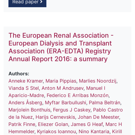
Read paper
The European Renal Association -
European Dialysis and Transplant
Association (ERA-EDTA) Registry
Annual Report 2016: a summary
Authors:
Anneke Kramer
,
Maria Pippias
,
Marlies Noordzij
,
Vianda S Stel
,
Anton M Andrusev
,
Manuel I
Aparicio-Madre
,
Federico E Arribas Monzón
,
Anders Åsberg
,
Myftar Barbullushi
,
Palma Beltrán
,
Marjolein Bonthuis
,
Fergus J Caskey
,
Pablo Castro
de la Nuez
,
Harijs Cernevskis
,
Johan De Meester
,
Patrik Finne
,
Eliezer Golan
,
James G Heaf
,
Marc H
Hemmelder
,
Kyriakos Ioannou
,
Nino Kantaria
,
Kirill