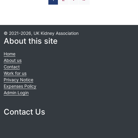
© 2021-2026, UK Kidney Association
About this site
Home
About us
Contact
Work for us
Privacy Notice
Expenses Policy
Admin Login
Contact Us