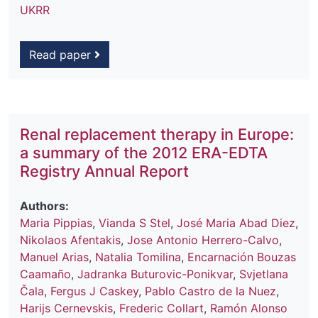
UKRR
Read paper
Renal replacement therapy in Europe:
a summary of the 2012 ERA-EDTA
Registry Annual Report
Authors:
Maria Pippias
,
Vianda S Stel
,
José Maria Abad Diez
,
Nikolaos Afentakis
,
Jose Antonio Herrero-Calvo
,
Manuel Arias
,
Natalia Tomilina
,
Encarnación Bouzas
Caamaño
,
Jadranka Buturovic-Ponikvar
,
Svjetlana
Čala
,
Fergus J Caskey
,
Pablo Castro de la Nuez
,
Harijs Cernevskis
,
Frederic Collart
,
Ramón Alonso