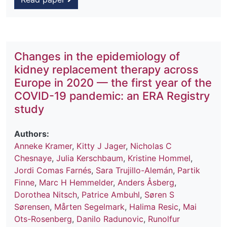
Changes in the epidemiology of
kidney replacement therapy across
Europe in 2020 — the first year of the
COVID-19 pandemic: an ERA Registry
study
Authors:
Anneke Kramer
,
Kitty J Jager
,
Nicholas C
Chesnaye
,
Julia Kerschbaum
,
Kristine Hommel
,
Jordi Comas Farnés
,
Sara Trujillo-Alemán
,
Partik
Finne
,
Marc H Hemmelder
,
Anders Åsberg
,
Dorothea Nitsch
,
Patrice Ambuhl
,
Søren S
Sørensen
,
Mårten Segelmark
,
Halima Resic
,
Mai
Ots-Rosenberg
,
Danilo Radunovic
,
Runolfur