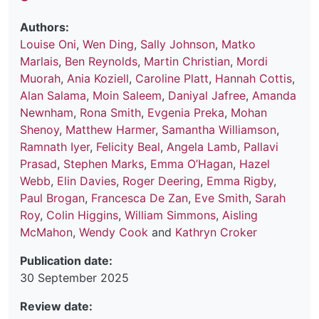
Authors:
Louise Oni
,
Wen Ding
,
Sally Johnson
,
Matko
Marlais
,
Ben Reynolds
,
Martin Christian
,
Mordi
Muorah
,
Ania Koziell
,
Caroline Platt
,
Hannah Cottis
,
Alan Salama
,
Moin Saleem
,
Daniyal Jafree
,
Amanda
Newnham
,
Rona Smith
,
Evgenia Preka
,
Mohan
Shenoy
,
Matthew Harmer
,
Samantha Williamson
,
Ramnath Iyer
,
Felicity Beal
,
Angela Lamb
,
Pallavi
Prasad
,
Stephen Marks
,
Emma O’Hagan
,
Hazel
Webb
,
Elin Davies
,
Roger Deering
,
Emma Rigby
,
Paul Brogan
,
Francesca De Zan
,
Eve Smith
,
Sarah
Roy
,
Colin Higgins
,
William Simmons
,
Aisling
McMahon
,
Wendy Cook
and
Kathryn Croker
Publication date:
30 September 2025
Review date: