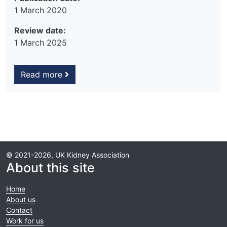
1 March 2020
Review date:
1 March 2025
Read more
© 2021-2026, UK Kidney Association
About this site
Home
About us
Contact
Work for us