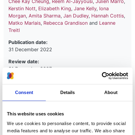
Chee Kay Cheung
,
Reem Al-Jayyousi
,
Julien Marro
,
Kerstin Nott
,
Elizabeth King
,
Jane Kelly
,
Iona
Morgan
,
Amita Sharma
,
Jan Dudley
,
Hannah Cottis
,
Matko Marlais
,
Rebecca Grandison
and
Leanne
Treitl
Publication date:
31 December 2022
Review date:
31 December 2027
Read more
Consent
Details
About
This website uses cookies
The initial management of IgA
We use cookies to personalise content, to provide social
vasculitis (Henoch-Schönlein
media features and to analyse our traffic. We also share