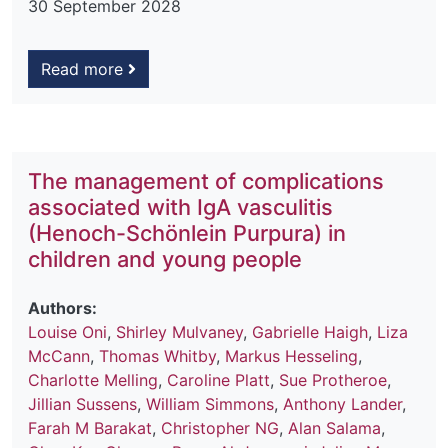
30 September 2028
Read more
The management of complications
associated with IgA vasculitis
(Henoch-Schönlein Purpura) in
children and young people
Authors:
Louise Oni
,
Shirley Mulvaney
,
Gabrielle Haigh
,
Liza
McCann
,
Thomas Whitby
,
Markus Hesseling
,
Charlotte Melling
,
Caroline Platt
,
Sue Protheroe
,
Jillian Sussens
,
William Simmons
,
Anthony Lander
,
Farah M Barakat
,
Christopher NG
,
Alan Salama
,