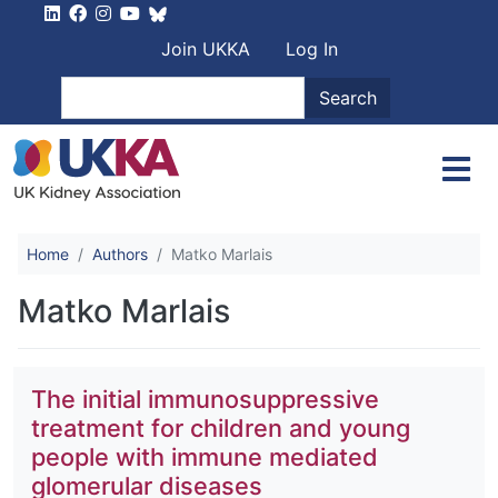
Skip to main content
User account men
Join UKKA
Log In
Search
Search
Home
Authors
Matko Marlais
Matko Marlais
The initial immunosuppressive
treatment for children and young
people with immune mediated
glomerular diseases