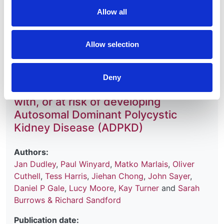
31 December 2027
Allow all
Read more
Allow selection
Deny
Monitoring children and young people
with, or at risk of developing
Autosomal Dominant Polycystic
Kidney Disease (ADPKD)
Authors:
Jan Dudley
,
Paul Winyard
,
Matko Marlais
,
Oliver
Cuthell
,
Tess Harris
,
Jiehan Chong
,
John Sayer
,
Daniel P Gale
,
Lucy Moore
,
Kay Turner
and
Sarah
Burrows & Richard Sandford
Publication date: