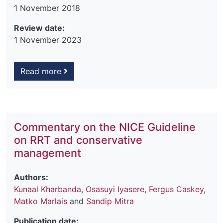
1 November 2018
Review date:
1 November 2023
Read more
Commentary on the NICE Guideline
on RRT and conservative
management
Authors:
Kunaal Kharbanda
,
Osasuyi Iyasere
,
Fergus Caskey
,
Matko Marlais
and
Sandip Mitra
Publication date: