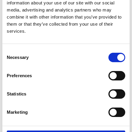
Purpura) in children and young
information about your use of our site with our social
people
media, advertising and analytics partners who may
combine it with other information that you’ve provided to
Authors:
them or that they’ve collected from your use of their
Louise Oni
,
Shirley Mulvaney
,
Gabrielle Haigh
,
Liza
services.
McCann
,
Thomas Whitby
,
Markus Hesseling
,
Charlotte Melling
,
Caroline Platt
,
Sue Protheroe
,
Consent
Jillian Sussens
,
William Simmons
,
Anthony Lander
,
Necessary
Selection
Farah M Barakat
,
Christopher NG
,
Alan Salama
,
Chee Kay Cheung
,
Reem Al-Jayyousi
,
Julien Marro
,
Kerstin Nott
,
Elizabeth King
,
Jane Kelly
,
Iona
Preferences
Morgan
,
Amita Sharma
,
Jan Dudley
,
Hannah Cottis
,
Matko Marlais
,
Rebecca Grandison
and
Leanne
Statistics
Treitl
Publication date:
Marketing
31 December 2022
Review date: