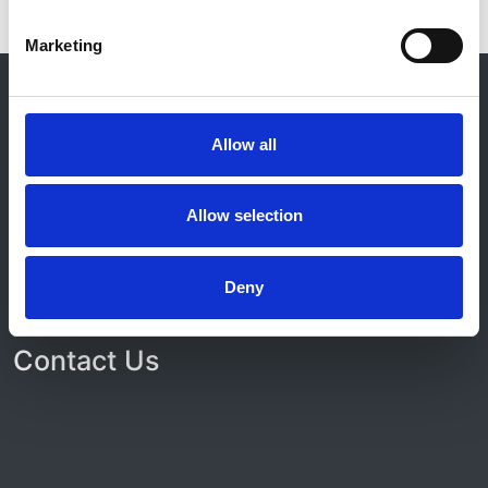
Marketing
© 2021-2026, UK Kidney Association
About this site
Allow all
Home
About us
Contact
Allow selection
Work for us
Privacy Notice
Expenses Policy
Deny
Admin Login
Contact Us