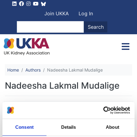
Skip to main content
User account men
Join UKKA
Log In
Search
Search
Home
Authors
Nadeesha Lakmal Mudalige
Nadeesha Lakmal Mudalige
Increasing trends in hemodialysis and
living donor kidney transplantation for
children and young people in the
Consent
Details
About
United Kingdom