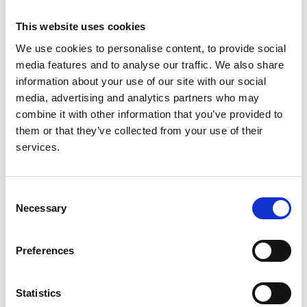
Authors:
This website uses cookies
Nadeesha Lakmal Mudalige
,
Kristi Sun
,
Lucy Plumb
,
We use cookies to personalise content, to provide social
Anna Casula
,
Katharine M Evans
,
Carol Inward
and
media features and to analyse our traffic. We also share
Stephen D Marks
information about your use of our site with our social
media, advertising and analytics partners who may
Year:
combine it with other information that you’ve provided to
2022
them or that they’ve collected from your use of their
Journal:
services.
Pediatric Transplantation
Database:
Consent
UKRR
Necessary
Selection
Read paper
Preferences
Statistics