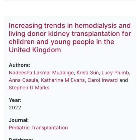
Increasing trends in hemodialysis and
living donor kidney transplantation for
children and young people in the
United Kingdom
Authors:
Nadeesha Lakmal Mudalige
,
Kristi Sun
,
Lucy Plumb
,
Anna Casula
,
Katharine M Evans
,
Carol Inward
and
Stephen D Marks
Year:
2022
Journal:
Pediatric Transplantation