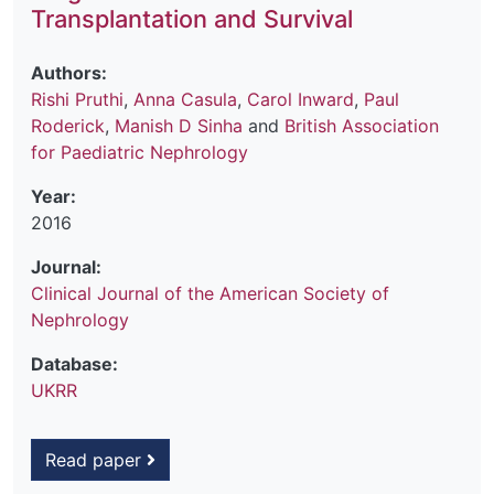
Transplantation and Survival
Authors:
Rishi Pruthi
,
Anna Casula
,
Carol Inward
,
Paul
Roderick
,
Manish D Sinha
and
British Association
for Paediatric Nephrology
Year:
2016
Journal:
Clinical Journal of the American Society of
Nephrology
Database:
UKRR
Read paper