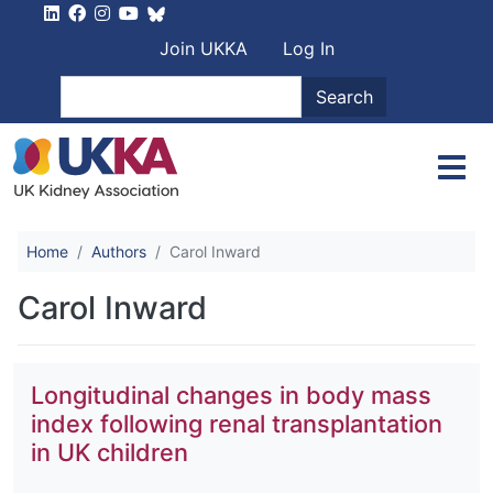
Skip to main content
User account men
Join UKKA
Log In
Search
Search
Home
Authors
Carol Inward
Carol Inward
Longitudinal changes in body mass
index following renal transplantation
in UK children