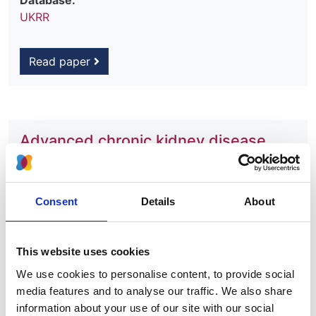
Database:
UKRR
Read paper
Advanced chronic kidney disease
among UK children
Authors:
Consent
Details
About
Lucy Plumb
,
Winnie Magadi
,
Anna Casula
,
Ben C
Reynolds
,
Mairead Convery
,
Shuman Haq
,
Shivaram
Hegde
,
Andrew Lunn
,
Michal Malina
,
Henry Morgan
,
This website uses cookies
Mordi Muorah
,
Kay Tyerman
,
Manish D Sinha
,
Dean
We use cookies to personalise content, to provide social
Wallace
,
Carol Inward
,
Stephen Marks
,
Dorothea
media features and to analyse our traffic. We also share
Nitsch
and
James Medcalf
information about your use of our site with our social