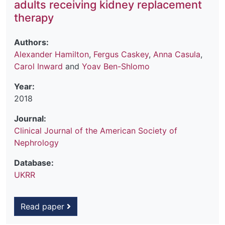
adults receiving kidney replacement
therapy
Authors:
Alexander Hamilton
,
Fergus Caskey
,
Anna Casula
,
Carol Inward
and
Yoav Ben-Shlomo
Year:
2018
Journal:
Clinical Journal of the American Society of
Nephrology
Database:
UKRR
Read paper