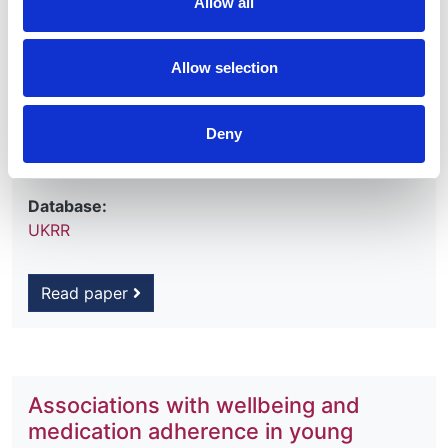
Allow all
Lucy Plumb
,
Alexander Hamilton
,
Carol Inward
,
Yoav Ben-Shlomo
and
Fergus Caskey
Allow selection
Year:
2018
Deny
Journal:
Pediatric Nephrology
Database:
UKRR
Read paper
Associations with wellbeing and
medication adherence in young