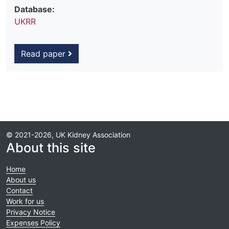
Database:
UKRR
Read paper
© 2021-2026, UK Kidney Association
About this site
Home
About us
Contact
Work for us
Privacy Notice
Expenses Policy