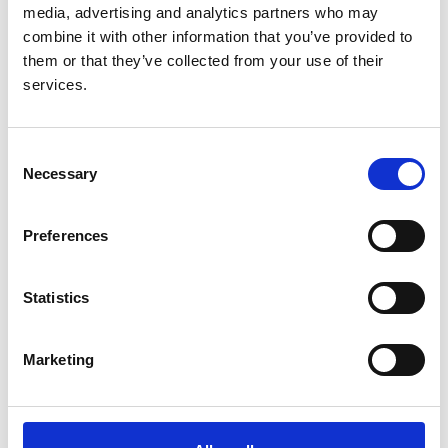
Year:
media, advertising and analytics partners who may
2022
combine it with other information that you’ve provided to
them or that they’ve collected from your use of their
Journal:
services.
Archives of disease in childhood
Database:
Consent
UKRR
Necessary
Selection
Read paper
Preferences
Statistics
Continually improving standards of
care: The UK Renal Registry as a
Marketing
translational public health tool
Authors: