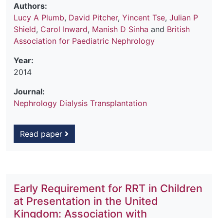
Authors:
Lucy A Plumb
,
David Pitcher
,
Yincent Tse
,
Julian P
Shield
,
Carol Inward
,
Manish D Sinha
and
British
Association for Paediatric Nephrology
Year:
2014
Journal:
Nephrology Dialysis Transplantation
Read paper
Early Requirement for RRT in Children
at Presentation in the United
Kingdom: Association with