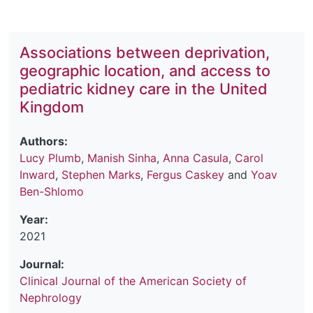
Associations between deprivation,
geographic location, and access to
pediatric kidney care in the United
Kingdom
Authors:
Lucy Plumb
,
Manish Sinha
,
Anna Casula
,
Carol
Inward
,
Stephen Marks
,
Fergus Caskey
and
Yoav
Ben-Shlomo
Year:
2021
Journal:
Clinical Journal of the American Society of
Nephrology