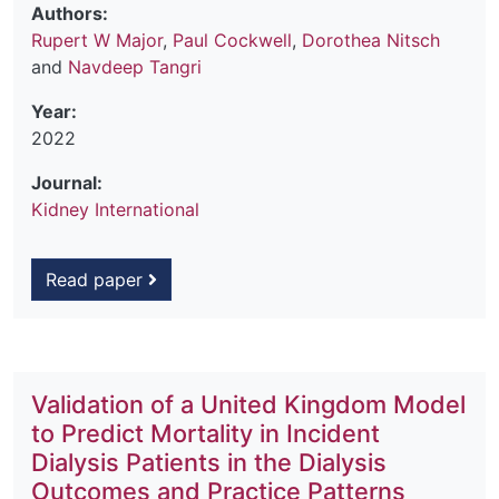
Authors:
Rupert W Major
,
Paul Cockwell
,
Dorothea Nitsch
and
Navdeep Tangri
Year:
2022
Journal:
Kidney International
Read paper
Validation of a United Kingdom Model
to Predict Mortality in Incident
Dialysis Patients in the Dialysis
Outcomes and Practice Patterns