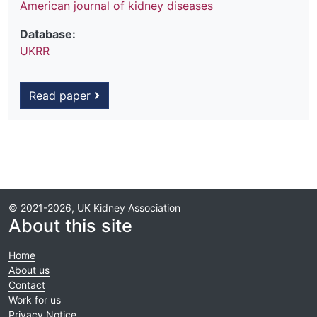
American journal of kidney diseases
Database:
UKRR
Read paper
© 2021-2026, UK Kidney Association
About this site
Home
About us
Contact
Work for us
Privacy Notice