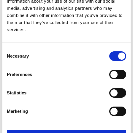
information about your use of our site with our social
media, advertising and analytics partners who may
combine it with other information that you’ve provided to
them or that they’ve collected from your use of their
Predicting technique survival in
services.
peritoneal dialysis patients:
comparing artificial neural networks
and logistic regression
Consent
Necessary
Selection
Authors:
Navdeep Tangri
,
David Ansell
and
David Naimark
Preferences
Year:
2008
Statistics
Journal:
Nephrology, dialysis, transplantation
Marketing
Database:
UKRR