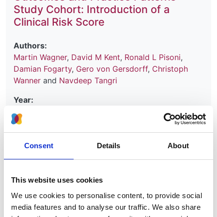
Study Cohort: Introduction of a
Clinical Risk Score
Authors:
Martin Wagner
,
David M Kent
,
Ronald L Pisoni
,
Damian Fogarty
,
Gero von Gersdorff
,
Christoph
Wanner
and
Navdeep Tangri
Year:
2022
Journal:
Kidney Medicine
Consent
Details
About
Database:
UKRR
This website uses cookies
We use cookies to personalise content, to provide social
Read paper
media features and to analyse our traffic. We also share