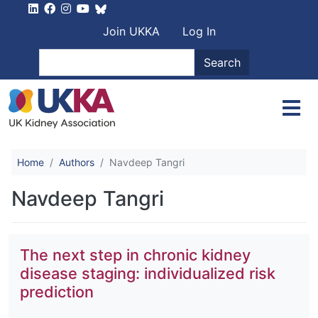
Skip to main content
User account men
Join UKKA
Log In
Search
Search
Home
Authors
Navdeep Tangri
Navdeep Tangri
The next step in chronic kidney
disease staging: individualized risk
prediction