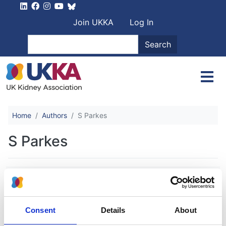
Skip to main content
User account men
Join UKKA
Log In
Search
Search
Home
Authors
S Parkes
S Parkes
G33(P) Overview of rare renal
diseases at a paediatric renal centre
through the national registry of rare
Consent
Details
About
kidney diseases (radar) in the united