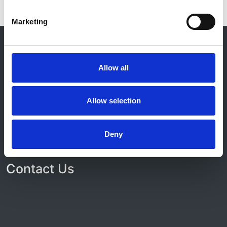
Marketing
© 2021-2026, UK Kidney Association
About this site
Allow all
Home
About us
Contact
Allow selection
Work for us
Privacy Notice
Expenses Policy
Deny
Admin Login
Contact Us