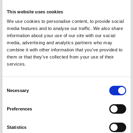
kingdom
This website uses cookies
Authors:
We use cookies to personalise content, to provide social
L Kerecuk
,
M Kokocinska
,
S Parkes
,
J Kainth
and
M
media features and to analyse our traffic. We also share
Dillon
information about your use of our site with our social
media, advertising and analytics partners who may
Year:
combine it with other information that you’ve provided to
2018
them or that they’ve collected from your use of their
Journal:
services.
Archives of Disease in Childhood
Database:
Consent
RaDaR
Necessary
Selection
Read paper
Preferences
Statistics