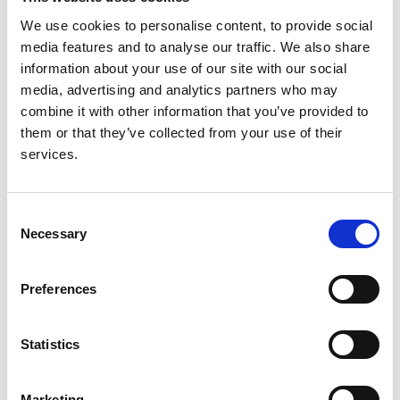
Edwin Wong
,
Karla Therese L. Sy
,
Kui Huang
,
Jamie
We use cookies to personalise content, to provide social
Ye
,
Dorothea Nitsch
,
Moin Saleem
,
Detlef
media features and to analyse our traffic. We also share
Bockenhauer
,
Kate Bramham
,
Daniel P. Gale
and
information about your use of our site with our social
andRaDaR consortium
media, advertising and analytics partners who may
combine it with other information that you’ve provided to
Year:
them or that they’ve collected from your use of their
2024
services.
Journal:
Kidney International Reports
Consent
Database:
Necessary
Selection
RaDaR
Preferences
Read paper
Statistics
Marketing