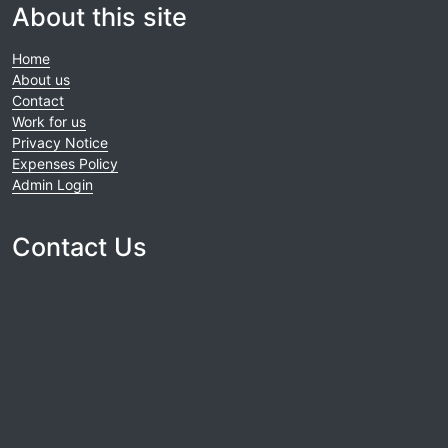
About this site
Home
About us
Contact
Work for us
Privacy Notice
Expenses Policy
Admin Login
Contact Us