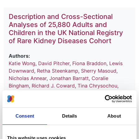
Description and Cross-Sectional
Analyses of 25,880 Adults and
Children in the UK National Registry
of Rare Kidney Diseases Cohort
Authors:
Katie Wong
,
David Pitcher
,
Fiona Braddon
,
Lewis
Downward
,
Retha Steenkamp
,
Sherry Masoud
,
Nicholas Annear
,
Jonathan Barratt
,
Coralie
Bingham
,
Richard J. Coward
,
Tina Chrysochou
,
David Game
,
Sian Griffin
,
Matt Hall
,
Sally Johnson
,
Durga Kanigicherla
,
Fiona Karet Frankl
,
David
Kavanagh
,
Larissa Kerecuk
,
Eamonn R. Maher
,
Shabbir Moochhala
,
Jenny Pinney
,
John A. Sayer
,
Consent
Details
About
Roslyn Simms
,
Smeeta Sinha
,
Shalabh Srivastava
,
Frederick W.K. Tam
,
Kay Thomas
,
A. Neil Turner
,
Stephen B. Walsh
,
Aoife Waters
,
Patricia Wilson
,
This website uses cookies