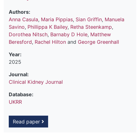
Authors:
Anna Casula
,
Maria Pippias
,
Sian Griffin
,
Manuela
Savino
,
Phillippa K Bailey
,
Retha Steenkamp
,
Dorothea Nitsch
,
Barnaby D Hole
,
Matthew
Beresford
,
Rachel Hilton
and
George Greenhall
Year:
2025
Journal:
Clinical Kidney Journal
Database:
UKRR
Read paper