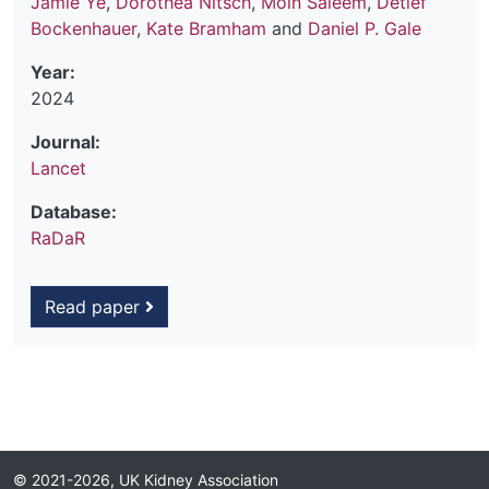
Jamie Ye
,
Dorothea Nitsch
,
Moin Saleem
,
Detlef
Bockenhauer
,
Kate Bramham
and
Daniel P. Gale
Year:
2024
Journal:
Lancet
Database:
RaDaR
Read paper
© 2021-2026, UK Kidney Association