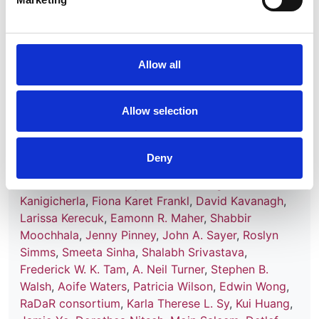
Effects of rare kidney diseases on
kidney failure: a longitudinal analysis
of the UK National Registry of Rare
Kidney Diseases (RaDaR) cohort
Allow all
Authors:
Allow selection
Katie Wong
,
David Pitcher
,
Fiona Braddon
,
Lewis
Downward
,
Retha Steenkamp
,
Nicholas Annear
,
Jonathan Barratt
,
Coralie Bingham
,
Richard J.
Deny
Coward
,
Tina Chrysochou
,
David Game
,
Sian
Griffin
,
Matt Hall
,
Sally Johnson
,
Durga
Kanigicherla
,
Fiona Karet Frankl
,
David Kavanagh
,
Larissa Kerecuk
,
Eamonn R. Maher
,
Shabbir
Moochhala
,
Jenny Pinney
,
John A. Sayer
,
Roslyn
Simms
,
Smeeta Sinha
,
Shalabh Srivastava
,
Frederick W. K. Tam
,
A. Neil Turner
,
Stephen B.
Walsh
,
Aoife Waters
,
Patricia Wilson
,
Edwin Wong
,
RaDaR consortium
,
Karla Therese L. Sy
,
Kui Huang
,