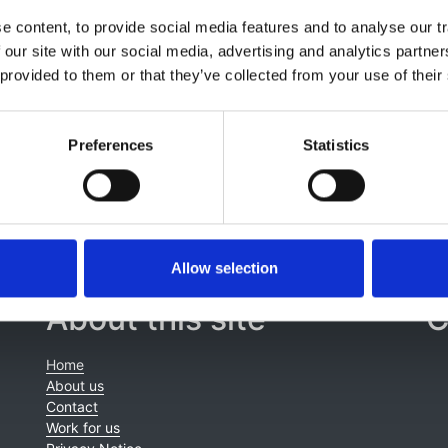
lin
,
Grant Richardson
,
Valerie Wilson
,
Claire L. Harris
,
B. Pa
 content, to provide social media features and to analyse our tr
den
,
Daniel P. Gale
,
Heather Maxwell
,
Martin Christian
,
Roge
 our site with our social media, advertising and analytics partn
hen D. Marks
,
Matthew C. Pickering
,
David Kavanagh
,
H.
 provided to them or that they’ve collected from your use of their
Preferences
Statistics
Allow selection
About this site
C
Home
About us
Contact
Work for us