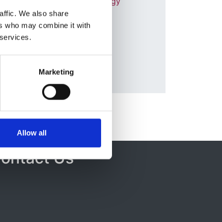
Society of Nephrology
ul
affic. We also share
r
Database:
ers who may combine it with
RaDaR
 services.
Marketing
Allow all
ontact Us