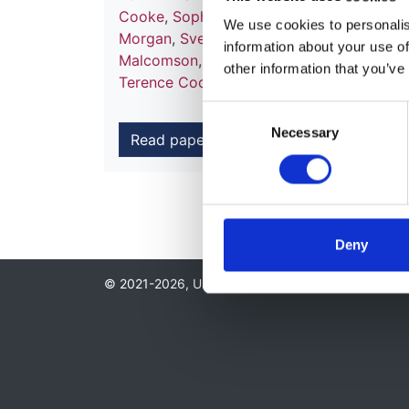
Cooke
,
Sophie Ward
,
Amy Claire McLough
We use cookies to personalise
Morgan
,
Svetlana Hakobyan
,
Paul McAlin
information about your use of
Malcomson
,
Timothy H. J. Goodship
,
Step
other information that you’ve
Terence Cook
and
Sally A. Johnson
Consent
Necessary
Selection
Read paper
Deny
© 2021-2026, UK Kidney Association