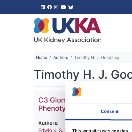
UK Kidney 
Home
Authors
Timothy H. J. Goodship
Timothy H. J. Go
C3 Glomerulopathy and Relat
Phenotype Correlation and
Consent
Authors:
Edwin K. S. Wong
,
Kevin J. Marchbank
,
Ha
This website uses cookies