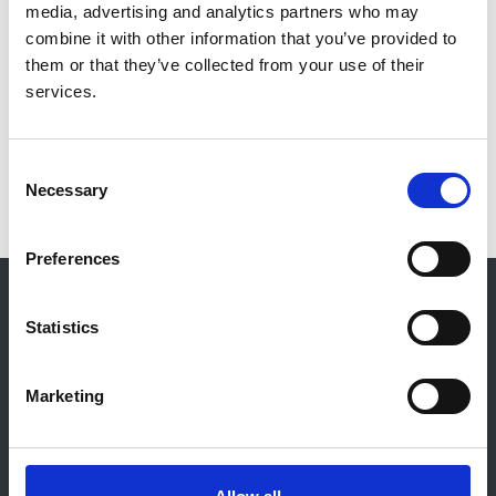
media, advertising and analytics partners who may
Reports and Publications
combine it with other information that you’ve provided to
them or that they’ve collected from your use of their
services.
Group Members
Disclosure of Conflicts of Interest
Consent
Necessary
Selection
Preferences
© 2021-2026, UK Kidney Association
About this site
Statistics
Home
About us
Marketing
Contact
Work for us
Privacy Notice
Expenses Policy