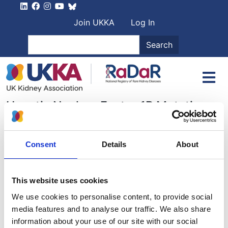
Skip to main content
User account men
Join UKKA
Log In
Search
Search
Hepatic Nuclear Factor 1B Mutation
Aims of the Group
Consent
Details
About
Recent Activities
This website uses cookies
Archived Activities
We use cookies to personalise content, to provide social
media features and to analyse our traffic. We also share
Patient Support Groups
information about your use of our site with our social