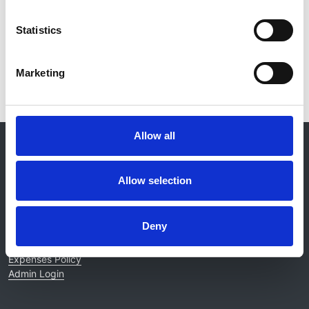
Statistics
Read paper
Marketing
Allow all
© 2021-2026, UK Kidney Association
About this site
Allow selection
Home
About us
Contact
Deny
Work for us
Privacy Notice
Expenses Policy
Admin Login