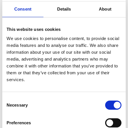
Consent
Details
About
Authors:
Barnaby Hole
,
Brenda Hemmelgarn
,
Edwina Brown
,
Mark Brown
,
Mignon I McCulloch
,
Carlos Zuniga
,
This website uses cookies
Sharon P Andreoli
,
Peter G Blake
,
Cécile Couchoud
,
Alfonso M Cueto-Manzano
,
Gavin Dreyer
,
Guillermo
We use cookies to personalise content, to provide social
Garcia Garcia
,
Kitty J Jager
,
Marla McKnight
,
media features and to analyse our traffic. We also share
Rachael L Morton
,
Fliss E M Murtagh
,
Saraladevi
information about your use of our site with our social
Naicker
,
Gregorio T Obrador
,
Jeffrey Perl
,
Muhibur
media, advertising and analytics partners who may
Rahman
,
Kamal D Shah
,
Wim Van Biesen
,
Rachael C
combine it with other information that you’ve provided to
Walker
,
Karen Yeates
,
Alexander Zemchenkov
,
them or that they’ve collected from your use of their
Ming-Hui Zhao
,
Simon J Davies
and
Fergus J
services.
Caskey
Year:
Consent
2020
Necessary
Selection
Journal:
Kidney International Supplements
Preferences