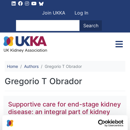
Skip to main content
User account men
Join UKKA
Log In
Search
Search
Home
Authors
Gregorio T Obrador
Gregorio T Obrador
Supportive care for end-stage kidney
disease: an integral part of kidney
services across a range of income
settings around the world