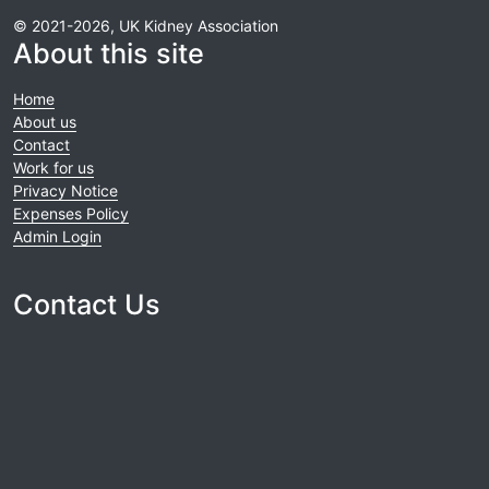
© 2021-2026, UK Kidney Association
About this site
Home
About us
Contact
Work for us
Privacy Notice
Expenses Policy
Admin Login
Contact Us