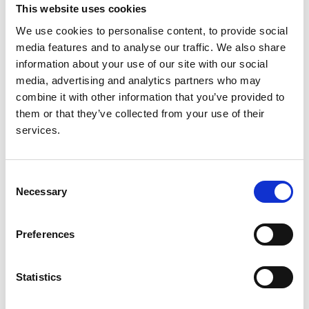
This website uses cookies
Read paper
We use cookies to personalise content, to provide social
media features and to analyse our traffic. We also share
information about your use of our site with our social
media, advertising and analytics partners who may
combine it with other information that you’ve provided to
Increasing access to integrated ESKD
them or that they’ve collected from your use of their
care as part of universal health
services.
coverage
Authors:
Consent
Necessary
David C H Harris
,
Simon J Davies
,
Fredric O
Selection
Finkelstein
,
Vivekanand Jha
,
Jo-Ann Donner
,
Georgi
Abraham
,
Aminu K Bello
,
Fergus J Caskey
,
Preferences
Guillermo Garcia Garcia
,
Paul Harden
,
Brenda
Hemmelgarn
,
David W Johnson
,
Nathan W Levin
,
Valerie A Luyckx
,
Dominique E Martin
,
Mignon I
Statistics
McCulloch
,
Mohammed Rafique Moosa
,
Philip J