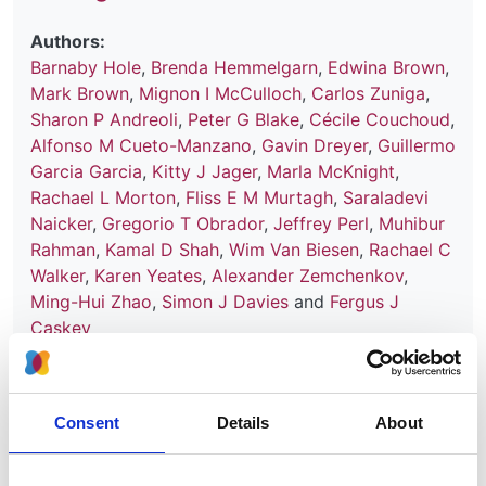
Authors:
Barnaby Hole
,
Brenda Hemmelgarn
,
Edwina Brown
,
Mark Brown
,
Mignon I McCulloch
,
Carlos Zuniga
,
Sharon P Andreoli
,
Peter G Blake
,
Cécile Couchoud
,
Alfonso M Cueto-Manzano
,
Gavin Dreyer
,
Guillermo
Garcia Garcia
,
Kitty J Jager
,
Marla McKnight
,
Rachael L Morton
,
Fliss E M Murtagh
,
Saraladevi
Naicker
,
Gregorio T Obrador
,
Jeffrey Perl
,
Muhibur
Rahman
,
Kamal D Shah
,
Wim Van Biesen
,
Rachael C
Walker
,
Karen Yeates
,
Alexander Zemchenkov
,
Ming-Hui Zhao
,
Simon J Davies
and
Fergus J
Caskey
Year:
2020
Consent
Details
About
Journal:
Kidney International Supplements