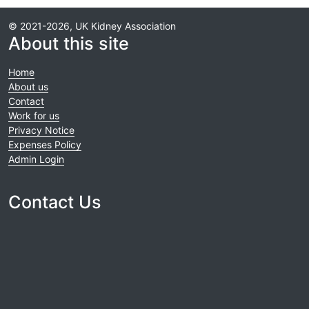
© 2021-2026, UK Kidney Association
About this site
Home
About us
Contact
Work for us
Privacy Notice
Expenses Policy
Admin Login
Contact Us