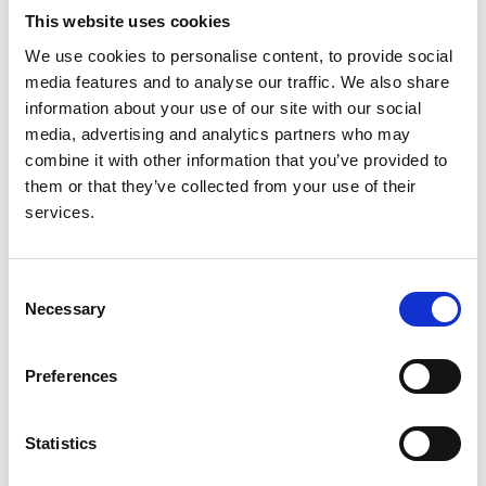
Kidney International Supplements
This website uses cookies
We use cookies to personalise content, to provide social
media features and to analyse our traffic. We also share
Read paper
information about your use of our site with our social
media, advertising and analytics partners who may
combine it with other information that you’ve provided to
them or that they’ve collected from your use of their
Capturing and monitoring global
services.
differences in untreated and treated
end-stage kidney disease, kidney
Consent
replacement therapy modality, and
Necessary
Selection
outcomes
Authors:
Preferences
Roberto Pecoits-Filho
,
Ikechi G Okpechi
,
Jo-Ann
Donner
,
David C H Harris
,
Harith M Aljubori
,
Aminu
Statistics
K Bello
,
Ezequiel Bellorin-Font
,
Fergus J Caskey
,
Allan Collins
,
Alfonso M Cueto-Manzano
,
John