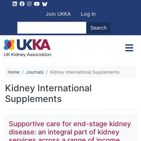
Skip to main content
User account men
Join UKKA
Log In
Search
Search
Home
Journals
Kidney International Supplements
Kidney International
Supplements
Supportive care for end-stage kidney
disease: an integral part of kidney
services across a range of income