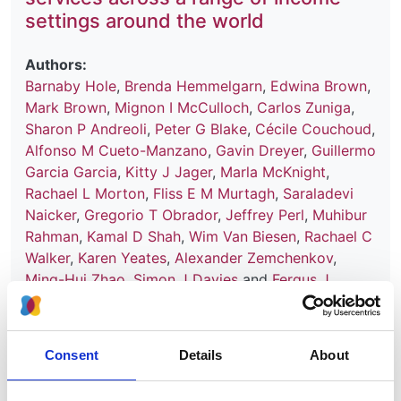
settings around the world
Authors:
Barnaby Hole
,
Brenda Hemmelgarn
,
Edwina Brown
,
Mark Brown
,
Mignon I McCulloch
,
Carlos Zuniga
,
Sharon P Andreoli
,
Peter G Blake
,
Cécile Couchoud
,
Alfonso M Cueto-Manzano
,
Gavin Dreyer
,
Guillermo
Garcia Garcia
,
Kitty J Jager
,
Marla McKnight
,
Rachael L Morton
,
Fliss E M Murtagh
,
Saraladevi
Naicker
,
Gregorio T Obrador
,
Jeffrey Perl
,
Muhibur
Rahman
,
Kamal D Shah
,
Wim Van Biesen
,
Rachael C
Walker
,
Karen Yeates
,
Alexander Zemchenkov
,
Ming-Hui Zhao
,
Simon J Davies
and
Fergus J
Caskey
Year:
Consent
Details
About
2020
Journal: