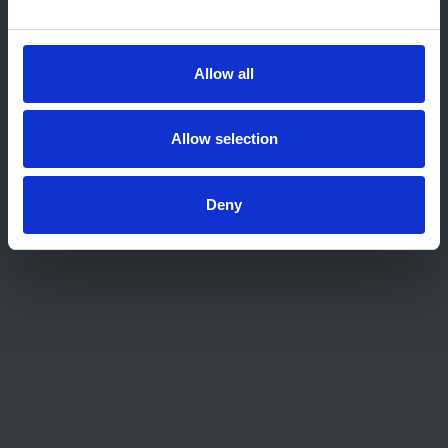
Home
About us
Contact
Allow all
Work for us
Privacy Notice
Expenses Policy
Allow selection
Admin Login
Deny
Contact Us