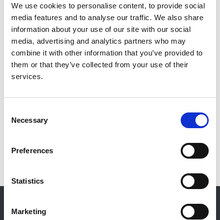
Ashraf Mikhail
,
Owain Brooks
,
Gareth Bryant
,
We use cookies to personalise content, to provide social
Michelle Willicombe
,
Richard Baines
,
Louise
media features and to analyse our traffic. We also share
Alldridge
and
Sally Haslam-England
information about your use of our site with our social
media, advertising and analytics partners who may
Publication date:
combine it with other information that you’ve provided to
30 September 2024
them or that they’ve collected from your use of their
services.
Review date:
30 November 2027
Consent
Necessary
Read more
Selection
Preferences
Statistics
© 2021-2026, UK Kidney Association
About this site
Marketing