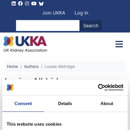
Skip to main content
User account men
Join UKKA
Log In
Search
Search
Home
Authors
Louise Alldridge
Louise Alldridge
Anaemia in Chronic Kidney Disease
Consent
Details
About
Authors:
This website uses cookies
Sunil Bhandari
,
Ben Oliveira
,
Sebastian Spencer
,