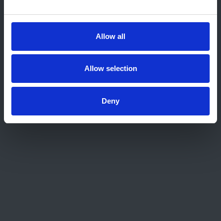
Home
About us
Contact
Allow all
Work for us
Privacy Notice
Expenses Policy
Allow selection
Admin Login
Deny
Contact Us