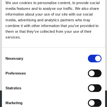
Ashraf Mikhail
,
Owain Brooks
,
Gareth Bryant
,
We use cookies to personalise content, to provide social
Michelle Willicombe
,
Richard Baines
,
Louise
media features and to analyse our traffic. We also share
Alldridge
and
Sally Haslam-England
information about your use of our site with our social
media, advertising and analytics partners who may
Publication date:
combine it with other information that you’ve provided to
30 September 2024
them or that they’ve collected from your use of their
services.
Review date:
30 November 2027
Consent
Necessary
Read more
Selection
Preferences
Statistics
© 2021-2026, UK Kidney Association
About this site
Marketing