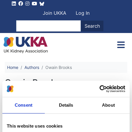
Skip to main content
User account men
Join UKKA
Log In
Search
Search
Home
Authors
Owain Brooks
Owain Brooks
Anaemia in Chronic Kidney Disease
Consent
Details
About
Authors:
This website uses cookies
Sunil Bhandari
,
Ben Oliveira
,
Sebastian Spencer
,