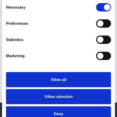
Consent
Necessary
Selection
Authors:
Michelle Willicombe
Preferences
Organisation:
NICE
Statistics
Closing date:
11 January 2021
Marketing
View consultation
Allow all
Allow selection
© 2021-2026, UK Kidney Association
Deny
About this site