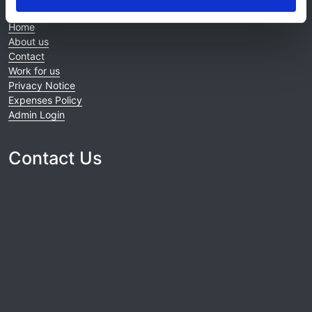
Home
About us
Contact
Work for us
Privacy Notice
Expenses Policy
Admin Login
Contact Us