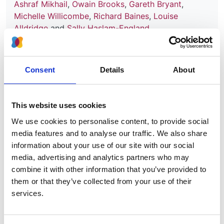
Ashraf Mikhail
,
Owain Brooks
,
Gareth Bryant
,
Michelle Willicombe
,
Richard Baines
,
Louise
Alldridge
and
Sally Haslam-England
Publication date:
30 September 2024
Consent
Details
About
Review date:
30 November 2027
This website uses cookies
We use cookies to personalise content, to provide social
Read more
media features and to analyse our traffic. We also share
information about your use of our site with our social
media, advertising and analytics partners who may
combine it with other information that you’ve provided to
Technical engagement (C&C's):
them or that they’ve collected from your use of their
Kidney transplant (rejection
services.
prevention, chronic kidney
disease) - imlifidase [ID1672]