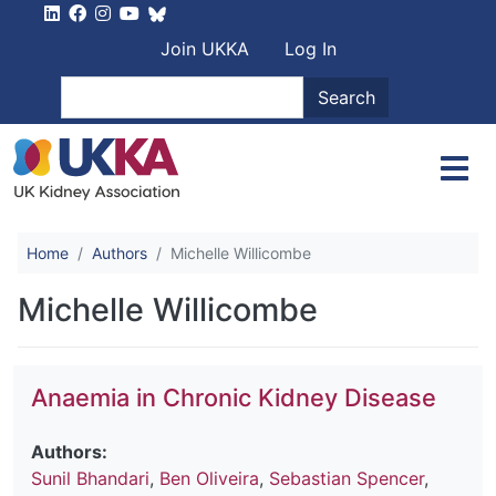
Skip to main content
User account men
Join UKKA
Log In
Search
Search
Home
Authors
Michelle Willicombe
Michelle Willicombe
Anaemia in Chronic Kidney Disease
Authors:
Sunil Bhandari
,
Ben Oliveira
,
Sebastian Spencer
,