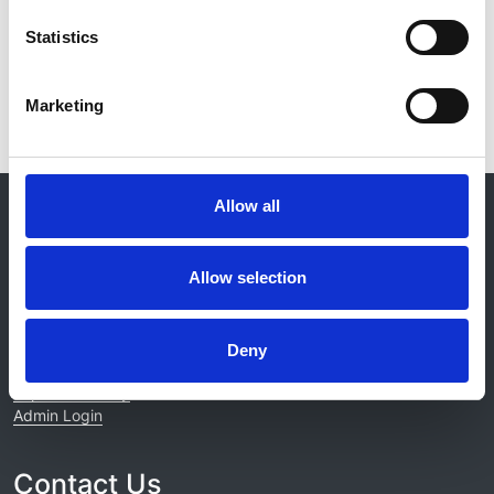
Read paper
Statistics
Marketing
© 2021-2026, UK Kidney Association
Allow all
About this site
Home
Allow selection
About us
Contact
Work for us
Deny
Privacy Notice
Expenses Policy
Admin Login
Contact Us