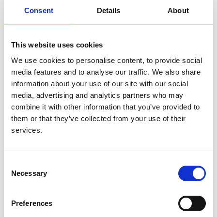
European Dialysis and Transplant
Consent
Details
About
Association Registry
Authors:
This website uses cookies
Maria Pippias
,
Vianda S Stel
,
Anneke Kramer
,
Jose
We use cookies to personalise content, to provide social
M Abad Diez
,
Nuria Aresté-Fosalba
,
Carole Ayav
,
media features and to analyse our traffic. We also share
Jadranka Buturovic
,
Fergus J Caskey
,
Frederic
information about your use of our site with our social
Collart
,
Cécile Couchoud
,
Johan De Meester
,
media, advertising and analytics partners who may
James G Heaf
,
Ilkka Helanterä
,
Marc H Hemmelder
,
combine it with other information that you’ve provided to
Myrto Kostopoulou
,
Marlies Noordzij
,
Julio Pascual
,
them or that they’ve collected from your use of their
Runolfur Palsson
,
Anna Varberg Reisaeter
,
Jamie P
services.
Traynor
,
Ziad Massy
and
Kitty J Jager
Year:
Consent
2018
Necessary
Selection
Journal:
Transplant International
Preferences