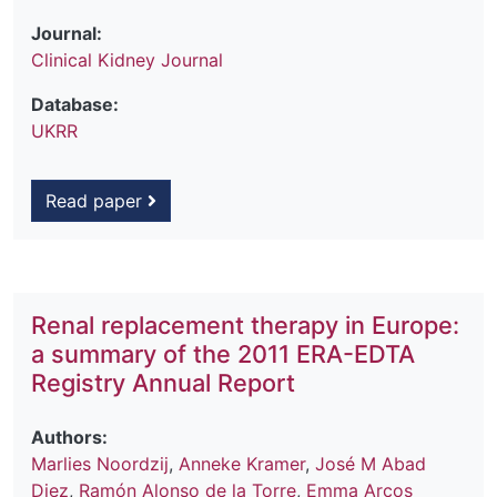
Journal:
Clinical Kidney Journal
Database:
UKRR
Read paper
Renal replacement therapy in Europe:
a summary of the 2011 ERA-EDTA
Registry Annual Report
Authors:
Marlies Noordzij
,
Anneke Kramer
,
José M Abad
Diez
,
Ramón Alonso de la Torre
,
Emma Arcos