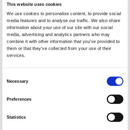
This website uses cookies
a summary of the 2013 ERA-EDTA
Registry Annual Report with a focus
We use cookies to personalise content, to provide social
media features and to analyse our traffic. We also share
on diabetes mellitus
information about your use of our site with our social
media, advertising and analytics partners who may
Authors:
combine it with other information that you’ve provided to
Anneke Kramer
,
Maria Pippias
,
Vianda S Stel
,
them or that they’ve collected from your use of their
Marjolein Bonthuis
,
José Maria Abad Diez
,
Nikolaos
services.
Afentakis
,
Ramón Alonso de la Torre
,
Patrice
Ambuhl
,
Boris Bikbov
,
Encarnación Bouzas
Caamaño
,
Ivan Bubic
,
Jadranka Buturovic-Ponikvar
,
Consent
Fergus J Caskey
,
Pablo Castro de la Nuez
,
Harijs
Necessary
Selection
Cernevskis
,
Frederic Collart
,
Jordi Comas Farnés
,
Maria de Los Ángeles Garcia Bazaga
,
Johan De
Meester
,
Manuel Ferrer Alamar
,
Patrik Finne
,
Liliana
Preferences
Garneata
,
Eliezer Golan
,
James G Heaf
,
Marc
Hemmelder
,
Kyriakos Ioannou
,
Nino Kantaria
,
Statistics
Mykola Kolesnyk
,
Reinhard Kramar
,
Mathilde
Lassalle
,
Visnja Lezaic
,
Frantisek Lopot
,
Fernando