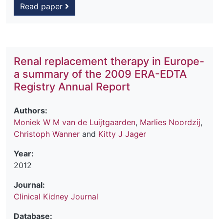
Read paper
Renal replacement therapy in Europe-
a summary of the 2009 ERA-EDTA
Registry Annual Report
Authors:
Moniek W M van de Luijtgaarden
,
Marlies Noordzij
,
Christoph Wanner
and
Kitty J Jager
Year:
2012
Journal:
Clinical Kidney Journal
Database: