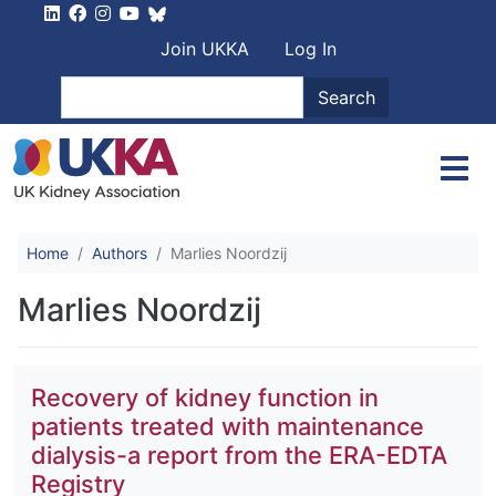
Skip to main content
User account men
Join UKKA
Log In
Search
Search
Home
Authors
Marlies Noordzij
Marlies Noordzij
Recovery of kidney function in
patients treated with maintenance
dialysis-a report from the ERA-EDTA
Registry