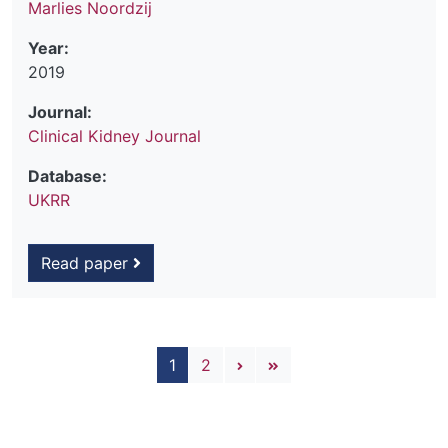
Marlies Noordzij
Year:
2019
Journal:
Clinical Kidney Journal
Database:
UKRR
Read paper
Pagination
Next page
Last page
1
2