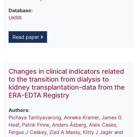
Database:
UKRR
Read paper
Changes in clinical indicators related
to the transition from dialysis to
kidney transplantation-data from the
ERA-EDTA Registry
Authors:
Pichaya Tantiyavarong
,
Anneke Kramer
,
James G
Heaf
,
Patrik Finne
,
Anders Åsberg
,
Aleix Cases
,
Fergus J Caskey
,
Ziad A Massy
,
Kitty J Jager
and