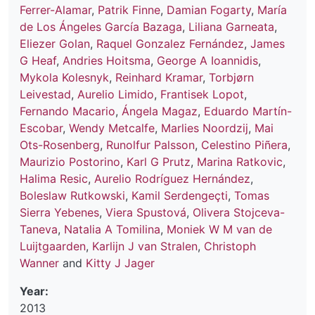
Ferrer-Alamar
,
Patrik Finne
,
Damian Fogarty
,
María
de Los Ángeles García Bazaga
,
Liliana Garneata
,
Eliezer Golan
,
Raquel Gonzalez Fernández
,
James
G Heaf
,
Andries Hoitsma
,
George A Ioannidis
,
Mykola Kolesnyk
,
Reinhard Kramar
,
Torbjørn
Leivestad
,
Aurelio Limido
,
Frantisek Lopot
,
Fernando Macario
,
Ángela Magaz
,
Eduardo Martín-
Escobar
,
Wendy Metcalfe
,
Marlies Noordzij
,
Mai
Ots-Rosenberg
,
Runolfur Palsson
,
Celestino Piñera
,
Maurizio Postorino
,
Karl G Prutz
,
Marina Ratkovic
,
Halima Resic
,
Aurelio Rodríguez Hernández
,
Boleslaw Rutkowski
,
Kamil Serdengeçti
,
Tomas
Sierra Yebenes
,
Viera Spustová
,
Olivera Stojceva-
Taneva
,
Natalia A Tomilina
,
Moniek W M van de
Luijtgaarden
,
Karlijn J van Stralen
,
Christoph
Wanner
and
Kitty J Jager
Year:
2013