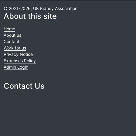
© 2021-2026, UK Kidney Association
About this site
Home
About us
Contact
Work for us
Privacy Notice
Expenses Policy
Admin Login
Contact Us