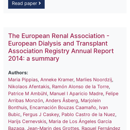
Read paper
The European Renal Association -
European Dialysis and Transplant
Association Registry Annual Report
2014: a summary
Authors:
Maria Pippias
,
Anneke Kramer
,
Marlies Noordzij
,
Nikolaos Afentakis
,
Ramón Alonso de la Torre
,
Patrice M Ambühl
,
Manuel I Aparicio Madre
,
Felipe
Arribas Monzón
,
Anders Åsberg
,
Marjolein
Bonthuis
,
Encarnación Bouzas Caamaño
,
Ivan
Bubic
,
Fergus J Caskey
,
Pablo Castro de la Nuez
,
Harijs Cernevskis
,
Maria de Los Ángeles Garcia
Bazaga
,
Jean-Marin des Grottes
,
Raquel Fernández