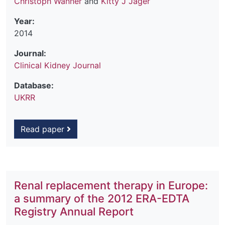
Christoph Wanner
and
Kitty J Jager
Year:
2014
Journal:
Clinical Kidney Journal
Database:
UKRR
Read paper
Renal replacement therapy in Europe:
a summary of the 2012 ERA-EDTA
Registry Annual Report