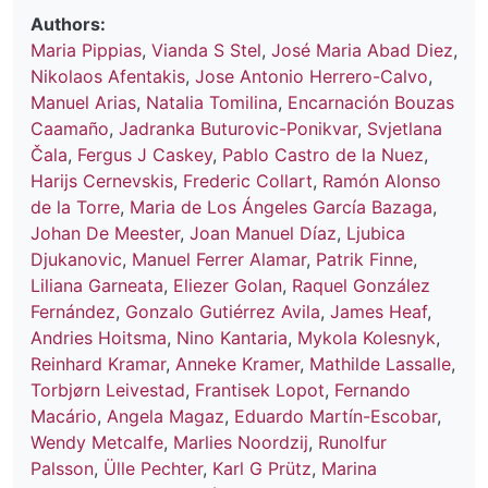
Authors:
Maria Pippias
,
Vianda S Stel
,
José Maria Abad Diez
,
Nikolaos Afentakis
,
Jose Antonio Herrero-Calvo
,
Manuel Arias
,
Natalia Tomilina
,
Encarnación Bouzas
Caamaño
,
Jadranka Buturovic-Ponikvar
,
Svjetlana
Čala
,
Fergus J Caskey
,
Pablo Castro de la Nuez
,
Harijs Cernevskis
,
Frederic Collart
,
Ramón Alonso
de la Torre
,
Maria de Los Ángeles García Bazaga
,
Johan De Meester
,
Joan Manuel Díaz
,
Ljubica
Djukanovic
,
Manuel Ferrer Alamar
,
Patrik Finne
,
Liliana Garneata
,
Eliezer Golan
,
Raquel González
Fernández
,
Gonzalo Gutiérrez Avila
,
James Heaf
,
Andries Hoitsma
,
Nino Kantaria
,
Mykola Kolesnyk
,
Reinhard Kramar
,
Anneke Kramer
,
Mathilde Lassalle
,
Torbjørn Leivestad
,
Frantisek Lopot
,
Fernando
Macário
,
Angela Magaz
,
Eduardo Martín-Escobar
,
Wendy Metcalfe
,
Marlies Noordzij
,
Runolfur
Palsson
,
Ülle Pechter
,
Karl G Prütz
,
Marina