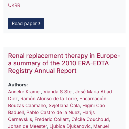
UKRR
Read paper
Renal replacement therapy in Europe-
a summary of the 2010 ERA-EDTA
Registry Annual Report
Authors:
Anneke Kramer
,
Vianda S Stel
,
José Maria Abad
Diez
,
Ramón Alonso de la Torre
,
Encarnación
Bouzas Caamaño
,
Svjetlana Čala
,
Higini Cao
Baduell
,
Pablo Castro de la Nuez
,
Harijs
Cernevskis
,
Frederic Collart
,
Cécile Couchoud
,
Johan de Meester
,
Ljubica Djukanovic
,
Manuel