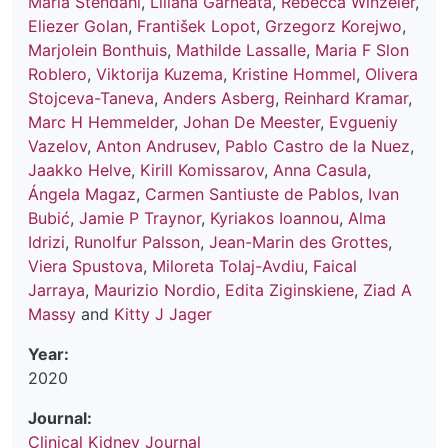
Maria Stendahl
,
Liliana Garneata
,
Rebecca Winzeler
,
Eliezer Golan
,
František Lopot
,
Grzegorz Korejwo
,
Marjolein Bonthuis
,
Mathilde Lassalle
,
Maria F Slon
Roblero
,
Viktorija Kuzema
,
Kristine Hommel
,
Olivera
Stojceva-Taneva
,
Anders Asberg
,
Reinhard Kramar
,
Marc H Hemmelder
,
Johan De Meester
,
Evgueniy
Vazelov
,
Anton Andrusev
,
Pablo Castro de la Nuez
,
Jaakko Helve
,
Kirill Komissarov
,
Anna Casula
,
Ángela Magaz
,
Carmen Santiuste de Pablos
,
Ivan
Bubić
,
Jamie P Traynor
,
Kyriakos Ioannou
,
Alma
Idrizi
,
Runolfur Palsson
,
Jean-Marin des Grottes
,
Viera Spustova
,
Miloreta Tolaj-Avdiu
,
Faical
Jarraya
,
Maurizio Nordio
,
Edita Ziginskiene
,
Ziad A
Massy
and
Kitty J Jager
Year:
2020
Journal:
Clinical Kidney Journal