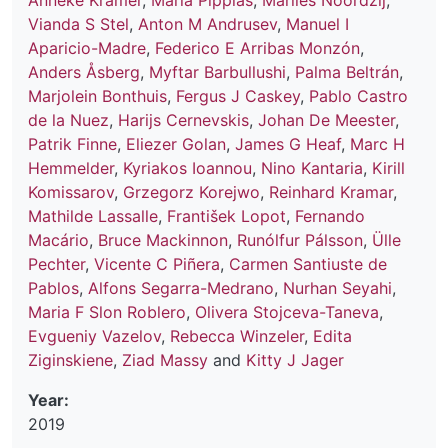
Anneke Kramer
,
Maria Pippias
,
Marlies Noordzij
,
Vianda S Stel
,
Anton M Andrusev
,
Manuel I
Aparicio-Madre
,
Federico E Arribas Monzón
,
Anders Åsberg
,
Myftar Barbullushi
,
Palma Beltrán
,
Marjolein Bonthuis
,
Fergus J Caskey
,
Pablo Castro
de la Nuez
,
Harijs Cernevskis
,
Johan De Meester
,
Patrik Finne
,
Eliezer Golan
,
James G Heaf
,
Marc H
Hemmelder
,
Kyriakos Ioannou
,
Nino Kantaria
,
Kirill
Komissarov
,
Grzegorz Korejwo
,
Reinhard Kramar
,
Mathilde Lassalle
,
František Lopot
,
Fernando
Macário
,
Bruce Mackinnon
,
Runólfur Pálsson
,
Ülle
Pechter
,
Vicente C Piñera
,
Carmen Santiuste de
Pablos
,
Alfons Segarra-Medrano
,
Nurhan Seyahi
,
Maria F Slon Roblero
,
Olivera Stojceva-Taneva
,
Evgueniy Vazelov
,
Rebecca Winzeler
,
Edita
Ziginskiene
,
Ziad Massy
and
Kitty J Jager
Year:
2019