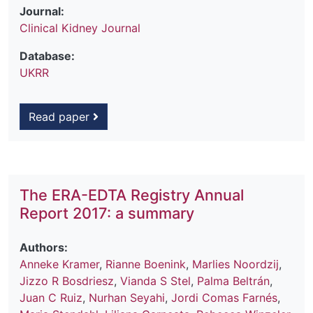
Journal:
Clinical Kidney Journal
Database:
UKRR
Read paper
The ERA-EDTA Registry Annual
Report 2017: a summary
Authors:
Anneke Kramer
,
Rianne Boenink
,
Marlies Noordzij
,
Jizzo R Bosdriesz
,
Vianda S Stel
,
Palma Beltrán
,
Juan C Ruiz
,
Nurhan Seyahi
,
Jordi Comas Farnés
,