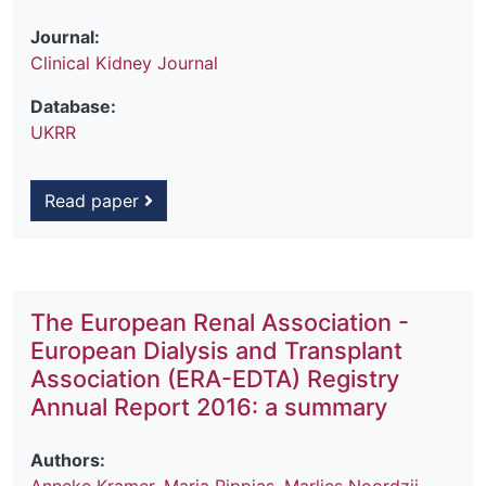
Journal:
Clinical Kidney Journal
Database:
UKRR
Read paper
The European Renal Association -
European Dialysis and Transplant
Association (ERA-EDTA) Registry
Annual Report 2016: a summary
Authors: