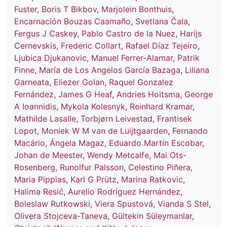
Fuster
,
Boris T Bikbov
,
Marjolein Bonthuis
,
Encarnación Bouzas Caamaño
,
Svetlana Čala
,
Fergus J Caskey
,
Pablo Castro de la Nuez
,
Harijs
Cernevskis
,
Frederic Collart
,
Rafael Díaz Tejeiro
,
Ljubica Djukanovic
,
Manuel Ferrer-Alamar
,
Patrik
Finne
,
María de Los Angelos García Bazaga
,
Liliana
Garneata
,
Eliezer Golan
,
Raquel Gonzalez
Fernández
,
James G Heaf
,
Andries Hoitsma
,
George
A Ioannidis
,
Mykola Kolesnyk
,
Reinhard Kramar
,
Mathilde Lasalle
,
Torbjørn Leivestad
,
Frantisek
Lopot
,
Moniek W M van de Luijtgaarden
,
Fernando
Macário
,
Ángela Magaz
,
Eduardo Martín Escobar
,
Johan de Meester
,
Wendy Metcalfe
,
Mai Ots-
Rosenberg
,
Runolfur Palsson
,
Celestino Piñera
,
Maria Pippias
,
Karl G Prütz
,
Marina Ratkovic
,
Halima Resić
,
Aurelio Rodríguez Hernández
,
Boleslaw Rutkowski
,
Viera Spustová
,
Vianda S Stel
,
Olivera Stojceva-Taneva
,
Gültekin Süleymanlar
,