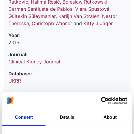
Ratkovic
,
Halima Resić
,
Boleslaw Rutkowski
,
Carmen Santiuste de Pablos
,
Viera Spustová
,
Gültekin Süleymanlar
,
Karlijn Van Stralen
,
Nestor
Thereska
,
Christoph Wanner
and
Kitty J Jager
Year:
2015
Journal:
Clinical Kidney Journal
Database:
UKRR
Read paper
Consent
Details
About
Renal replacement therapy in Europe: