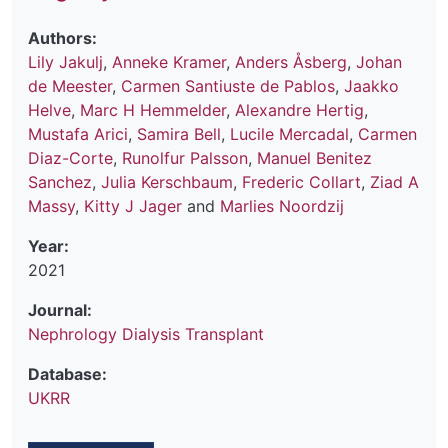
Authors:
Lily Jakulj
,
Anneke Kramer
,
Anders Åsberg
,
Johan
de Meester
,
Carmen Santiuste de Pablos
,
Jaakko
Helve
,
Marc H Hemmelder
,
Alexandre Hertig
,
Mustafa Arici
,
Samira Bell
,
Lucile Mercadal
,
Carmen
Diaz-Corte
,
Runolfur Palsson
,
Manuel Benitez
Sanchez
,
Julia Kerschbaum
,
Frederic Collart
,
Ziad A
Massy
,
Kitty J Jager
and
Marlies Noordzij
Year:
2021
Journal:
Nephrology Dialysis Transplant
Database:
UKRR