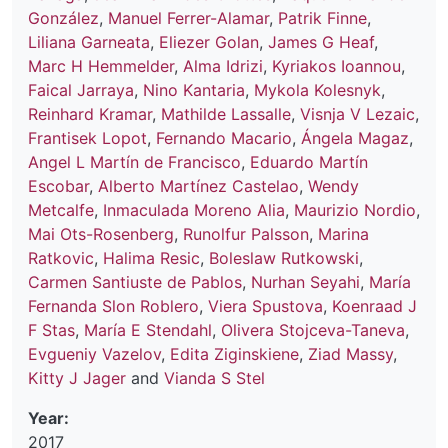
González
,
Manuel Ferrer-Alamar
,
Patrik Finne
,
Liliana Garneata
,
Eliezer Golan
,
James G Heaf
,
Marc H Hemmelder
,
Alma Idrizi
,
Kyriakos Ioannou
,
Faical Jarraya
,
Nino Kantaria
,
Mykola Kolesnyk
,
Reinhard Kramar
,
Mathilde Lassalle
,
Visnja V Lezaic
,
Frantisek Lopot
,
Fernando Macario
,
Ángela Magaz
,
Angel L Martín de Francisco
,
Eduardo Martín
Escobar
,
Alberto Martínez Castelao
,
Wendy
Metcalfe
,
Inmaculada Moreno Alia
,
Maurizio Nordio
,
Mai Ots-Rosenberg
,
Runolfur Palsson
,
Marina
Ratkovic
,
Halima Resic
,
Boleslaw Rutkowski
,
Carmen Santiuste de Pablos
,
Nurhan Seyahi
,
María
Fernanda Slon Roblero
,
Viera Spustova
,
Koenraad J
F Stas
,
María E Stendahl
,
Olivera Stojceva-Taneva
,
Evgueniy Vazelov
,
Edita Ziginskiene
,
Ziad Massy
,
Kitty J Jager
and
Vianda S Stel
Year:
2017