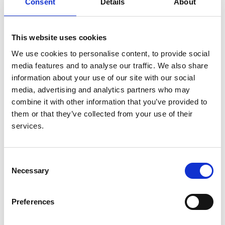
Consent
Details
About
Authors:
James C Doidge
,
Doug W Gould
,
Zia Sadique
,
Mark
This website uses cookies
Borthwick
,
Robert A Hatch
,
Fergus J Caskey
,
Lui
We use cookies to personalise content, to provide social
Forni
,
Robert F Lawrence
,
Clare MacEwan
,
Marlies
media features and to analyse our traffic. We also share
Ostermann
,
Paul R Mouncey
,
David A Harrison
,
information about your use of our site with our social
Kathryn M Rowan
,
J Duncan Young
and
Peter J
media, advertising and analytics partners who may
Watkinson
combine it with other information that you’ve provided to
Year:
them or that they’ve collected from your use of their
2023
services.
Journal:
Journal of Critical Care
Consent
Necessary
Selection
Database:
UKRR
Preferences
Read paper