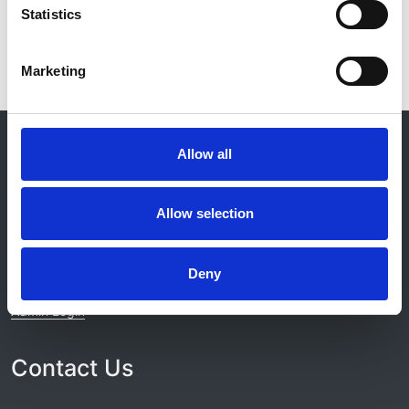
Statistics
Marketing
© 2021-2026, UK Kidney Association
About this site
Allow all
Home
Allow selection
About us
Contact
Work for us
Privacy Notice
Deny
Expenses Policy
Admin Login
Contact Us