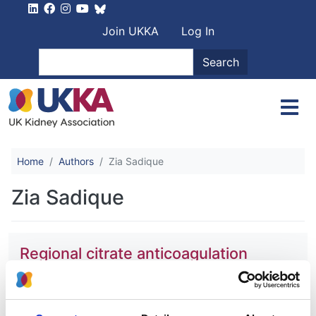
Skip to main content
User account men
Join UKKA
Log In
Search
Search
Home
Authors
Zia Sadique
Zia Sadique
Regional citrate anticoagulation
versus systemic heparin
anticoagulation for continuous kidney
replacement therapy in intensive care