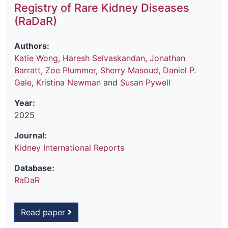
Registry of Rare Kidney Diseases
(RaDaR)
Authors:
Katie Wong
,
Haresh Selvaskandan
,
Jonathan
Barratt
,
Zoe Plummer
,
Sherry Masoud
,
Daniel P.
Gale
,
Kristina Newman
and
Susan Pywell
Year:
2025
Journal:
Kidney International Reports
Database:
RaDaR
Read paper