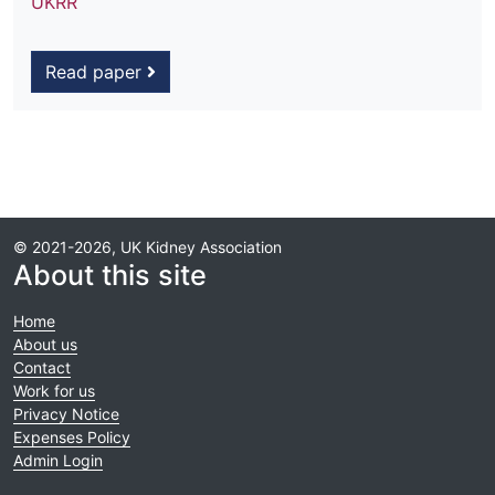
UKRR
Read paper
© 2021-2026, UK Kidney Association
About this site
Home
About us
Contact
Work for us
Privacy Notice
Expenses Policy
Admin Login