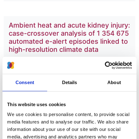
Ambient heat and acute kidney injury:
case-crossover analysis of 1 354 675
automated e-alert episodes linked to
high-resolution climate data
Authors:
Shakoor Hajat
,
Anna Casula
,
Peninah Murage
,
Daniel Omoyeni
,
Tom Gray
,
Zoe Plummer
,
Retha
Consent
Details
About
Steenkamp
and
Dorothea Nitsch
Year:
This website uses cookies
2024
We use cookies to personalise content, to provide social
Journal:
media features and to analyse our traffic. We also share
Lancet Planetary Health
information about your use of our site with our social
media, advertising and analytics partners who may