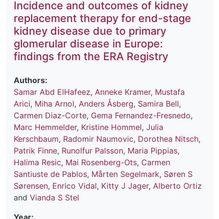
Incidence and outcomes of kidney
replacement therapy for end-stage
kidney disease due to primary
glomerular disease in Europe:
findings from the ERA Registry
Authors:
Samar Abd ElHafeez
,
Anneke Kramer
,
Mustafa
Arici
,
Miha Arnol
,
Anders Åsberg
,
Samira Bell
,
Carmen Diaz-Corte
,
Gema Fernandez-Fresnedo
,
Marc Hemmelder
,
Kristine Hommel
,
Julia
Kerschbaum
,
Radomir Naumovic
,
Dorothea Nitsch
,
Patrik Finne
,
Runolfur Palsson
,
Maria Pippias
,
Halima Resic
,
Mai Rosenberg-Ots
,
Carmen
Santiuste de Pablos
,
Mårten Segelmark
,
Søren S
Sørensen
,
Enrico Vidal
,
Kitty J Jager
,
Alberto Ortiz
and
Vianda S Stel
Year: