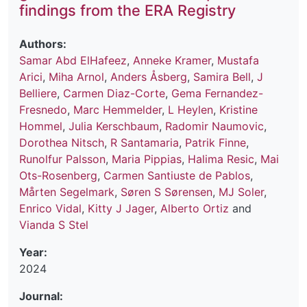
findings from the ERA Registry
Authors:
Samar Abd ElHafeez
,
Anneke Kramer
,
Mustafa
Arici
,
Miha Arnol
,
Anders Åsberg
,
Samira Bell
,
J
Belliere
,
Carmen Diaz-Corte
,
Gema Fernandez-
Fresnedo
,
Marc Hemmelder
,
L Heylen
,
Kristine
Hommel
,
Julia Kerschbaum
,
Radomir Naumovic
,
Dorothea Nitsch
,
R Santamaria
,
Patrik Finne
,
Runolfur Palsson
,
Maria Pippias
,
Halima Resic
,
Mai
Ots-Rosenberg
,
Carmen Santiuste de Pablos
,
Mårten Segelmark
,
Søren S Sørensen
,
MJ Soler
,
Enrico Vidal
,
Kitty J Jager
,
Alberto Ortiz
and
Vianda S Stel
Year:
2024
Journal: