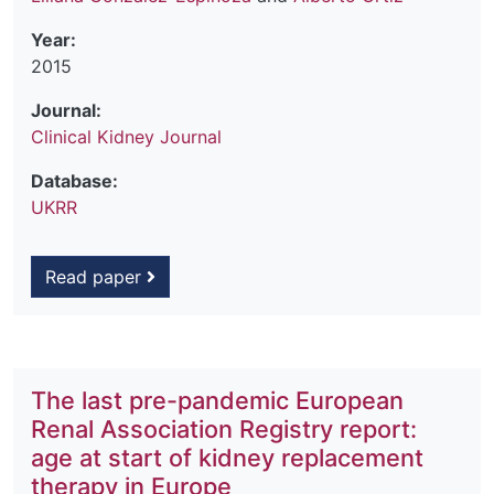
Year:
2015
Journal:
Clinical Kidney Journal
Database:
UKRR
Read paper
The last pre-pandemic European
Renal Association Registry report:
age at start of kidney replacement
therapy in Europe