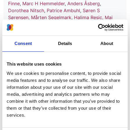
Finne
,
Marc H Hemmelder
,
Anders Åsberg
,
Dorothea Nitsch
,
Patrice Ambuhl
,
Søren S
Sørensen
,
Mårten Segelmark
,
Halima Resic
,
Mai
Ots-Rosenberg
,
Danilo Radunovic
,
Runolfur
Palsson
,
Carmen Santiuste de Pablos
,
Olga L
Rodríguez Arévalo
,
Sevcan A Bakkaloglu
,
Alberto
Consent
Details
About
Ortiz
and
Vianda S Stel
Year:
2024
This website uses cookies
We use cookies to personalise content, to provide social
Journal:
media features and to analyse our traffic. We also share
Nephrology Dialysis Transplantation
information about your use of our site with our social
Database:
media, advertising and analytics partners who may
UKRR
combine it with other information that you’ve provided to
them or that they’ve collected from your use of their
services.
Read paper