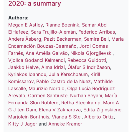
2020: a summary
Authors:
Megan E Astley
,
Rianne Boenink
,
Samar Abd
ElHafeez
,
Sara Trujillo-Alemán
,
Federico Arribas
,
Anders Åsberg
,
Pazit Beckerman
,
Samira Bell
,
María
Encarnación Bouzas-Caamaño
,
Jordi Comas
Farnés
,
Ana Amélia Galvão
,
Nikola Gjorgjievski
,
Vjollca Godanci Kelmendi
,
Rebecca Guidotti
,
Jaakko Helve
,
Alma Idrizi
,
Ólafur S Indriðason
,
Kyriakos Ioannou
,
Julia Kerschbaum
,
Kirill
Komissarov
,
Pablo Castro de la Nuez
,
Mathilde
Lassalle
,
Maurizio Nordio
,
Olga Lucía Rodríguez
Arévalo
,
Carmen Santiuste
,
Nurhan Seyahi
,
María
Fernanda Slon Roblero
,
Retha Steenkamp
,
Marc A
G J ten Dam
,
Elena V Zakharova
,
Edita Ziginskiene
,
Marjolein Bonthuis
,
Vianda S Stel
,
Alberto Ortiz
,
Kitty J Jager
and
Anneke Kramer