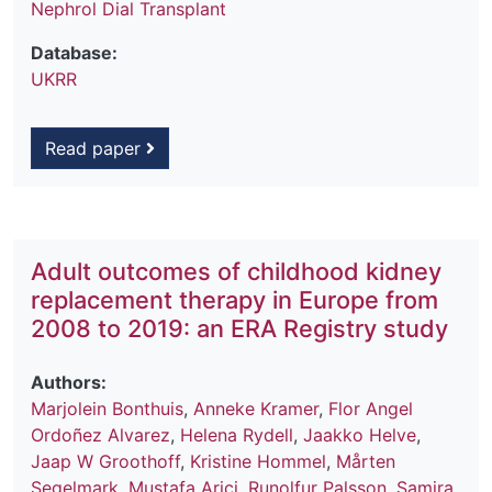
Nephrol Dial Transplant
Database:
UKRR
Read paper
Adult outcomes of childhood kidney
replacement therapy in Europe from
2008 to 2019: an ERA Registry study
Authors:
Marjolein Bonthuis
,
Anneke Kramer
,
Flor Angel
Ordoñez Alvarez
,
Helena Rydell
,
Jaakko Helve
,
Jaap W Groothoff
,
Kristine Hommel
,
Mårten
Segelmark
,
Mustafa Arici
,
Runolfur Palsson
,
Samira