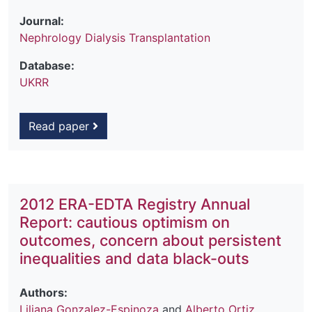
Journal:
Nephrology Dialysis Transplantation
Database:
UKRR
Read paper
2012 ERA-EDTA Registry Annual
Report: cautious optimism on
outcomes, concern about persistent
inequalities and data black-outs
Authors:
Liliana Gonzalez-Espinoza
and
Alberto Ortiz