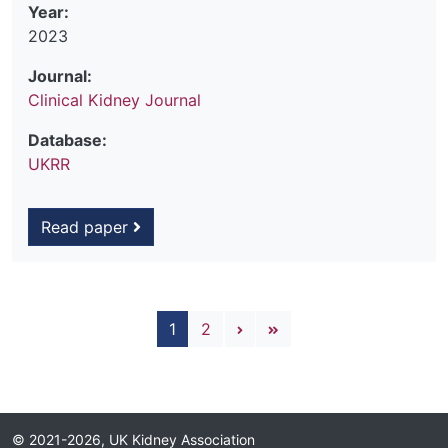
Year:
2023
Journal:
Clinical Kidney Journal
Database:
UKRR
Read paper
Pagination
Next page
Last page
1
2
© 2021-2026, UK Kidney Association