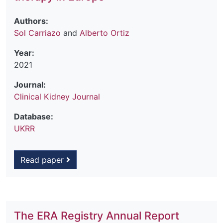
Authors:
Sol Carriazo
and
Alberto Ortiz
Year:
2021
Journal:
Clinical Kidney Journal
Database:
UKRR
Read paper
The ERA Registry Annual Report