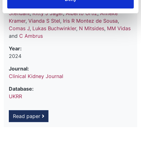
Beckerman
,
Vjollca Godanci Kelmendi
,
Maria E
Stendahl
,
Kitty J Jager
,
Alberto Ortiz
,
Anneke
Kramer
,
Vianda S Stel
,
Iris R Montez de Sousa
,
Comas J
,
Lukas Buchwinkler
,
N Mitsides
,
MM Vidas
and
C Ambrus
Year:
2024
Journal:
Clinical Kidney Journal
Database:
UKRR
Read paper