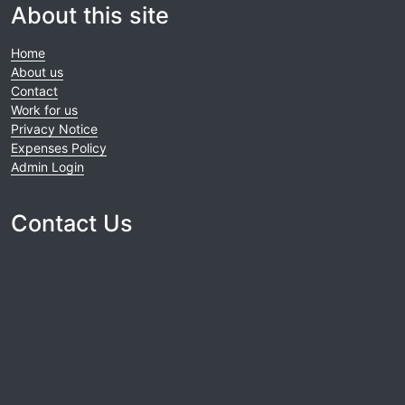
About this site
Home
About us
Contact
Work for us
Privacy Notice
Expenses Policy
Admin Login
Contact Us