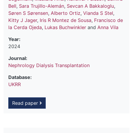
Bell
,
Sara Trujillo-Alemán
,
Sevcan A Bakkaloglu
,
Søren S Sørensen
,
Alberto Ortiz
,
Vianda S Stel
,
Kitty J Jager
,
Iris R Montez de Sousa
,
Francisco de
la Cerda Ojeda
,
Lukas Buchwinkler
and
Anna Vila
Year:
2024
Journal:
Nephrology Dialysis Transplantation
Database:
UKRR
Read paper