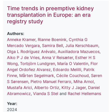
Time trends in preemptive kidney
transplantation in Europe: an era
registry study
Authors:
Anneke Kramer
,
Rianne Boenink
,
Cynthia G
Mercado Vergara
,
Samira Bell
,
Julia Kerschbaum
,
Olga L Rodríguez Arévalo
,
Auxiliadora Mazuecos
,
Aiko P J de Vries
,
Anna V Reisæter
,
Esther H S
Wong
,
Torbjörn Lundgren
,
María O Valentin
,
Flor
Angel Ordoñez Alvarez
,
Edoardo Melilli
,
Patrik
Finne
,
Mårten Segelmark
,
Cécile Couchoud
,
Søren
S Sørensen
,
Pietro Manuel Ferraro
,
Miha Arnol
,
Mustafa Arici
,
Alberto Ortiz
,
Kitty J Jager
,
Daniel
Abramowicz
,
Vianda S Stel
and
Rachel Hellemans
Year:
2024