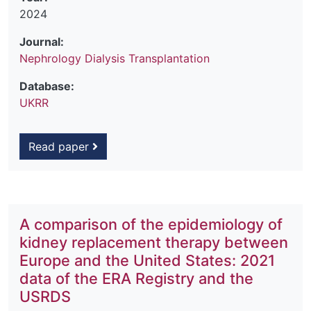
2024
Journal:
Nephrology Dialysis Transplantation
Database:
UKRR
Read paper
A comparison of the epidemiology of
kidney replacement therapy between
Europe and the United States: 2021
data of the ERA Registry and the
USRDS