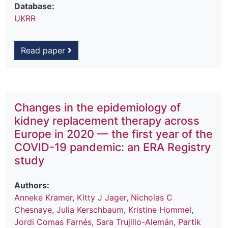
Database:
UKRR
Read paper
Changes in the epidemiology of
kidney replacement therapy across
Europe in 2020 — the first year of the
COVID-19 pandemic: an ERA Registry
study
Authors:
Anneke Kramer
,
Kitty J Jager
,
Nicholas C
Chesnaye
,
Julia Kerschbaum
,
Kristine Hommel
,
Jordi Comas Farnés
,
Sara Trujillo-Alemán
,
Partik