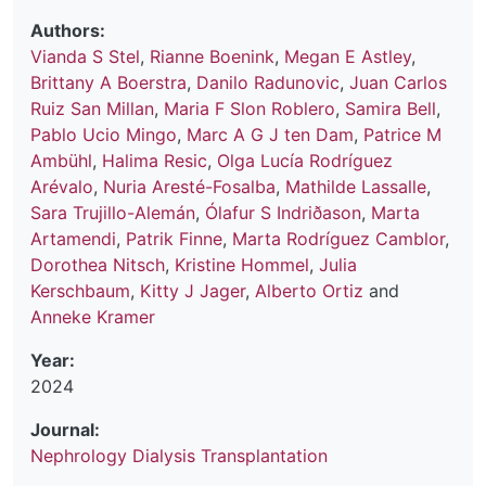
Authors:
Vianda S Stel
,
Rianne Boenink
,
Megan E Astley
,
Brittany A Boerstra
,
Danilo Radunovic
,
Juan Carlos
Ruiz San Millan
,
Maria F Slon Roblero
,
Samira Bell
,
Pablo Ucio Mingo
,
Marc A G J ten Dam
,
Patrice M
Ambühl
,
Halima Resic
,
Olga Lucía Rodríguez
Arévalo
,
Nuria Aresté-Fosalba
,
Mathilde Lassalle
,
Sara Trujillo-Alemán
,
Ólafur S Indriðason
,
Marta
Artamendi
,
Patrik Finne
,
Marta Rodríguez Camblor
,
Dorothea Nitsch
,
Kristine Hommel
,
Julia
Kerschbaum
,
Kitty J Jager
,
Alberto Ortiz
and
Anneke Kramer
Year:
2024
Journal:
Nephrology Dialysis Transplantation