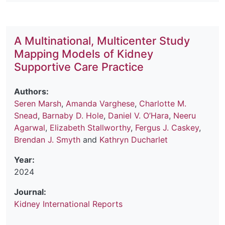
A Multinational, Multicenter Study
Mapping Models of Kidney
Supportive Care Practice
Authors:
Seren Marsh
,
Amanda Varghese
,
Charlotte M.
Snead
,
Barnaby D. Hole
,
Daniel V. O’Hara
,
Neeru
Agarwal
,
Elizabeth Stallworthy
,
Fergus J. Caskey
,
Brendan J. Smyth
and
Kathryn Ducharlet
Year:
2024
Journal:
Kidney International Reports