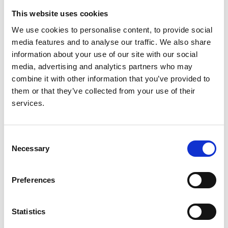
This website uses cookies
We use cookies to personalise content, to provide social
media features and to analyse our traffic. We also share
POS-422 ADPEDKD: A global online
information about your use of our site with our social
platform to explore the childhood
media, advertising and analytics partners who may
phenotype of autosomal dominant
combine it with other information that you’ve provided to
polycystic kidney disease
them or that they’ve collected from your use of their
services.
Authors:
A. DACHY
,
S. De Rechter
,
L.M. Guay-Woodford
,
A.J.
Mallett
,
T. Harris
,
D. Böckenhauer
,
F. Schaefer
,
M.C.
Consent
Liebau
and
D. Mekahli
Necessary
Selection
Year:
2021
Preferences
Journal:
Statistics
Kidney International Reports