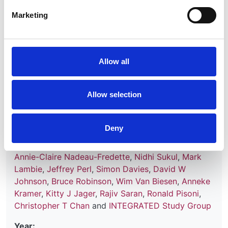
Database:
Marketing
RaDaR
Read paper
Allow all
Allow selection
Mortality Trends After Transfer From
Peritoneal Dialysis to Hemodialysis
Deny
Authors:
Annie-Claire Nadeau-Fredette
,
Nidhi Sukul
,
Mark
Lambie
,
Jeffrey Perl
,
Simon Davies
,
David W
Johnson
,
Bruce Robinson
,
Wim Van Biesen
,
Anneke
Kramer
,
Kitty J Jager
,
Rajiv Saran
,
Ronald Pisoni
,
Christopher T Chan
and
INTEGRATED Study Group
Year: