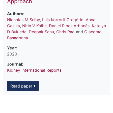
Approach
Authors:
Nicholas M Selby
,
Luís Korrodi-Gregório
,
Anna
Casula
,
Nitin V Kolhe
,
Daniel Ribes Arbonés
,
Katelyn
D Bukieda
,
Deepak Sahu
,
Chris Rao
and
Giacomo
Basadonna
Year:
2020
Journal:
Kidney International Reports
Read paper