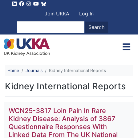
Skip to main content
User account men
Join UKKA
Log In
Search
Search
Home
Journals
Kidney International Reports
Kidney International Reports
WCN25-3817 Loin Pain In Rare
Kidney Disease: Analysis of 3867
Questionnaire Responses With
Linked Data From The UK National