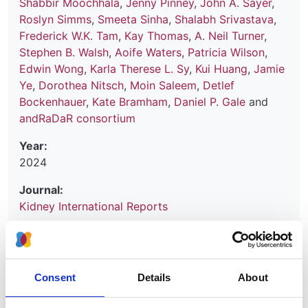
Shabbir Moochhala
,
Jenny Pinney
,
John A. Sayer
,
Roslyn Simms
,
Smeeta Sinha
,
Shalabh Srivastava
,
Frederick W.K. Tam
,
Kay Thomas
,
A. Neil Turner
,
Stephen B. Walsh
,
Aoife Waters
,
Patricia Wilson
,
Edwin Wong
,
Karla Therese L. Sy
,
Kui Huang
,
Jamie
Ye
,
Dorothea Nitsch
,
Moin Saleem
,
Detlef
Bockenhauer
,
Kate Bramham
,
Daniel P. Gale
and
andRaDaR consortium
Year:
2024
Journal:
Kidney International Reports
Database:
RaDaR
Consent
Details
About
Read paper