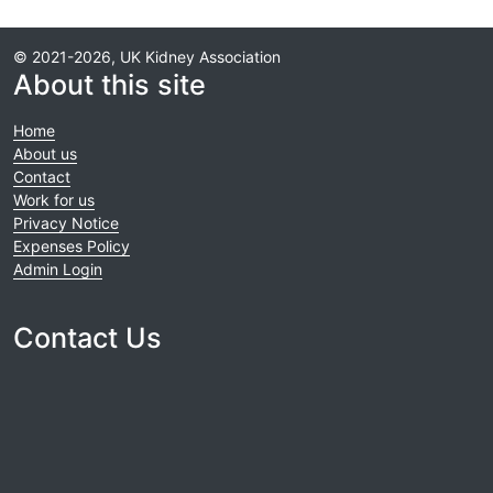
© 2021-2026, UK Kidney Association
About this site
Home
About us
Contact
Work for us
Privacy Notice
Expenses Policy
Admin Login
Contact Us