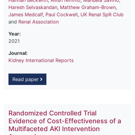
Hannah Beckwith
,
Ailish Nimmo
,
Manuela Savino
,
Haresh Selvaskandan
,
Matthew Graham-Brown
,
James Medcalf
,
Paul Cockwell
,
UK Renal SpR Club
and
Renal Association
Year:
2021
Journal:
Kidney International Reports
Read paper
Randomized Controlled Trial
Evidence of Cost-Effectiveness of a
Multifaceted AKI Intervention