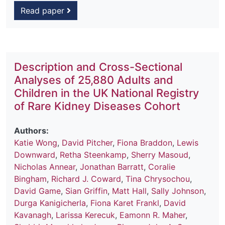
Read paper
Description and Cross-Sectional
Analyses of 25,880 Adults and
Children in the UK National Registry
of Rare Kidney Diseases Cohort
Authors:
Katie Wong
,
David Pitcher
,
Fiona Braddon
,
Lewis
Downward
,
Retha Steenkamp
,
Sherry Masoud
,
Nicholas Annear
,
Jonathan Barratt
,
Coralie
Bingham
,
Richard J. Coward
,
Tina Chrysochou
,
David Game
,
Sian Griffin
,
Matt Hall
,
Sally Johnson
,
Durga Kanigicherla
,
Fiona Karet Frankl
,
David
Kavanagh
,
Larissa Kerecuk
,
Eamonn R. Maher
,