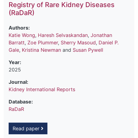
Registry of Rare Kidney Diseases
(RaDaR)
Authors:
Katie Wong
,
Haresh Selvaskandan
,
Jonathan
Barratt
,
Zoe Plummer
,
Sherry Masoud
,
Daniel P.
Gale
,
Kristina Newman
and
Susan Pywell
Year:
2025
Journal:
Kidney International Reports
Database:
RaDaR
Read paper