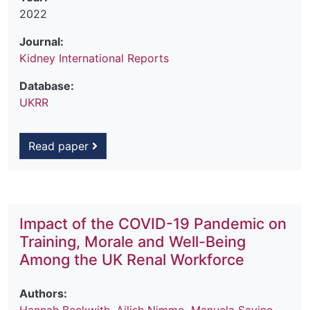
2022
Journal:
Kidney International Reports
Database:
UKRR
Read paper
Impact of the COVID-19 Pandemic on
Training, Morale and Well-Being
Among the UK Renal Workforce
Authors: