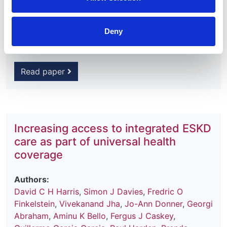
2020
Journal:
Deny
Kidney International Supplements
Read paper
Increasing access to integrated ESKD
care as part of universal health
coverage
Authors:
David C H Harris
,
Simon J Davies
,
Fredric O
Finkelstein
,
Vivekanand Jha
,
Jo-Ann Donner
,
Georgi
Abraham
,
Aminu K Bello
,
Fergus J Caskey
,