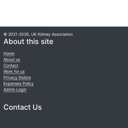
© 2021-2026, UK Kidney Association
About this site
Home
About us
Contact
Work for us
Privacy Notice
Expenses Policy
Admin Login
Contact Us