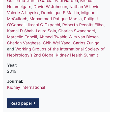
Guillermo Garcia Garcia
,
Paul Harden
,
Brenda
Hemmelgarn
,
David W Johnson
,
Nathan W Levin
,
Valerie A Luyckx
,
Dominique E Martin
,
Mignon I
McCulloch
,
Mohammed Rafique Moosa
,
Philip J
O'Connell
,
Ikechi G Okpechi
,
Roberto Pecoits Filho
,
Kamal D Shah
,
Laura Sola
,
Charles Swanepoel
,
Marcello Tonelli
,
Ahmed Twahir
,
Wim van Biesen
,
Cherian Varghese
,
Chih-Wei Yang
,
Carlos Zuniga
and
Working Groups of the International Society of
Nephrology’s 2nd Global Kidney Health Summit
Year:
2019
Journal:
Kidney International
Read paper