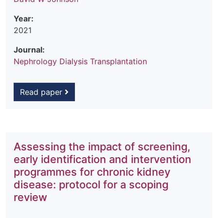
Year:
2021
Journal:
Nephrology Dialysis Transplantation
Read paper
Assessing the impact of screening,
early identification and intervention
programmes for chronic kidney
disease: protocol for a scoping
review