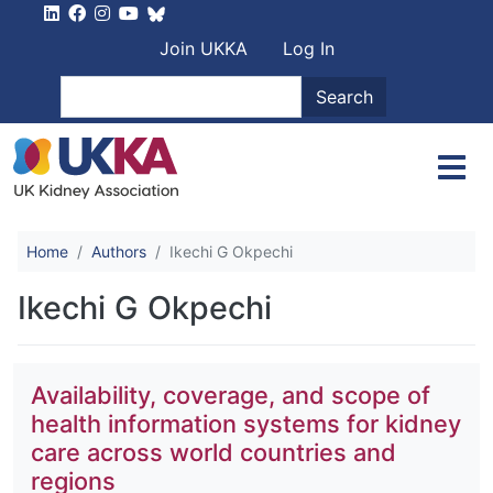
Skip to main content
User account men
Join UKKA
Log In
Search
Search
Home
Authors
Ikechi G Okpechi
Ikechi G Okpechi
Availability, coverage, and scope of
health information systems for kidney
care across world countries and
regions