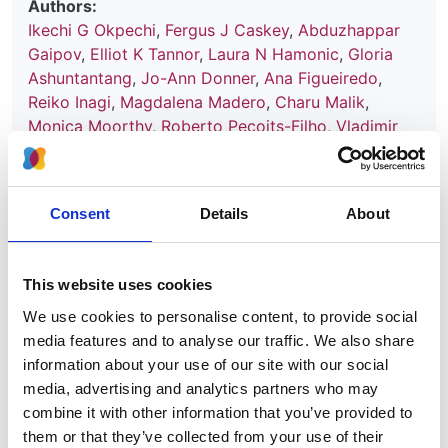
Authors:
Ikechi G Okpechi
,
Fergus J Caskey
,
Abduzhappar
Gaipov
,
Elliot K Tannor
,
Laura N Hamonic
,
Gloria
Ashuntantang
,
Jo-Ann Donner
,
Ana Figueiredo
,
Reiko Inagi
,
Magdalena Madero
,
Charu Malik
,
Monica Moorthy
,
Roberto Pecoits-Filho
,
Vladimir
Tesar
,
Adeera Levin
and
Vivekanand Jha
Year:
2021
Consent
Details
About
Journal:
BMJ Open
This website uses cookies
We use cookies to personalise content, to provide social
Read paper
media features and to analyse our traffic. We also share
information about your use of our site with our social
media, advertising and analytics partners who may
combine it with other information that you’ve provided to
them or that they’ve collected from your use of their