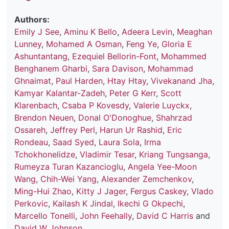
Authors:
Emily J See
,
Aminu K Bello
,
Adeera Levin
,
Meaghan
Lunney
,
Mohamed A Osman
,
Feng Ye
,
Gloria E
Ashuntantang
,
Ezequiel Bellorin-Font
,
Mohammed
Benghanem Gharbi
,
Sara Davison
,
Mohammad
Ghnaimat
,
Paul Harden
,
Htay Htay
,
Vivekanand Jha
,
Kamyar Kalantar-Zadeh
,
Peter G Kerr
,
Scott
Klarenbach
,
Csaba P Kovesdy
,
Valerie Luyckx
,
Brendon Neuen
,
Donal O'Donoghue
,
Shahrzad
Ossareh
,
Jeffrey Perl
,
Harun Ur Rashid
,
Eric
Rondeau
,
Saad Syed
,
Laura Sola
,
Irma
Tchokhonelidze
,
Vladimir Tesar
,
Kriang Tungsanga
,
Rumeyza Turan Kazancioglu
,
Angela Yee-Moon
Wang
,
Chih-Wei Yang
,
Alexander Zemchenkov
,
Ming-Hui Zhao
,
Kitty J Jager
,
Fergus Caskey
,
Vlado
Perkovic
,
Kailash K Jindal
,
Ikechi G Okpechi
,
Marcello Tonelli
,
John Feehally
,
David C Harris
and
David W Johnson