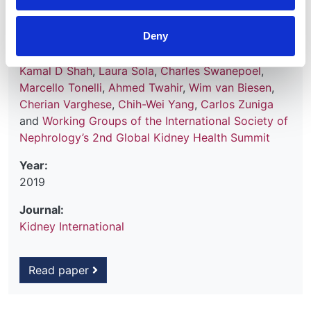
Hemmelgarn
,
David W Johnson
,
Nathan W Levin
,
Valerie A Luyckx
,
Dominique E Martin
,
Mignon I
Deny
McCulloch
,
Mohammed Rafique Moosa
,
Philip J
O'Connell
,
Ikechi G Okpechi
,
Roberto Pecoits Filho
,
Kamal D Shah
,
Laura Sola
,
Charles Swanepoel
,
Marcello Tonelli
,
Ahmed Twahir
,
Wim van Biesen
,
Cherian Varghese
,
Chih-Wei Yang
,
Carlos Zuniga
and
Working Groups of the International Society of
Nephrology’s 2nd Global Kidney Health Summit
Year:
2019
Journal:
Kidney International
Read paper