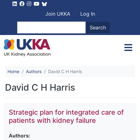
Skip to main content
User account men
Join UKKA
Log In
Search
Search
Home
Authors
David C H Harris
David C H Harris
Strategic plan for integrated care of
patients with kidney failure
Authors: