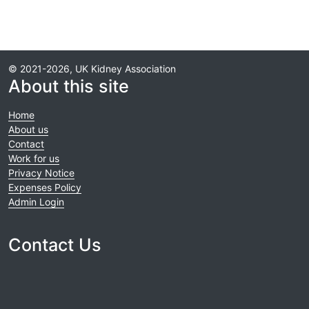
© 2021-2026, UK Kidney Association
About this site
Home
About us
Contact
Work for us
Privacy Notice
Expenses Policy
Admin Login
Contact Us