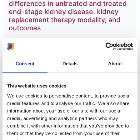
differences in untreated and treated
end-stage kidney disease, kidney
replacement therapy modality, and
outcomes
Authors:
Roberto Pecoits-Filho
,
Ikechi G Okpechi
,
Jo-Ann
Donner
,
David C H Harris
,
Harith M Aljubori
,
Aminu
Consent
Details
About
K Bello
,
Ezequiel Bellorin-Font
,
Fergus J Caskey
,
Allan Collins
,
Alfonso M Cueto-Manzano
,
John
Feehally
,
Bak Leong Goh
,
Kitty J Jager
,
Masaomi
This website uses cookies
Nangaku
,
Muhibur Rahman
,
Manisha Sahay
,
Abdulkarim Saleh
,
Laura Sola
,
Rumeyza Turan
We use cookies to personalise content, to provide social
Kazancioglu
,
Rachael C Walker
,
Robert Walker
,
media features and to analyse our traffic. We also share
Qiang Yao
,
Xueqing Yu
,
Ming-Hui Zhao
and
David
information about your use of our site with our social
W Johnson
media, advertising and analytics partners who may
combine it with other information that you’ve provided to
Year:
them or that they’ve collected from your use of their
2020