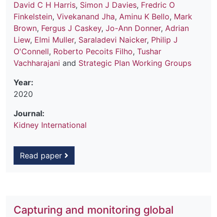
David C H Harris
,
Simon J Davies
,
Fredric O
Finkelstein
,
Vivekanand Jha
,
Aminu K Bello
,
Mark
Brown
,
Fergus J Caskey
,
Jo-Ann Donner
,
Adrian
Liew
,
Elmi Muller
,
Saraladevi Naicker
,
Philip J
O'Connell
,
Roberto Pecoits Filho
,
Tushar
Vachharajani
and
Strategic Plan Working Groups
Year:
2020
Journal:
Kidney International
Read paper
Capturing and monitoring global