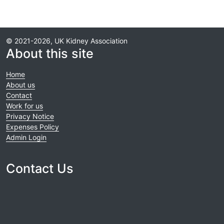
© 2021-2026, UK Kidney Association
About this site
Home
About us
Contact
Work for us
Privacy Notice
Expenses Policy
Admin Login
Contact Us