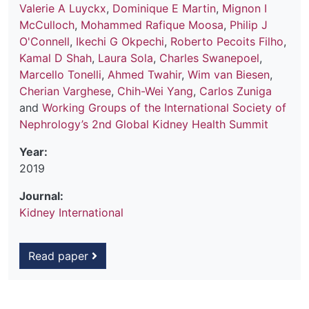
Valerie A Luyckx
,
Dominique E Martin
,
Mignon I
McCulloch
,
Mohammed Rafique Moosa
,
Philip J
O'Connell
,
Ikechi G Okpechi
,
Roberto Pecoits Filho
,
Kamal D Shah
,
Laura Sola
,
Charles Swanepoel
,
Marcello Tonelli
,
Ahmed Twahir
,
Wim van Biesen
,
Cherian Varghese
,
Chih-Wei Yang
,
Carlos Zuniga
and
Working Groups of the International Society of
Nephrology’s 2nd Global Kidney Health Summit
Year:
2019
Journal:
Kidney International
Read paper