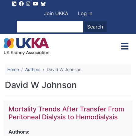
Skip to main content
User account men
Join UKKA
Log In
Search
Search
Home
Authors
David W Johnson
David W Johnson
Mortality Trends After Transfer From
Peritoneal Dialysis to Hemodialysis
Authors: