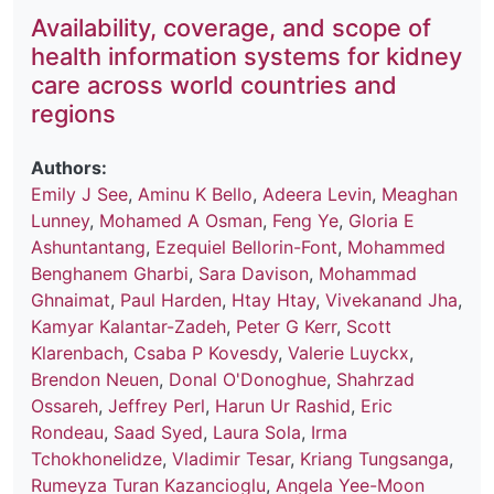
Availability, coverage, and scope of
health information systems for kidney
care across world countries and
regions
Authors:
Emily J See
,
Aminu K Bello
,
Adeera Levin
,
Meaghan
Lunney
,
Mohamed A Osman
,
Feng Ye
,
Gloria E
Ashuntantang
,
Ezequiel Bellorin-Font
,
Mohammed
Benghanem Gharbi
,
Sara Davison
,
Mohammad
Ghnaimat
,
Paul Harden
,
Htay Htay
,
Vivekanand Jha
,
Kamyar Kalantar-Zadeh
,
Peter G Kerr
,
Scott
Klarenbach
,
Csaba P Kovesdy
,
Valerie Luyckx
,
Brendon Neuen
,
Donal O'Donoghue
,
Shahrzad
Ossareh
,
Jeffrey Perl
,
Harun Ur Rashid
,
Eric
Rondeau
,
Saad Syed
,
Laura Sola
,
Irma
Tchokhonelidze
,
Vladimir Tesar
,
Kriang Tungsanga
,
Rumeyza Turan Kazancioglu
,
Angela Yee-Moon