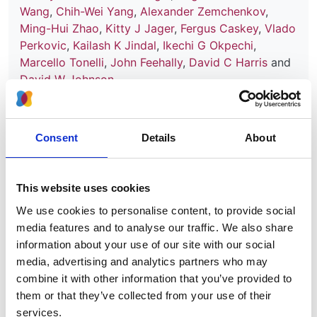
Wang
,
Chih-Wei Yang
,
Alexander Zemchenkov
,
Ming-Hui Zhao
,
Kitty J Jager
,
Fergus Caskey
,
Vlado
Perkovic
,
Kailash K Jindal
,
Ikechi G Okpechi
,
Marcello Tonelli
,
John Feehally
,
David C Harris
and
David W Johnson
Year:
2021
Consent
Details
About
Journal:
Nephrology Dialysis Transplantation
This website uses cookies
We use cookies to personalise content, to provide social
Read paper
media features and to analyse our traffic. We also share
information about your use of our site with our social
media, advertising and analytics partners who may
combine it with other information that you’ve provided to
Capturing and monitoring global
them or that they’ve collected from your use of their
differences in untreated and treated
services.