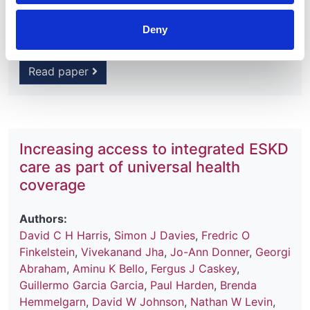
Journal:
Kidney International Supplements
Deny
Read paper
Increasing access to integrated ESKD
care as part of universal health
coverage
Authors:
David C H Harris
,
Simon J Davies
,
Fredric O
Finkelstein
,
Vivekanand Jha
,
Jo-Ann Donner
,
Georgi
Abraham
,
Aminu K Bello
,
Fergus J Caskey
,
Guillermo Garcia Garcia
,
Paul Harden
,
Brenda
Hemmelgarn
,
David W Johnson
,
Nathan W Levin
,