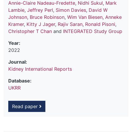
Annie-Claire Nadeau-Fredette
,
Nidhi Sukul
,
Mark
Lambie
,
Jeffrey Perl
,
Simon Davies
,
David W
Johnson
,
Bruce Robinson
,
Wim Van Biesen
,
Anneke
Kramer
,
Kitty J Jager
,
Rajiv Saran
,
Ronald Pisoni
,
Christopher T Chan
and
INTEGRATED Study Group
Year:
2022
Journal:
Kidney International Reports
Database:
UKRR
Read paper