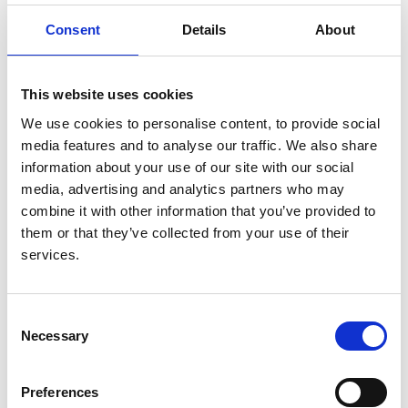
outcomes
Consent
Details
About
Authors:
Roberto Pecoits-Filho
,
Ikechi G Okpechi
,
Jo-Ann
This website uses cookies
Donner
,
David C H Harris
,
Harith M Aljubori
,
Aminu
K Bello
,
Ezequiel Bellorin-Font
,
Fergus J Caskey
,
We use cookies to personalise content, to provide social
Allan Collins
,
Alfonso M Cueto-Manzano
,
John
media features and to analyse our traffic. We also share
Feehally
,
Bak Leong Goh
,
Kitty J Jager
,
Masaomi
information about your use of our site with our social
Nangaku
,
Muhibur Rahman
,
Manisha Sahay
,
media, advertising and analytics partners who may
Abdulkarim Saleh
,
Laura Sola
,
Rumeyza Turan
combine it with other information that you’ve provided to
Kazancioglu
,
Rachael C Walker
,
Robert Walker
,
them or that they’ve collected from your use of their
Qiang Yao
,
Xueqing Yu
,
Ming-Hui Zhao
and
David
services.
W Johnson
Year:
Consent
2020
Necessary
Selection
Journal:
Preferences
Kidney International Supplements