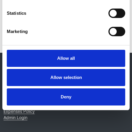
Statistics
Read paper
Marketing
Allow all
© 2021-2026, UK Kidney Association
About this site
Allow selection
Home
About us
Contact
Deny
Work for us
Privacy Notice
Expenses Policy
Admin Login