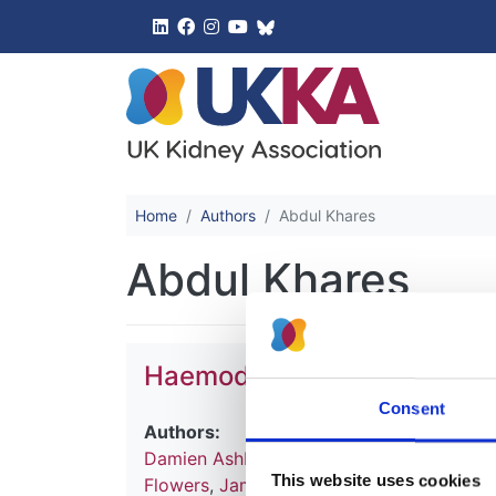
UK Kidney 
Home
Authors
Abdul Khares
Abdul Khares
Haemodialysis
Consent
Authors:
Damien Ashby
,
Natalie Borman
,
James Bu
This website uses cookies
Flowers
,
James Fotheringham
,
Andrea Fo