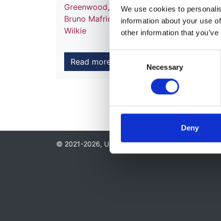
Greenwood
,
Daljit Hothi
,
Abdul Khares
,
Pe
We use cookies to personalise
Bruno Mafrici
,
Sandip Mitra
,
Andrew Moo
information about your use of
Wilkie
other information that you’ve
Consent
Read more
Necessary
Selection
Deny
© 2021-2026, UK Kidney Association