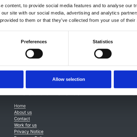
lagia Koufaki
,
Jeremy Levy
,
Elizabeth Lindley
,
Jamie Macdo
 content, to provide social media features and to analyse our tr
ney
,
James Tattersall
,
Kay Tyerman
and
Enric Villar & Marin
 our site with our social media, advertising and analytics partn
 provided to them or that they’ve collected from your use of their
Preferences
Statistics
Allow selection
About this site
C
Home
About us
Contact
Work for us
Privacy Notice