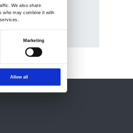
nald
,
affic. We also share
ers who may combine it with
 services.
Marketing
Allow all
ontact Us