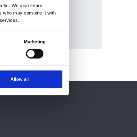
nald
,
affic. We also share
ers who may combine it with
 services.
Marketing
Allow all
ontact Us