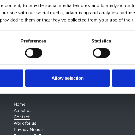
lagia Koufaki
,
Jeremy Levy
,
Elizabeth Lindley
,
Jamie Macdo
 content, to provide social media features and to analyse our tr
ney
,
James Tattersall
,
Kay Tyerman
and
Enric Villar & Marin
 our site with our social media, advertising and analytics partn
 provided to them or that they’ve collected from your use of their
Preferences
Statistics
Allow selection
About this site
C
Home
About us
Contact
Work for us
Privacy Notice