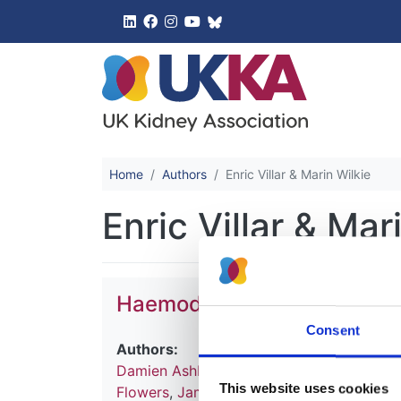
UK Kidney 
Home
Authors
Enric Villar & Marin Wilkie
Enric Villar & Mar
Haemodialysis
Consent
Authors:
Damien Ashby
,
Natalie Borman
,
James Bu
This website uses cookies
Flowers
,
James Fotheringham
,
Andrea Fo