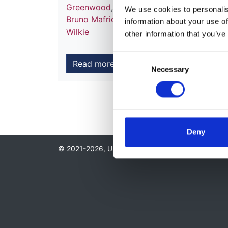
Greenwood
,
Daljit Hothi
,
Abdul Khares
,
Pe
We use cookies to personalise
Bruno Mafrici
,
Sandip Mitra
,
Andrew Moo
information about your use of
Wilkie
other information that you’ve
Consent
Read more
Necessary
Selection
Deny
© 2021-2026, UK Kidney Association