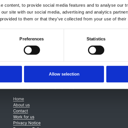
lagia Koufaki
,
Jeremy Levy
,
Elizabeth Lindley
,
Jamie Macdo
 content, to provide social media features and to analyse our tr
ney
,
James Tattersall
,
Kay Tyerman
and
Enric Villar & Marin
 our site with our social media, advertising and analytics partn
 provided to them or that they’ve collected from your use of their
Preferences
Statistics
Allow selection
About this site
C
Home
About us
Contact
Work for us
Privacy Notice