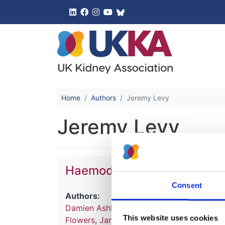
UK Kidney 
Home
Authors
Jeremy Levy
Jeremy Levy
Haemodialysis
Consent
Authors:
Damien Ashby
,
Natalie Borman
,
James Bu
This website uses cookies
Flowers
,
James Fotheringham
,
Andrea Fo