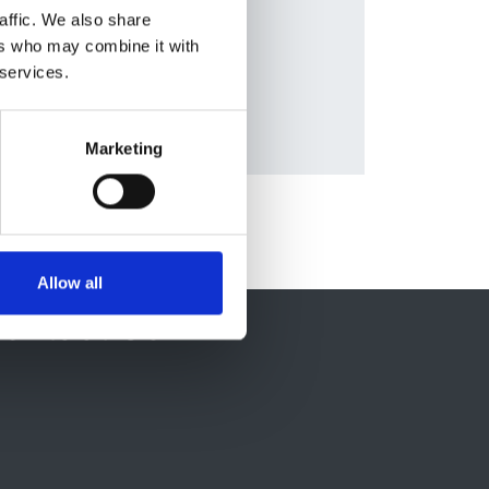
nald
,
affic. We also share
ers who may combine it with
 services.
Marketing
Allow all
ontact Us