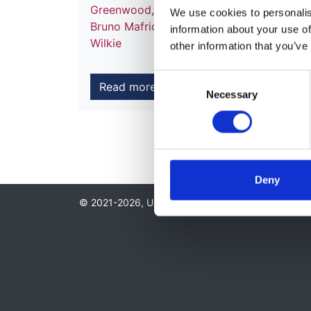
Greenwood
,
Daljit Hothi
,
Abdul Khares
,
Pe
We use cookies to personalise
Bruno Mafrici
,
Sandip Mitra
,
Andrew Moo
information about your use of
Wilkie
other information that you’ve
Consent
Read more
Necessary
Selection
Deny
© 2021-2026, UK Kidney Association