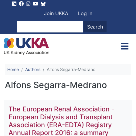
Skip to main content
User account men
Join UKKA
Log In
Search
Search
Home
Authors
Alfons Segarra-Medrano
Alfons Segarra-Medrano
The European Renal Association -
European Dialysis and Transplant
Association (ERA-EDTA) Registry
Annual Report 2016: a summary