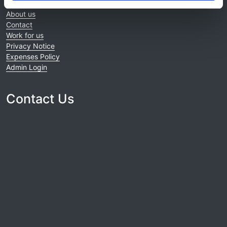
Home
About us
Contact
Work for us
Privacy Notice
Expenses Policy
Admin Login
Contact Us