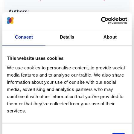
Authors:
Anneke Kramer
,
Maria Pippias
,
Marlies Noordzij
,
Vianda S Stel
,
Anton M Andrusev
,
Manuel I
Aparicio-Madre
,
Federico E Arribas Monzón
,
Consent
Details
About
Anders Åsberg
,
Myftar Barbullushi
,
Palma Beltrán
,
Marjolein Bonthuis
,
Fergus J Caskey
,
Pablo Castro
de la Nuez
,
Harijs Cernevskis
,
Johan De Meester
,
This website uses cookies
Patrik Finne
,
Eliezer Golan
,
James G Heaf
,
Marc H
We use cookies to personalise content, to provide social
Hemmelder
,
Kyriakos Ioannou
,
Nino Kantaria
,
Kirill
media features and to analyse our traffic. We also share
Komissarov
,
Grzegorz Korejwo
,
Reinhard Kramar
,
information about your use of our site with our social
Mathilde Lassalle
,
František Lopot
,
Fernando
media, advertising and analytics partners who may
Macário
,
Bruce Mackinnon
,
Runólfur Pálsson
,
Ülle
combine it with other information that you’ve provided to
Pechter
,
Vicente C Piñera
,
Carmen Santiuste de
them or that they’ve collected from your use of their
Pablos
,
Alfons Segarra-Medrano
,
Nurhan Seyahi
,
services.
Maria F Slon Roblero
,
Olivera Stojceva-Taneva
,
Evgueniy Vazelov
,
Rebecca Winzeler
,
Edita
Ziginskiene
,
Ziad Massy
and
Kitty J Jager
Consent