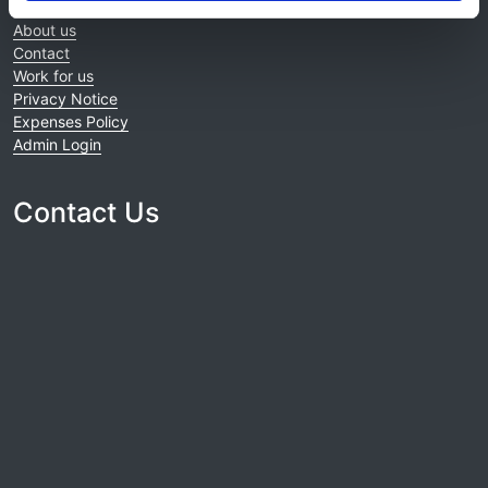
Home
About us
Contact
Work for us
Privacy Notice
Expenses Policy
Admin Login
Contact Us