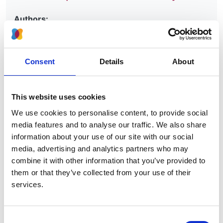
Authors:
Anneke Kramer
,
Maria Pippias
,
Marlies Noordzij
,
Vianda S Stel
,
Anton M Andrusev
,
Manuel I
Aparicio-Madre
,
Federico E Arribas Monzón
,
Consent
Details
About
Anders Åsberg
,
Myftar Barbullushi
,
Palma Beltrán
,
Marjolein Bonthuis
,
Fergus J Caskey
,
Pablo Castro
de la Nuez
,
Harijs Cernevskis
,
Johan De Meester
,
This website uses cookies
Patrik Finne
,
Eliezer Golan
,
James G Heaf
,
Marc H
We use cookies to personalise content, to provide social
Hemmelder
,
Kyriakos Ioannou
,
Nino Kantaria
,
Kirill
media features and to analyse our traffic. We also share
Komissarov
,
Grzegorz Korejwo
,
Reinhard Kramar
,
information about your use of our site with our social
Mathilde Lassalle
,
František Lopot
,
Fernando
media, advertising and analytics partners who may
Macário
,
Bruce Mackinnon
,
Runólfur Pálsson
,
Ülle
combine it with other information that you’ve provided to
Pechter
,
Vicente C Piñera
,
Carmen Santiuste de
them or that they’ve collected from your use of their
Pablos
,
Alfons Segarra-Medrano
,
Nurhan Seyahi
,
services.
Maria F Slon Roblero
,
Olivera Stojceva-Taneva
,
Evgueniy Vazelov
,
Rebecca Winzeler
,
Edita
Ziginskiene
,
Ziad Massy
and
Kitty J Jager
Consent