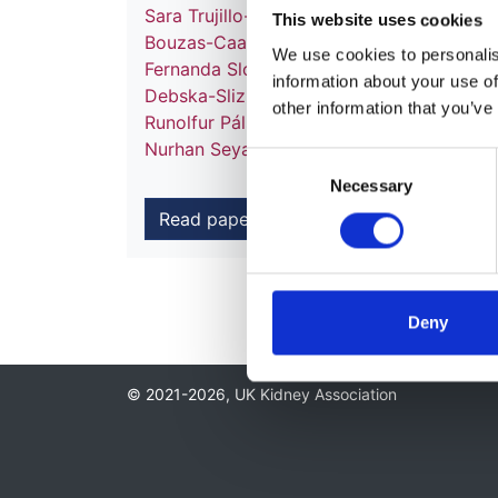
Sara Trujillo-Alemán
,
Juan Carlos Ruiz San
This website uses cookies
Bouzas-Caamaño
,
Marta Artamendi
,
Manu
We use cookies to personalise
Fernanda Slon Roblero
,
Oscar Zurriaga
,
Ma
information about your use of
Debska-Slizien
,
Ana A Galvão
,
Johan M D
other information that you’ve
Runolfur Pálsson
,
Mathilde Lassalle
,
Patri
Nurhan Seyahi
,
Marjolein Bonthuis
,
Albert
Consent
Necessary
Selection
Read paper
Deny
© 2021-2026, UK Kidney Association