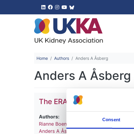
UK Kidney 
Home
Authors
Anders A Åsberg
Anders A Åsberg
The ERA Registry Annual R
Authors:
Consent
Rianne Boenink
,
Megan E Astley
,
Jilske A
Anders A Åsberg
,
Frantisek Lopot
,
Elieze