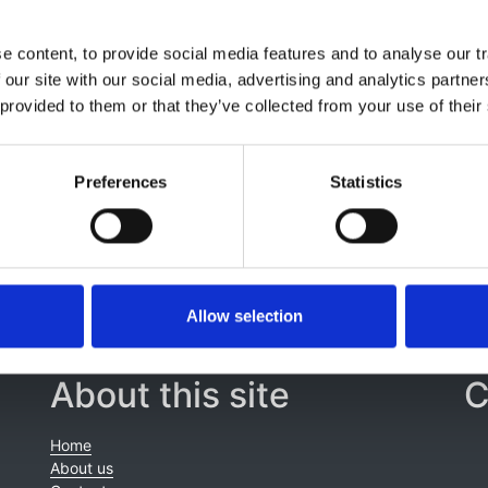
 Millan
,
Pablo Ucio Mingo
,
Juan Manuel Díaz
,
M Encarnaci
el I Aparicio Madre
,
Carmen Santiuste de Pablos
,
María
 content, to provide social media features and to analyse our tr
ria E Stendahl
,
Samira Bell
,
Alma Idrizi
,
Kyriakos Ioannou
,
A
 our site with our social media, advertising and analytics partn
e Meester
,
Halima Resić
,
Kristine Hommel
,
Danilo Radunovi
 provided to them or that they’ve collected from your use of their
k Finne
,
María De los Ángeles-Garcia Bazaga
,
Nikola Gjorgji
o Ortiz
,
Kitty J Jager
and
Anneke Kramer
Preferences
Statistics
Allow selection
About this site
C
Home
About us