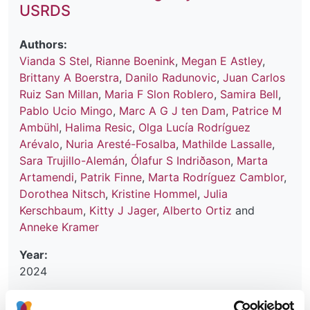
USRDS
Authors:
Vianda S Stel
,
Rianne Boenink
,
Megan E Astley
,
Brittany A Boerstra
,
Danilo Radunovic
,
Juan Carlos
Ruiz San Millan
,
Maria F Slon Roblero
,
Samira Bell
,
Pablo Ucio Mingo
,
Marc A G J ten Dam
,
Patrice M
Ambühl
,
Halima Resic
,
Olga Lucía Rodríguez
Arévalo
,
Nuria Aresté-Fosalba
,
Mathilde Lassalle
,
Sara Trujillo-Alemán
,
Ólafur S Indriðason
,
Marta
Artamendi
,
Patrik Finne
,
Marta Rodríguez Camblor
,
Dorothea Nitsch
,
Kristine Hommel
,
Julia
Kerschbaum
,
Kitty J Jager
,
Alberto Ortiz
and
Anneke Kramer
Year:
2024
Journal: