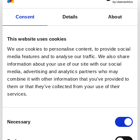
Nephrology Dialysis Transplantation
Database:
Consent
Details
About
UKRR
This website uses cookies
Read paper
We use cookies to personalise content, to provide social
media features and to analyse our traffic. We also share
information about your use of our site with our social
media, advertising and analytics partners who may
The ERA Registry Annual Report
combine it with other information that you’ve provided to
2019: summary and age comparisons
them or that they’ve collected from your use of their
services.
Authors:
Rianne Boenink
,
Megan E Astley
,
Jilske A Huijben
,
Vianda S Stel
,
Julia Kerschbaum
,
Mai Ots-
Consent
Necessary
Rosenberg
,
Anders A Åsberg
,
Frantisek Lopot
,
Selection
Eliezer Golan
,
Pablo Castro de la Nuez
,
Marta
Rodríguez Camblor
,
Sara Trujillo-Alemán
,
Juan