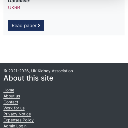
Database:
UKRR
Read paper
© 2021-2026, UK Kidney Association
About this site
Home
About us
Contact
Work for us
Privacy Notice
Expenses Policy
Admin Login