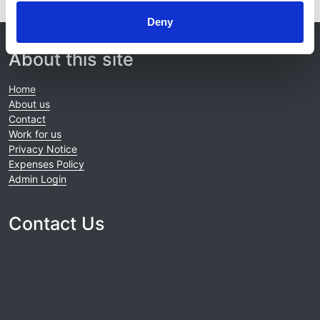
Deny
© 2021-2026, UK Kidney Association
About this site
Home
About us
Contact
Work for us
Privacy Notice
Expenses Policy
Admin Login
Contact Us