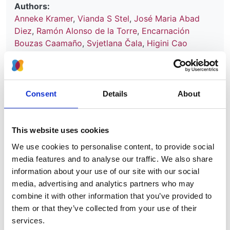
Authors:
Anneke Kramer
,
Vianda S Stel
,
José Maria Abad
Diez
,
Ramón Alonso de la Torre
,
Encarnación
Bouzas Caamaño
,
Svjetlana Čala
,
Higini Cao
Baduell
,
Pablo Castro de la Nuez
,
Harijs
Cernevskis
,
Frederic Collart
,
Cécile Couchoud
,
Johan de Meester
,
Ljubica Djukanovic
,
Manuel
Ferrer-Alamar
,
Patrik Finne
,
Damian Fogarty
,
María
Consent
Details
About
de Los Ángeles García Bazaga
,
Liliana Garneata
,
Eliezer Golan
,
Raquel Gonzalez Fernández
,
James
G Heaf
,
Andries Hoitsma
,
George A Ioannidis
,
This website uses cookies
Mykola Kolesnyk
,
Reinhard Kramar
,
Torbjørn
We use cookies to personalise content, to provide social
Leivestad
,
Aurelio Limido
,
Frantisek Lopot
,
media features and to analyse our traffic. We also share
Fernando Macario
,
Ángela Magaz
,
Eduardo Martín-
information about your use of our site with our social
Escobar
,
Wendy Metcalfe
,
Marlies Noordzij
,
Mai
media, advertising and analytics partners who may
Ots-Rosenberg
,
Runolfur Palsson
,
Celestino Piñera
,
combine it with other information that you’ve provided to
Maurizio Postorino
,
Karl G Prutz
,
Marina Ratkovic
,
them or that they’ve collected from your use of their
Halima Resic
,
Aurelio Rodríguez Hernández
,
services.
Boleslaw Rutkowski
,
Kamil Serdengeçti
,
Tomas