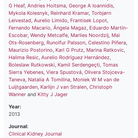
G Heaf
,
Andries Hoitsma
,
George A Ioannidis
,
Mykola Kolesnyk
,
Reinhard Kramar
,
Torbjørn
Leivestad
,
Aurelio Limido
,
Frantisek Lopot
,
Fernando Macario
,
Ángela Magaz
,
Eduardo Martín-
Escobar
,
Wendy Metcalfe
,
Marlies Noordzij
,
Mai
Ots-Rosenberg
,
Runolfur Palsson
,
Celestino Piñera
,
Maurizio Postorino
,
Karl G Prutz
,
Marina Ratkovic
,
Halima Resic
,
Aurelio Rodríguez Hernández
,
Boleslaw Rutkowski
,
Kamil Serdengeçti
,
Tomas
Sierra Yebenes
,
Viera Spustová
,
Olivera Stojceva-
Taneva
,
Natalia A Tomilina
,
Moniek W M van de
Luijtgaarden
,
Karlijn J van Stralen
,
Christoph
Wanner
and
Kitty J Jager
Year:
2013
Journal:
Clinical Kidney Journal