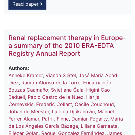
Read paper
Renal replacement therapy in Europe-
a summary of the 2010 ERA-EDTA
Registry Annual Report
Authors:
Anneke Kramer
,
Vianda S Stel
,
José Maria Abad
Diez
,
Ramón Alonso de la Torre
,
Encarnación
Bouzas Caamaño
,
Svjetlana Čala
,
Higini Cao
Baduell
,
Pablo Castro de la Nuez
,
Harijs
Cernevskis
,
Frederic Collart
,
Cécile Couchoud
,
Johan de Meester
,
Ljubica Djukanovic
,
Manuel
Ferrer-Alamar
,
Patrik Finne
,
Damian Fogarty
,
María
de Los Ángeles García Bazaga
,
Liliana Garneata
,
Eliezer Golan
,
Raquel Gonzalez Fernández
,
James