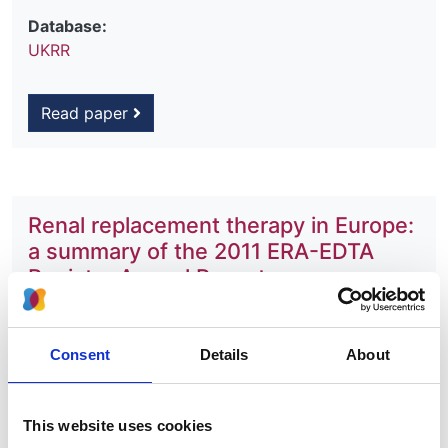
Database:
UKRR
Read paper
Renal replacement therapy in Europe:
a summary of the 2011 ERA-EDTA
Registry Annual Report
Authors:
Marlies Noordzij
,
Anneke Kramer
,
José M Abad
Consent
Details
About
Diez
,
Ramón Alonso de la Torre
,
Emma Arcos
Fuster
,
Boris T Bikbov
,
Marjolein Bonthuis
,
Encarnación Bouzas Caamaño
,
Svetlana Čala
,
This website uses cookies
Fergus J Caskey
,
Pablo Castro de la Nuez
,
Harijs