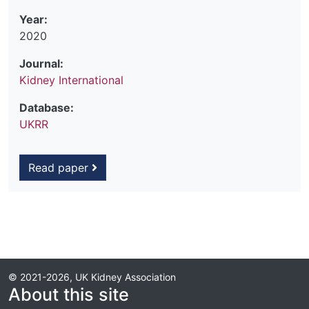
Year:
2020
Journal:
Kidney International
Database:
UKRR
Read paper
© 2021-2026, UK Kidney Association
About this site