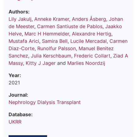
Authors:
Lily Jakulj
,
Anneke Kramer
,
Anders Åsberg
,
Johan
de Meester
,
Carmen Santiuste de Pablos
,
Jaakko
Helve
,
Marc H Hemmelder
,
Alexandre Hertig
,
Mustafa Arici
,
Samira Bell
,
Lucile Mercadal
,
Carmen
Diaz-Corte
,
Runolfur Palsson
,
Manuel Benitez
Sanchez
,
Julia Kerschbaum
,
Frederic Collart
,
Ziad A
Massy
,
Kitty J Jager
and
Marlies Noordzij
Year:
2021
Journal:
Nephrology Dialysis Transplant
Database:
UKRR