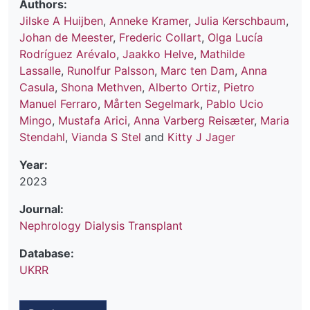
Authors:
Jilske A Huijben
,
Anneke Kramer
,
Julia Kerschbaum
,
Johan de Meester
,
Frederic Collart
,
Olga Lucía
Rodríguez Arévalo
,
Jaakko Helve
,
Mathilde
Lassalle
,
Runolfur Palsson
,
Marc ten Dam
,
Anna
Casula
,
Shona Methven
,
Alberto Ortiz
,
Pietro
Manuel Ferraro
,
Mårten Segelmark
,
Pablo Ucio
Mingo
,
Mustafa Arici
,
Anna Varberg Reisæter
,
Maria
Stendahl
,
Vianda S Stel
and
Kitty J Jager
Year:
2023
Journal:
Nephrology Dialysis Transplant
Database:
UKRR