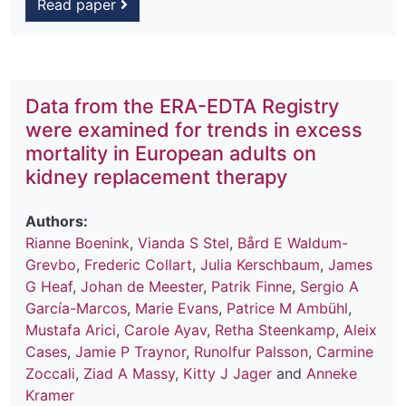
Read paper
Data from the ERA-EDTA Registry
were examined for trends in excess
mortality in European adults on
kidney replacement therapy
Authors:
Rianne Boenink
,
Vianda S Stel
,
Bård E Waldum-
Grevbo
,
Frederic Collart
,
Julia Kerschbaum
,
James
G Heaf
,
Johan de Meester
,
Patrik Finne
,
Sergio A
García-Marcos
,
Marie Evans
,
Patrice M Ambühl
,
Mustafa Arici
,
Carole Ayav
,
Retha Steenkamp
,
Aleix
Cases
,
Jamie P Traynor
,
Runolfur Palsson
,
Carmine
Zoccali
,
Ziad A Massy
,
Kitty J Jager
and
Anneke
Kramer