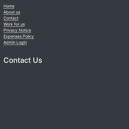
Home
About us
Contact
Work for us
Privacy Notice
Expenses Policy
Admin Login
Contact Us