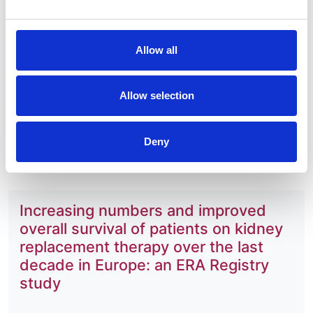
Journal:
Clinical Kidney Journal
Allow all
Database:
UKRR
Allow selection
Read paper
Deny
Increasing numbers and improved
overall survival of patients on kidney
replacement therapy over the last
decade in Europe: an ERA Registry
study