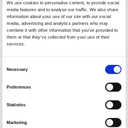
We use cookies to personalise content, to provide social
Cernevskis
,
Frederic Collart
,
Rafael Díaz Tejeiro
,
media features and to analyse our traffic. We also share
Ljubica Djukanovic
,
Manuel Ferrer-Alamar
,
Patrik
information about your use of our site with our social
Finne
,
María de Los Angelos García Bazaga
,
Liliana
media, advertising and analytics partners who may
Garneata
,
Eliezer Golan
,
Raquel Gonzalez
combine it with other information that you’ve provided to
Fernández
,
James G Heaf
,
Andries Hoitsma
,
George
them or that they’ve collected from your use of their
A Ioannidis
,
Mykola Kolesnyk
,
Reinhard Kramar
,
services.
Mathilde Lasalle
,
Torbjørn Leivestad
,
Frantisek
Lopot
,
Moniek W M van de Luijtgaarden
,
Fernando
Macário
,
Ángela Magaz
,
Eduardo Martín Escobar
,
Consent
Johan de Meester
,
Wendy Metcalfe
,
Mai Ots-
Necessary
Selection
Rosenberg
,
Runolfur Palsson
,
Celestino Piñera
,
Maria Pippias
,
Karl G Prütz
,
Marina Ratkovic
,
Preferences
Halima Resić
,
Aurelio Rodríguez Hernández
,
Boleslaw Rutkowski
,
Viera Spustová
,
Vianda S Stel
,
Olivera Stojceva-Taneva
,
Gültekin Süleymanlar
,
Statistics
Christoph Wanner
and
Kitty J Jager
Year:
Marketing
2014