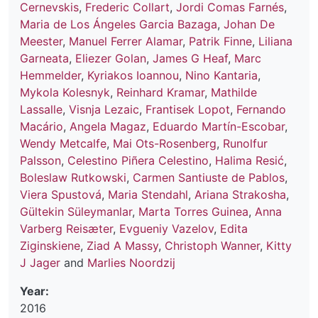
Cernevskis
,
Frederic Collart
,
Jordi Comas Farnés
,
Maria de Los Ángeles Garcia Bazaga
,
Johan De
Meester
,
Manuel Ferrer Alamar
,
Patrik Finne
,
Liliana
Garneata
,
Eliezer Golan
,
James G Heaf
,
Marc
Hemmelder
,
Kyriakos Ioannou
,
Nino Kantaria
,
Mykola Kolesnyk
,
Reinhard Kramar
,
Mathilde
Lassalle
,
Visnja Lezaic
,
Frantisek Lopot
,
Fernando
Macário
,
Angela Magaz
,
Eduardo Martín-Escobar
,
Wendy Metcalfe
,
Mai Ots-Rosenberg
,
Runolfur
Palsson
,
Celestino Piñera Celestino
,
Halima Resić
,
Boleslaw Rutkowski
,
Carmen Santiuste de Pablos
,
Viera Spustová
,
Maria Stendahl
,
Ariana Strakosha
,
Gültekin Süleymanlar
,
Marta Torres Guinea
,
Anna
Varberg Reisæter
,
Evgueniy Vazelov
,
Edita
Ziginskiene
,
Ziad A Massy
,
Christoph Wanner
,
Kitty
J Jager
and
Marlies Noordzij
Year:
2016