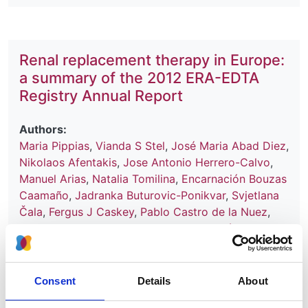
Renal replacement therapy in Europe:
a summary of the 2012 ERA-EDTA
Registry Annual Report
Authors:
Maria Pippias
,
Vianda S Stel
,
José Maria Abad Diez
,
Nikolaos Afentakis
,
Jose Antonio Herrero-Calvo
,
Manuel Arias
,
Natalia Tomilina
,
Encarnación Bouzas
Caamaño
,
Jadranka Buturovic-Ponikvar
,
Svjetlana
Čala
,
Fergus J Caskey
,
Pablo Castro de la Nuez
,
Harijs Cernevskis
,
Frederic Collart
,
Ramón Alonso
de la Torre
,
Maria de Los Ángeles García Bazaga
,
Johan De Meester
,
Joan Manuel Díaz
,
Ljubica
Djukanovic
,
Manuel Ferrer Alamar
,
Patrik Finne
,
Consent
Details
About
Liliana Garneata
,
Eliezer Golan
,
Raquel González