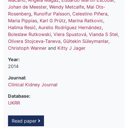
Macário
,
Ángela Magaz
,
Eduardo Martín Escobar
,
Johan de Meester
,
Wendy Metcalfe
,
Mai Ots-
Rosenberg
,
Runolfur Palsson
,
Celestino Piñera
,
Maria Pippias
,
Karl G Prütz
,
Marina Ratkovic
,
Halima Resić
,
Aurelio Rodríguez Hernández
,
Boleslaw Rutkowski
,
Viera Spustová
,
Vianda S Stel
,
Olivera Stojceva-Taneva
,
Gültekin Süleymanlar
,
Christoph Wanner
and
Kitty J Jager
Year:
2014
Journal:
Clinical Kidney Journal
Database:
UKRR
Read paper