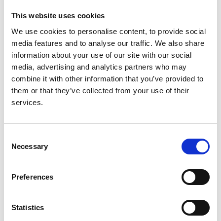
Fernández
,
Gonzalo Gutiérrez Avila
,
James Heaf
,
Andries Hoitsma
,
Nino Kantaria
,
Mykola Kolesnyk
,
This website uses cookies
Reinhard Kramar
,
Anneke Kramer
,
Mathilde Lassalle
,
We use cookies to personalise content, to provide social
Torbjørn Leivestad
,
Frantisek Lopot
,
Fernando
media features and to analyse our traffic. We also share
Macário
,
Angela Magaz
,
Eduardo Martín-Escobar
,
information about your use of our site with our social
Wendy Metcalfe
,
Marlies Noordzij
,
Runolfur
media, advertising and analytics partners who may
Palsson
,
Ülle Pechter
,
Karl G Prütz
,
Marina
combine it with other information that you’ve provided to
Ratkovic
,
Halima Resić
,
Boleslaw Rutkowski
,
them or that they’ve collected from your use of their
Carmen Santiuste de Pablos
,
Viera Spustová
,
services.
Gültekin Süleymanlar
,
Karlijn Van Stralen
,
Nestor
Thereska
,
Christoph Wanner
and
Kitty J Jager
Consent
Year:
Necessary
Selection
2015
Journal:
Preferences
Clinical Kidney Journal
Database:
Statistics
UKRR