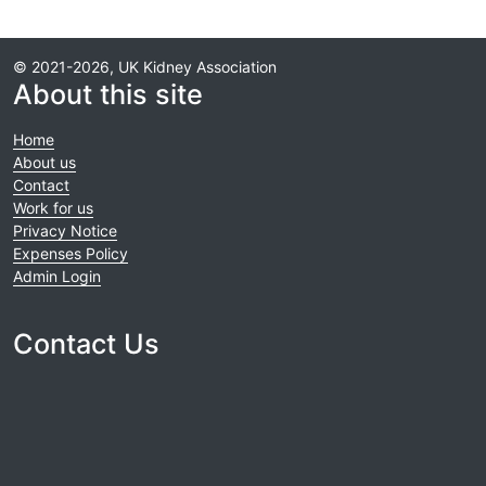
© 2021-2026, UK Kidney Association
About this site
Home
About us
Contact
Work for us
Privacy Notice
Expenses Policy
Admin Login
Contact Us