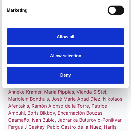
Marketing
Read paper
Allow all
Renal replacement therapy in Europe:
a summary of the 2013 ERA-EDTA
Allow selection
Registry Annual Report with a focus
on diabetes mellitus
Deny
Authors:
Anneke Kramer
,
Maria Pippias
,
Vianda S Stel
,
Marjolein Bonthuis
,
José Maria Abad Diez
,
Nikolaos
Afentakis
,
Ramón Alonso de la Torre
,
Patrice
Ambuhl
,
Boris Bikbov
,
Encarnación Bouzas
Caamaño
,
Ivan Bubic
,
Jadranka Buturovic-Ponikvar
,
Fergus J Caskey
,
Pablo Castro de la Nuez
,
Harijs