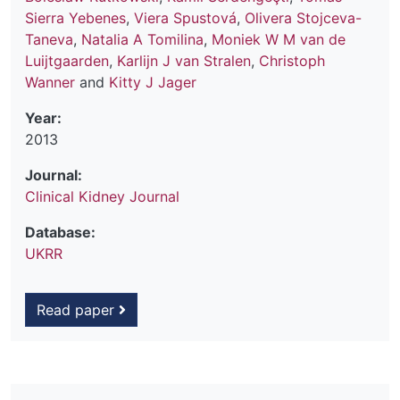
Sierra Yebenes
,
Viera Spustová
,
Olivera Stojceva-
Taneva
,
Natalia A Tomilina
,
Moniek W M van de
Luijtgaarden
,
Karlijn J van Stralen
,
Christoph
Wanner
and
Kitty J Jager
Year:
2013
Journal:
Clinical Kidney Journal
Database:
UKRR
Read paper