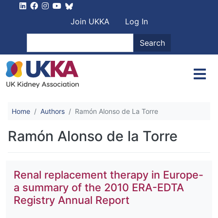
Skip to main content
User account men
Join UKKA
Log In
Search
Search
Home
Authors
Ramón Alonso de La Torre
Ramón Alonso de la Torre
Renal replacement therapy in Europe-
a summary of the 2010 ERA-EDTA
Registry Annual Report