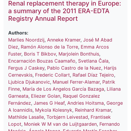
Renal replacement therapy in Europe:
a summary of the 2011 ERA-EDTA
Registry Annual Report
Authors:
Marlies Noordzij
,
Anneke Kramer
,
José M Abad
Diez
,
Ramón Alonso de la Torre
,
Emma Arcos
Fuster
,
Boris T Bikbov
,
Marjolein Bonthuis
,
Encarnación Bouzas Caamaño
,
Svetlana Čala
,
Fergus J Caskey
,
Pablo Castro de la Nuez
,
Harijs
Cernevskis
,
Frederic Collart
,
Rafael Díaz Tejeiro
,
Ljubica Djukanovic
,
Manuel Ferrer-Alamar
,
Patrik
Finne
,
María de Los Angelos García Bazaga
,
Liliana
Garneata
,
Eliezer Golan
,
Raquel Gonzalez
Fernández
,
James G Heaf
,
Andries Hoitsma
,
George
A Ioannidis
,
Mykola Kolesnyk
,
Reinhard Kramar
,
Mathilde Lasalle
,
Torbjørn Leivestad
,
Frantisek
Lopot
,
Moniek W M van de Luijtgaarden
,
Fernando