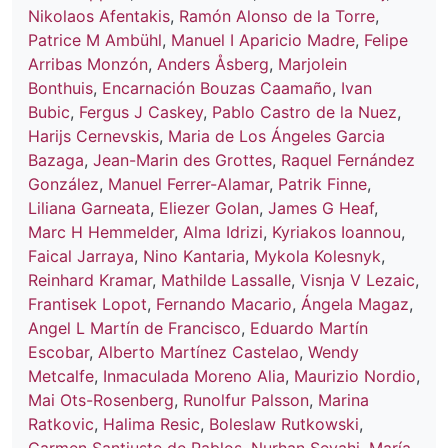
Nikolaos Afentakis
,
Ramón Alonso de la Torre
,
Patrice M Ambühl
,
Manuel I Aparicio Madre
,
Felipe
Arribas Monzón
,
Anders Åsberg
,
Marjolein
Bonthuis
,
Encarnación Bouzas Caamaño
,
Ivan
Bubic
,
Fergus J Caskey
,
Pablo Castro de la Nuez
,
Harijs Cernevskis
,
Maria de Los Ángeles Garcia
Bazaga
,
Jean-Marin des Grottes
,
Raquel Fernández
González
,
Manuel Ferrer-Alamar
,
Patrik Finne
,
Liliana Garneata
,
Eliezer Golan
,
James G Heaf
,
Marc H Hemmelder
,
Alma Idrizi
,
Kyriakos Ioannou
,
Faical Jarraya
,
Nino Kantaria
,
Mykola Kolesnyk
,
Reinhard Kramar
,
Mathilde Lassalle
,
Visnja V Lezaic
,
Frantisek Lopot
,
Fernando Macario
,
Ángela Magaz
,
Angel L Martín de Francisco
,
Eduardo Martín
Escobar
,
Alberto Martínez Castelao
,
Wendy
Metcalfe
,
Inmaculada Moreno Alia
,
Maurizio Nordio
,
Mai Ots-Rosenberg
,
Runolfur Palsson
,
Marina
Ratkovic
,
Halima Resic
,
Boleslaw Rutkowski
,