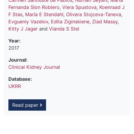
Carmen Santiuste de Pablos
,
Nurhan Seyahi
,
María
Fernanda Slon Roblero
,
Viera Spustova
,
Koenraad J
F Stas
,
María E Stendahl
,
Olivera Stojceva-Taneva
,
Evgueniy Vazelov
,
Edita Ziginskiene
,
Ziad Massy
,
Kitty J Jager
and
Vianda S Stel
Year:
2017
Journal:
Clinical Kidney Journal
Database:
UKRR
Read paper