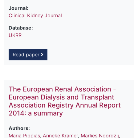
Journal:
Clinical Kidney Journal
Database:
UKRR
Read paper
The European Renal Association -
European Dialysis and Transplant
Association Registry Annual Report
2014: a summary
Authors:
Maria Pippias
,
Anneke Kramer
,
Marlies Noordzij
,