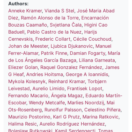
Authors:
Anneke Kramer
,
Vianda S Stel
,
José Maria Abad
Diez
,
Ramón Alonso de la Torre
,
Encarnación
Bouzas Caamaño
,
Svjetlana Čala
,
Higini Cao
Baduell
,
Pablo Castro de la Nuez
,
Harijs
Cernevskis
,
Frederic Collart
,
Cécile Couchoud
,
Johan de Meester
,
Ljubica Djukanovic
,
Manuel
Ferrer-Alamar
,
Patrik Finne
,
Damian Fogarty
,
María
de Los Ángeles García Bazaga
,
Liliana Garneata
,
Eliezer Golan
,
Raquel Gonzalez Fernández
,
James
G Heaf
,
Andries Hoitsma
,
George A Ioannidis
,
Mykola Kolesnyk
,
Reinhard Kramar
,
Torbjørn
Leivestad
,
Aurelio Limido
,
Frantisek Lopot
,
Fernando Macario
,
Ángela Magaz
,
Eduardo Martín-
Escobar
,
Wendy Metcalfe
,
Marlies Noordzij
,
Mai
Ots-Rosenberg
,
Runolfur Palsson
,
Celestino Piñera
,
Maurizio Postorino
,
Karl G Prutz
,
Marina Ratkovic
,
Halima Resic
,
Aurelio Rodríguez Hernández
,
Boleslaw Rutkowski
,
Kamil Serdengeçti
,
Tomas