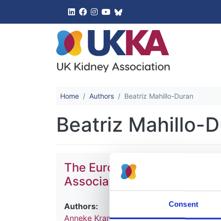
UK Kidney 
Home
Authors
Beatriz Mahillo-Duran
Beatriz Mahillo-
The European Renal Associa
Association (ERA-EDTA) Re
Consent
Authors:
Anneke Kramer
,
Maria Pippias
,
Marlies No