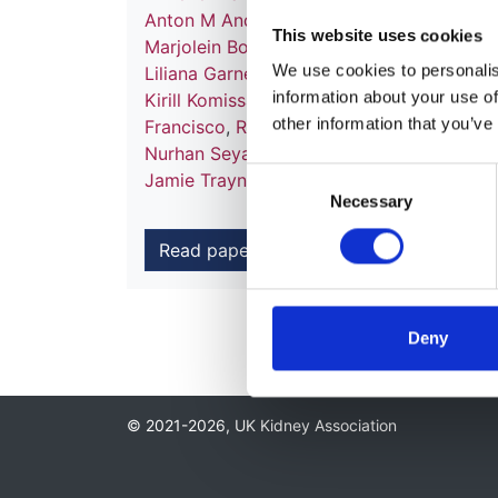
Anton M Andrusev
,
Emma Arcos Fuster
,
F
This website uses cookies
Marjolein Bonthuis
,
Fergus J Caskey
,
Pabl
We use cookies to personalise
Liliana Garneata
,
Eliezer Golan
,
Marc H H
information about your use of
Kirill Komissarov
,
Mathilde Lassalle
,
Ferna
other information that you’ve
Francisco
,
Runolfur Palsson
,
Ülle Pechter
,
Nurhan Seyahi
,
Sanja Simic Ogrizovic
,
Mar
Consent
Jamie Traynor
,
Ziad A Massy
and
Kitty J 
Necessary
Selection
Read paper
Deny
© 2021-2026, UK Kidney Association