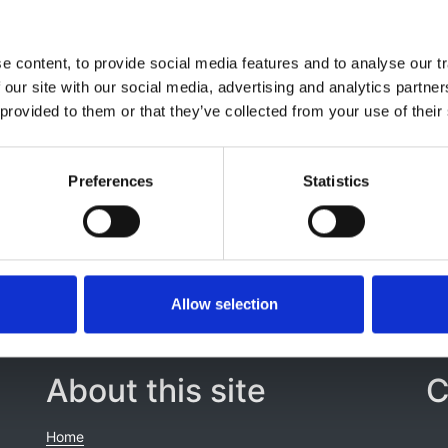
ederico E Arribas Monzón
,
Anders Åsberg
,
Myftar Barbullus
o Castro de la Nuez
,
Harijs Cernevskis
,
Jean-Marin des Gro
 content, to provide social media features and to analyse our tr
emmelder
,
Kyriakos Ioannou
,
Faical Jarraya
,
Mykola Kolesn
 our site with our social media, advertising and analytics partn
ndo Macario
,
Beatriz Mahillo-Duran
,
Angel L Martín de
 provided to them or that they’ve collected from your use of their
Halima Resic
,
Boleslaw Rutkowski
,
Carmen Santiuste de Pa
ía F Slon Roblero
,
Viera Spustova
,
Olivera Stojceva-Tanev
Jager
Preferences
Statistics
Allow selection
About this site
C
Home