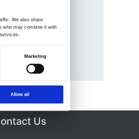
hi
,
Database:
ttes
,
UKRR
affic. We also share
yk
,
ers who may combine it with
 services.
blos
,
a
,
Marketing
Allow all
ontact Us