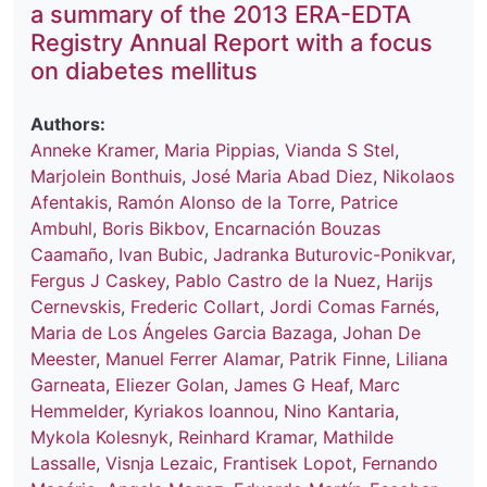
a summary of the 2013 ERA-EDTA
Registry Annual Report with a focus
on diabetes mellitus
Authors:
Anneke Kramer
,
Maria Pippias
,
Vianda S Stel
,
Marjolein Bonthuis
,
José Maria Abad Diez
,
Nikolaos
Afentakis
,
Ramón Alonso de la Torre
,
Patrice
Ambuhl
,
Boris Bikbov
,
Encarnación Bouzas
Caamaño
,
Ivan Bubic
,
Jadranka Buturovic-Ponikvar
,
Fergus J Caskey
,
Pablo Castro de la Nuez
,
Harijs
Cernevskis
,
Frederic Collart
,
Jordi Comas Farnés
,
Maria de Los Ángeles Garcia Bazaga
,
Johan De
Meester
,
Manuel Ferrer Alamar
,
Patrik Finne
,
Liliana
Garneata
,
Eliezer Golan
,
James G Heaf
,
Marc
Hemmelder
,
Kyriakos Ioannou
,
Nino Kantaria
,
Mykola Kolesnyk
,
Reinhard Kramar
,
Mathilde
Lassalle
,
Visnja Lezaic
,
Frantisek Lopot
,
Fernando