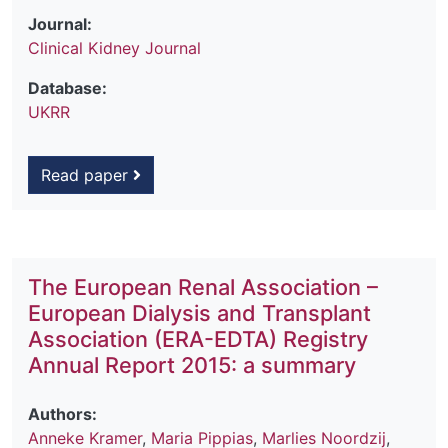
Journal:
Clinical Kidney Journal
Database:
UKRR
Read paper
The European Renal Association –
European Dialysis and Transplant
Association (ERA-EDTA) Registry
Annual Report 2015: a summary
Authors:
Anneke Kramer
,
Maria Pippias
,
Marlies Noordzij
,