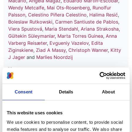
Macário
,
Angela Magaz
,
Eduardo Martín-Escobar
,
Wendy Metcalfe
,
Mai Ots-Rosenberg
,
Runolfur
Palsson
,
Celestino Piñera Celestino
,
Halima Resić
,
Boleslaw Rutkowski
,
Carmen Santiuste de Pablos
,
Viera Spustová
,
Maria Stendahl
,
Ariana Strakosha
,
Gültekin Süleymanlar
,
Marta Torres Guinea
,
Anna
Varberg Reisæter
,
Evgueniy Vazelov
,
Edita
Ziginskiene
,
Ziad A Massy
,
Christoph Wanner
,
Kitty
J Jager
and
Marlies Noordzij
Year:
2016
Journal:
Consent
Details
About
Clinical Kidney Journal
Database:
This website uses cookies
UKRR
We use cookies to personalise content, to provide social
media features and to analyse our traffic. We also share