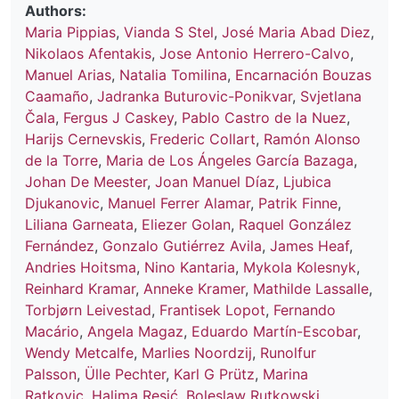
Authors:
Maria Pippias
,
Vianda S Stel
,
José Maria Abad Diez
,
Nikolaos Afentakis
,
Jose Antonio Herrero-Calvo
,
Manuel Arias
,
Natalia Tomilina
,
Encarnación Bouzas
Caamaño
,
Jadranka Buturovic-Ponikvar
,
Svjetlana
Čala
,
Fergus J Caskey
,
Pablo Castro de la Nuez
,
Harijs Cernevskis
,
Frederic Collart
,
Ramón Alonso
de la Torre
,
Maria de Los Ángeles García Bazaga
,
Johan De Meester
,
Joan Manuel Díaz
,
Ljubica
Djukanovic
,
Manuel Ferrer Alamar
,
Patrik Finne
,
Liliana Garneata
,
Eliezer Golan
,
Raquel González
Fernández
,
Gonzalo Gutiérrez Avila
,
James Heaf
,
Andries Hoitsma
,
Nino Kantaria
,
Mykola Kolesnyk
,
Reinhard Kramar
,
Anneke Kramer
,
Mathilde Lassalle
,
Torbjørn Leivestad
,
Frantisek Lopot
,
Fernando
Macário
,
Angela Magaz
,
Eduardo Martín-Escobar
,
Wendy Metcalfe
,
Marlies Noordzij
,
Runolfur
Palsson
,
Ülle Pechter
,
Karl G Prütz
,
Marina
Ratkovic
,
Halima Resić
,
Boleslaw Rutkowski
,