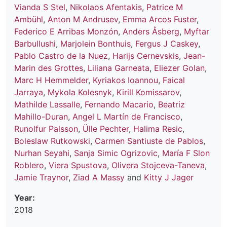
Vianda S Stel
,
Nikolaos Afentakis
,
Patrice M
Ambühl
,
Anton M Andrusev
,
Emma Arcos Fuster
,
Federico E Arribas Monzón
,
Anders Åsberg
,
Myftar
Barbullushi
,
Marjolein Bonthuis
,
Fergus J Caskey
,
Pablo Castro de la Nuez
,
Harijs Cernevskis
,
Jean-
Marin des Grottes
,
Liliana Garneata
,
Eliezer Golan
,
Marc H Hemmelder
,
Kyriakos Ioannou
,
Faical
Jarraya
,
Mykola Kolesnyk
,
Kirill Komissarov
,
Mathilde Lassalle
,
Fernando Macario
,
Beatriz
Mahillo-Duran
,
Angel L Martín de Francisco
,
Runolfur Palsson
,
Ülle Pechter
,
Halima Resic
,
Boleslaw Rutkowski
,
Carmen Santiuste de Pablos
,
Nurhan Seyahi
,
Sanja Simic Ogrizovic
,
María F Slon
Roblero
,
Viera Spustova
,
Olivera Stojceva-Taneva
,
Jamie Traynor
,
Ziad A Massy
and
Kitty J Jager
Year:
2018