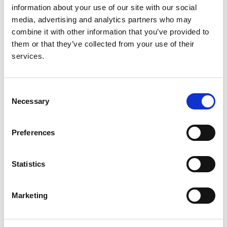
Read paper
information about your use of our site with our social
media, advertising and analytics partners who may
combine it with other information that you’ve provided to
them or that they’ve collected from your use of their
The European Renal Association -
services.
European Dialysis and Transplant
Association Registry Annual Report
Consent
2014: a summary
Necessary
Selection
Authors:
Preferences
Maria Pippias
,
Anneke Kramer
,
Marlies Noordzij
,
Nikolaos Afentakis
,
Ramón Alonso de la Torre
,
Patrice M Ambühl
,
Manuel I Aparicio Madre
,
Felipe
Statistics
Arribas Monzón
,
Anders Åsberg
,
Marjolein
Bonthuis
,
Encarnación Bouzas Caamaño
,
Ivan
Bubic
,
Fergus J Caskey
,
Pablo Castro de la Nuez
,
Marketing
Harijs Cernevskis
,
Maria de Los Ángeles Garcia
Bazaga
,
Jean-Marin des Grottes
,
Raquel Fernández