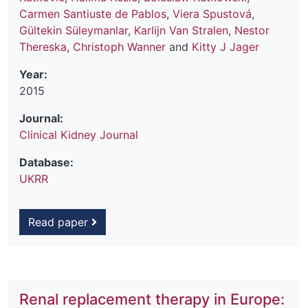
Carmen Santiuste de Pablos
,
Viera Spustová
,
Gültekin Süleymanlar
,
Karlijn Van Stralen
,
Nestor
Thereska
,
Christoph Wanner
and
Kitty J Jager
Year:
2015
Journal:
Clinical Kidney Journal
Database:
UKRR
Read paper
Renal replacement therapy in Europe: