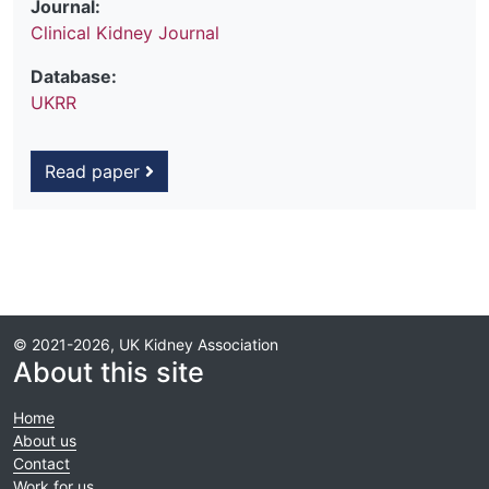
Journal:
Clinical Kidney Journal
Database:
UKRR
Read paper
© 2021-2026, UK Kidney Association
About this site
Home
About us
Contact
Work for us